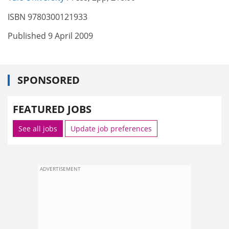
ISBN 9780300121933
Published 9 April 2009
SPONSORED
FEATURED JOBS
See all jobs
Update job preferences
ADVERTISEMENT