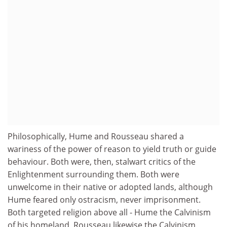
Philosophically, Hume and Rousseau shared a
wariness of the power of reason to yield truth or guide
behaviour. Both were, then, stalwart critics of the
Enlightenment surrounding them. Both were
unwelcome in their native or adopted lands, although
Hume feared only ostracism, never imprisonment.
Both targeted religion above all - Hume the Calvinism
of his homeland, Rousseau likewise the Calvinism