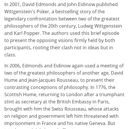
In 2001, David Edmonds and John Eidinow published
Wittgenstein's Poker, a bestselling story of the
legendary confrontation between two of the greatest
philosophers of the 20th century, Ludwig Wittgenstein
and Karl Popper. The authors used this brief episode
to present the opposing visions firmly held by both
participants, rooting their clash not in ideas but in
class.
In 2006, Edmonds and Eidinow again used a meeting of
two of the greatest philosophers of another age, David
Hume and Jean-Jacques Rousseau, to present their
contrasting conceptions of philosophy. In 1776, the
Scottish Hume, returning to London after a triumphant
stint as secretary at the British Embassy in Paris,
brought with him the Swiss Rousseau, whose attacks
on religion and government left him threatened with
imprisonment in France and his native Geneva. But