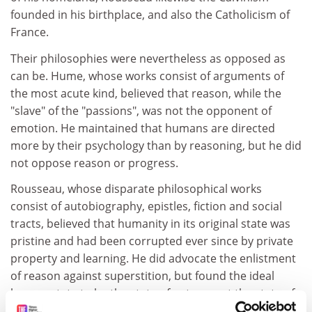
founded in his birthplace, and also the Catholicism of
France.
Their philosophies were nevertheless as opposed as
can be. Hume, whose works consist of arguments of
the most acute kind, believed that reason, while the
"slave" of the "passions", was not the opponent of
emotion. He maintained that humans are directed
more by their psychology than by reasoning, but he did
not oppose reason or progress.
Rousseau, whose disparate philosophical works
consist of autobiography, epistles, fiction and social
tracts, believed that humanity in its original state was
pristine and had been corrupted ever since by private
property and learning. He did advocate the enlistment
of reason against superstition, but found the ideal
human state to be the state of nature, not the state of
civilisation. Whereas the bon vivant Hume thrived in