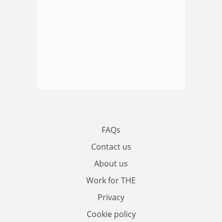
FAQs
Contact us
About us
Work for THE
Privacy
Cookie policy