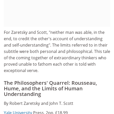
For Zaretsky and Scott, "neither man was able, in the
end, to credit the other's account of understanding
and self-understanding". The limits referred to in their
subtitle were both personal and philosophical. This tale
of the coming together of extraordinary thinkers who
proved unable to fathom each other is told with
exceptional verve.
The Philosophers' Quarrel: Rousseau,
Hume, and the Limits of Human
Understanding
By Robert Zaretsky and John T. Scott
Yale University
Press, 2pp, £18.99