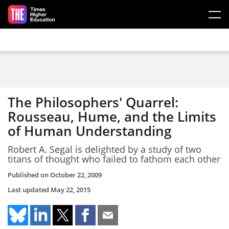
Skip to main content
The Philosophers' Quarrel:
Rousseau, Hume, and the Limits
of Human Understanding
Robert A. Segal is delighted by a study of two
titans of thought who failed to fathom each other
Published on
October 22, 2009
Last updated
May 22, 2015