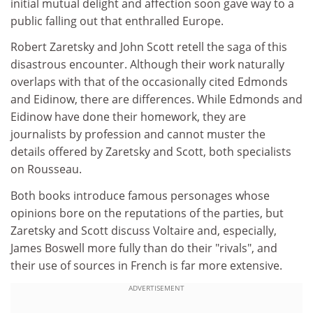
initial mutual delight and affection soon gave way to a
public falling out that enthralled Europe.
Robert Zaretsky and John Scott retell the saga of this
disastrous encounter. Although their work naturally
overlaps with that of the occasionally cited Edmonds
and Eidinow, there are differences. While Edmonds and
Eidinow have done their homework, they are
journalists by profession and cannot muster the
details offered by Zaretsky and Scott, both specialists
on Rousseau.
Both books introduce famous personages whose
opinions bore on the reputations of the parties, but
Zaretsky and Scott discuss Voltaire and, especially,
James Boswell more fully than do their "rivals", and
their use of sources in French is far more extensive.
ADVERTISEMENT