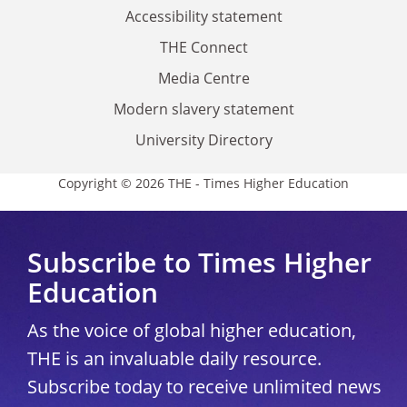
Accessibility statement
THE Connect
Media Centre
Modern slavery statement
University Directory
Copyright © 2026 THE - Times Higher Education
Subscribe to Times Higher
Education
As the voice of global higher education,
THE is an invaluable daily resource.
Subscribe today to receive unlimited news