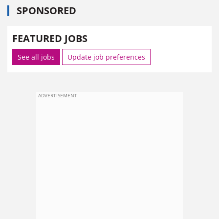
SPONSORED
FEATURED JOBS
See all jobs
Update job preferences
ADVERTISEMENT