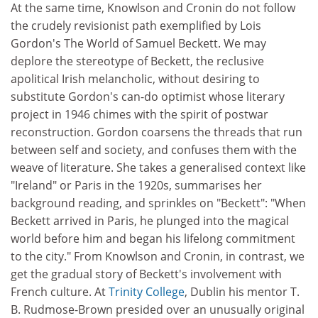
At the same time, Knowlson and Cronin do not follow
the crudely revisionist path exemplified by Lois
Gordon's The World of Samuel Beckett. We may
deplore the stereotype of Beckett, the reclusive
apolitical Irish melancholic, without desiring to
substitute Gordon's can-do optimist whose literary
project in 1946 chimes with the spirit of postwar
reconstruction. Gordon coarsens the threads that run
between self and society, and confuses them with the
weave of literature. She takes a generalised context like
"Ireland" or Paris in the 1920s, summarises her
background reading, and sprinkles on "Beckett": "When
Beckett arrived in Paris, he plunged into the magical
world before him and began his lifelong commitment
to the city." From Knowlson and Cronin, in contrast, we
get the gradual story of Beckett's involvement with
French culture. At
Trinity College
, Dublin his mentor T.
B. Rudmose-Brown presided over an unusually original