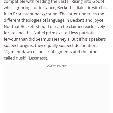
compatible with reading the Easter Rising into Godot,
while ignoring, for instance, Beckett's dialectic with his
Irish Protestant background. The latter underlies the
different theologies of language in Beckett and Joyce.
Not that Beckett should or can be claimed exclusively
for Ireland - his Nobel prize excited less patriotic
fervour than did Seamus Heaney's. But if his speakers
suspect origins, they equally suspect destinations:
"Figment dawn dispeller of figments and the other
called dusk" (Lessness).
ADVERTISEMENT