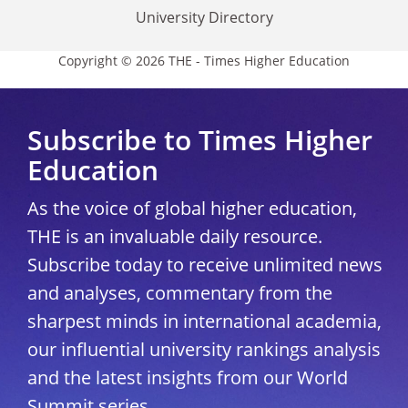
University Directory
Copyright © 2026 THE - Times Higher Education
Subscribe to Times Higher
Education
As the voice of global higher education,
THE is an invaluable daily resource.
Subscribe today to receive unlimited news
and analyses, commentary from the
sharpest minds in international academia,
our influential university rankings analysis
and the latest insights from our World
Summit series.