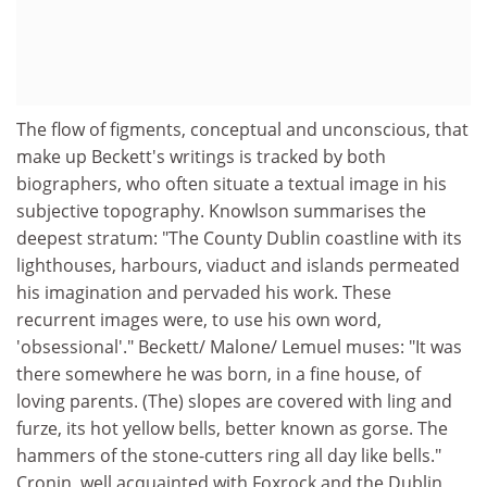
The flow of figments, conceptual and unconscious, that
make up Beckett's writings is tracked by both
biographers, who often situate a textual image in his
subjective topography. Knowlson summarises the
deepest stratum: "The County Dublin coastline with its
lighthouses, harbours, viaduct and islands permeated
his imagination and pervaded his work. These
recurrent images were, to use his own word,
'obsessional'." Beckett/ Malone/ Lemuel muses: "It was
there somewhere he was born, in a fine house, of
loving parents. (The) slopes are covered with ling and
furze, its hot yellow bells, better known as gorse. The
hammers of the stone-cutters ring all day like bells."
Cronin, well acquainted with Foxrock and the Dublin