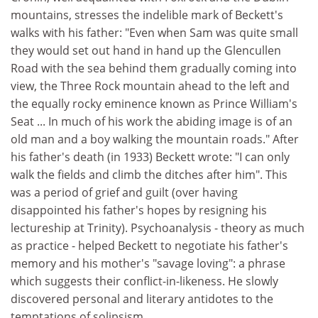
mountains, stresses the indelible mark of Beckett's
walks with his father: "Even when Sam was quite small
they would set out hand in hand up the Glencullen
Road with the sea behind them gradually coming into
view, the Three Rock mountain ahead to the left and
the equally rocky eminence known as Prince William's
Seat ... In much of his work the abiding image is of an
old man and a boy walking the mountain roads." After
his father's death (in 1933) Beckett wrote: "I can only
walk the fields and climb the ditches after him". This
was a period of grief and guilt (over having
disappointed his father's hopes by resigning his
lectureship at Trinity). Psychoanalysis - theory as much
as practice - helped Beckett to negotiate his father's
memory and his mother's "savage loving": a phrase
which suggests their conflict-in-likeness. He slowly
discovered personal and literary antidotes to the
temptations of solipsism.