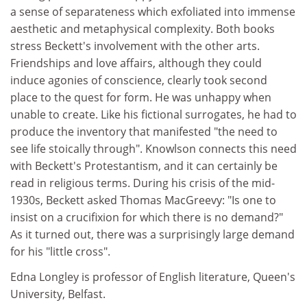
a sense of separateness which exfoliated into immense
aesthetic and metaphysical complexity. Both books
stress Beckett's involvement with the other arts.
Friendships and love affairs, although they could
induce agonies of conscience, clearly took second
place to the quest for form. He was unhappy when
unable to create. Like his fictional surrogates, he had to
produce the inventory that manifested "the need to
see life stoically through". Knowlson connects this need
with Beckett's Protestantism, and it can certainly be
read in religious terms. During his crisis of the mid-
1930s, Beckett asked Thomas MacGreevy: "Is one to
insist on a crucifixion for which there is no demand?"
As it turned out, there was a surprisingly large demand
for his "little cross".
Edna Longley is professor of English literature, Queen's
University, Belfast.