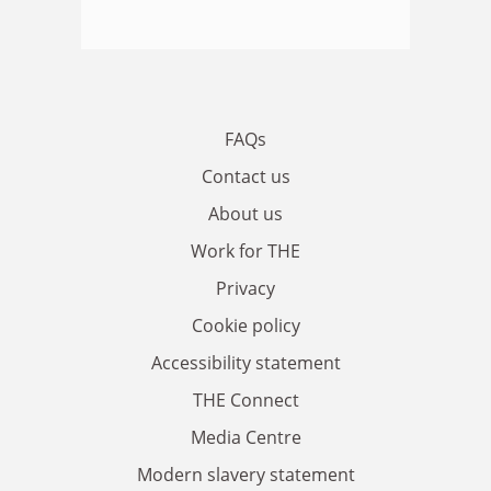
FAQs
Contact us
About us
Work for THE
Privacy
Cookie policy
Accessibility statement
THE Connect
Media Centre
Modern slavery statement