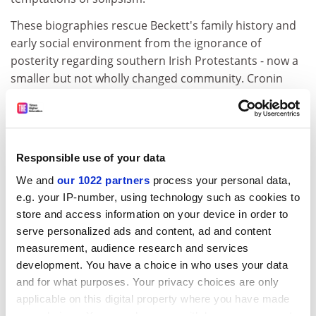
These biographies rescue Beckett's family history and
early social environment from the ignorance of
posterity regarding southern Irish Protestants - now a
smaller but not wholly changed community. Cronin
sets out its gradations: "Though Willie Beckett's
professional or semiprofessional qualification and
May's descent from landowners freed them from the
opprobrium of being in trade, it was the business class
Responsible use of your data
to which the Becketts really belonged. Anglo-Irish is a
We and
our 1022 partners
process your personal data,
misnomer also because ... the Protestant Dublin
e.g. your IP-number, using technology such as cookies to
middle classes looked to England less often and with
store and access information on your device in order to
less social anxieties than did their landed co-
serve personalized ads and content, ad and content
religionists." Cronin also records the familiar apartheid
measurement, audience research and services
whereby "Protestant business people" sought to
development. You have a choice in who uses your data
employ fellow Protestants. But for sectarianism,
and for what purposes. Your privacy choices are only
indeed, Samuel Beckett would never have existed, since
applicable on this digital property where you have made
his father first desired to marry the daughter of the
your choices. You can change or withdraw your consent