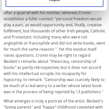
disadvantage is special pleading. Knowlson writes
cautiously about Beckett's decision to leave Ireland
after a quarrel with his mother; whereas Cronin
establishes a fuller context: "personal freedom would
play a part, as would opportunity and, finally, creative
fulfilment; but thousands of other Irish people, Catholic
and Protestant, including many who were not
anglophile or francophile and did not write books, went
for much the same reasons ". Yet this exodus itself
raises questions. Cronin may be right to regard
Beckett's remarks about "theocracy, censorship of
books" as partly retrospective; but it does not accord
with his intellectual scruple, his incapacity for
hypocrisy, to remark: "Censorship was scarcely likely to
be much of a real worry to a writer whose latest book
was in the process of being rejected by 13 publishers."
What emerges is truly a portrait of the artist. Beckett's
"loving parents" and "happy" childhood coexisted with