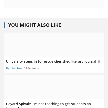
YOU MIGHT ALSO LIKE
University steps in to rescue cherished literary journal
By John Ross
11 February
Gayatri Spivak: ‘I’m not teaching to get students an