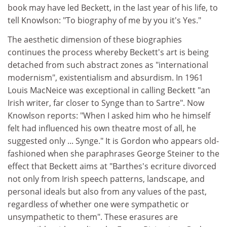
book may have led Beckett, in the last year of his life, to
tell Knowlson: "To biography of me by you it's Yes."
The aesthetic dimension of these biographies
continues the process whereby Beckett's art is being
detached from such abstract zones as "international
modernism", existentialism and absurdism. In 1961
Louis MacNeice was exceptional in calling Beckett "an
Irish writer, far closer to Synge than to Sartre". Now
Knowlson reports: "When I asked him who he himself
felt had influenced his own theatre most of all, he
suggested only ... Synge." It is Gordon who appears old-
fashioned when she paraphrases George Steiner to the
effect that Beckett aims at "Barthes's ecriture divorced
not only from Irish speech patterns, landscape, and
personal ideals but also from any values of the past,
regardless of whether one were sympathetic or
unsympathetic to them". These erasures are