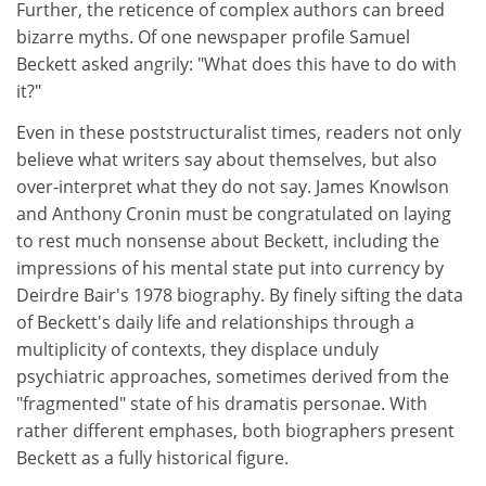
Further, the reticence of complex authors can breed
bizarre myths. Of one newspaper profile Samuel
Beckett asked angrily: "What does this have to do with
it?"
Even in these poststructuralist times, readers not only
believe what writers say about themselves, but also
over-interpret what they do not say. James Knowlson
and Anthony Cronin must be congratulated on laying
to rest much nonsense about Beckett, including the
impressions of his mental state put into currency by
Deirdre Bair's 1978 biography. By finely sifting the data
of Beckett's daily life and relationships through a
multiplicity of contexts, they displace unduly
psychiatric approaches, sometimes derived from the
"fragmented" state of his dramatis personae. With
rather different emphases, both biographers present
Beckett as a fully historical figure.