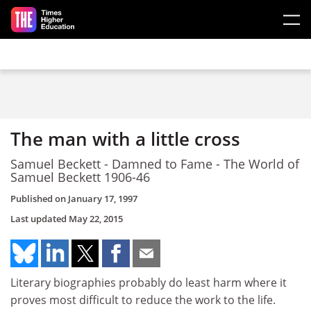
Skip to main content
The man with a little cross
Samuel Beckett - Damned to Fame - The World of
Samuel Beckett 1906-46
Published on
January 17, 1997
Last updated
May 22, 2015
Literary biographies probably do least harm where it
proves most difficult to reduce the work to the life.