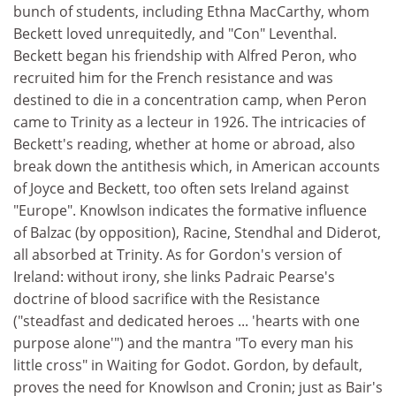
bunch of students, including Ethna MacCarthy, whom
Beckett loved unrequitedly, and "Con" Leventhal.
Beckett began his friendship with Alfred Peron, who
recruited him for the French resistance and was
destined to die in a concentration camp, when Peron
came to Trinity as a lecteur in 1926. The intricacies of
Beckett's reading, whether at home or abroad, also
break down the antithesis which, in American accounts
of Joyce and Beckett, too often sets Ireland against
"Europe". Knowlson indicates the formative influence
of Balzac (by opposition), Racine, Stendhal and Diderot,
all absorbed at Trinity. As for Gordon's version of
Ireland: without irony, she links Padraic Pearse's
doctrine of blood sacrifice with the Resistance
("steadfast and dedicated heroes ... 'hearts with one
purpose alone'") and the mantra "To every man his
little cross" in Waiting for Godot. Gordon, by default,
proves the need for Knowlson and Cronin; just as Bair's