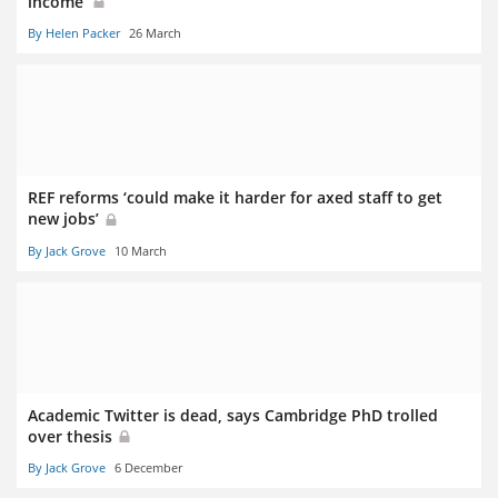
income’
By Helen Packer
26 March
REF reforms ‘could make it harder for axed staff to get
new jobs’
By Jack Grove
10 March
Academic Twitter is dead, says Cambridge PhD trolled
over thesis
By Jack Grove
6 December