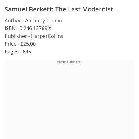
Samuel Beckett: The Last Modernist
Author - Anthony Cronin
ISBN - 0 246 13769 X
Publisher - HarperCollins
Price - £25.00
Pages - 645
ADVERTISEMENT