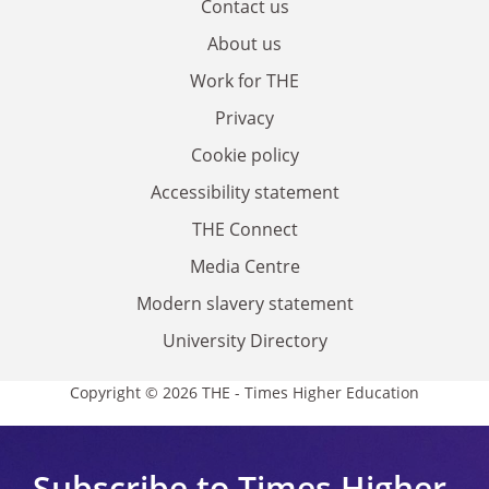
Contact us
About us
Work for THE
Privacy
Cookie policy
Accessibility statement
THE Connect
Media Centre
Modern slavery statement
University Directory
Copyright © 2026 THE - Times Higher Education
Subscribe to Times Higher