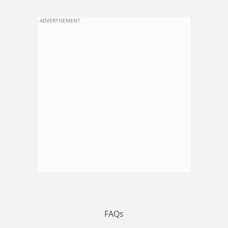
ADVERTISEMENT
FAQs