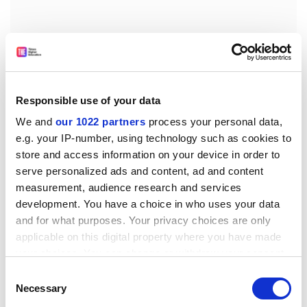
Much of his attention is on asthma rather than the
equally common but usually less lethal eczema or hay
fever, or the less common, but often fatal, peanut and
Responsible use of your data
bee-sting allergies. They do, however, all merit a
mention.
We and
our 1022 partners
process your personal data,
e.g. your IP-number, using technology such as cookies to
His last (and shortest) chapter "Futures" is not
store and access information on your device in order to
encouraging for sufferers, although he could not have
serve personalized ads and content, ad and content
known that, as he finished his text, scientists would
measurement, audience research and services
claim that defects in the gene encoding the protein
development. You have a choice in who uses your data
filaggrin would cause the skin to be leaky to a wide
and for what purposes. Your privacy choices are only
range of molecules that should normally be excluded
applicable on this digital property where you have made
and could then give rise to allergies.
your choices. You can change or withdraw your consent
any time from the Cookie Declaration or by clicking on
Consent
Finally, Jackson seems to be tempting fate or at least
the Privacy trigger icon.
Necessary
Selection
provoking patients by the discussion about the