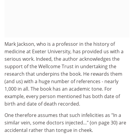
Mark Jackson, who is a professor in the history of
medicine at Exeter University, has provided us with a
serious work. Indeed, the author acknowledges the
support of the Wellcome Trust in undertaking the
research that underpins the book. He rewards them
(and us) with a huge number of references - nearly
1,000 in all. The book has an academic tone. For
example, every person mentioned has both date of
birth and date of death recorded.
One therefore assumes that such infelicities as "In a
similar vein, some doctors injected..." (on page 30) are
accidental rather than tongue in cheek.