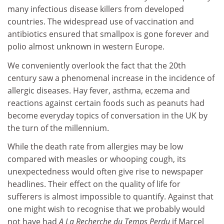
many infectious disease killers from developed
countries. The widespread use of vaccination and
antibiotics ensured that smallpox is gone forever and
polio almost unknown in western Europe.
We conveniently overlook the fact that the 20th
century saw a phenomenal increase in the incidence of
allergic diseases. Hay fever, asthma, eczema and
reactions against certain foods such as peanuts had
become everyday topics of conversation in the UK by
the turn of the millennium.
While the death rate from allergies may be low
compared with measles or whooping cough, its
unexpectedness would often give rise to newspaper
headlines. Their effect on the quality of life for
sufferers is almost impossible to quantify. Against that
one might wish to recognise that we probably would
not have had
A La Recherche du Temps Perdu
if Marcel