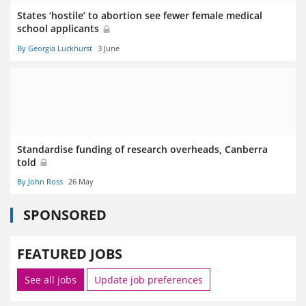
States ‘hostile’ to abortion see fewer female medical
school applicants
By Georgia Luckhurst
3 June
Standardise funding of research overheads, Canberra
told
By John Ross
26 May
SPONSORED
FEATURED JOBS
See all jobs
Update job preferences