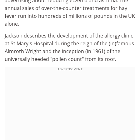
advertising about reducing eczema and asthma. The
annual sales of over-the-counter treatments for hay
fever run into hundreds of millions of pounds in the UK
alone.
Jackson describes the development of the allergy clinic
at St Mary's Hospital during the reign of the (in)famous
Almroth Wright and the inception (in 1961) of the
universally heeded "pollen count" from its roof.
ADVERTISEMENT