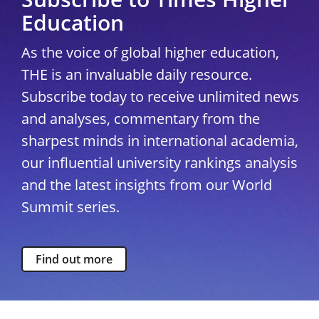
Education
As the voice of global higher education,
THE is an invaluable daily resource.
Subscribe today to receive unlimited news
and analyses, commentary from the
sharpest minds in international academia,
our influential university rankings analysis
and the latest insights from our World
Summit series.
Find out more