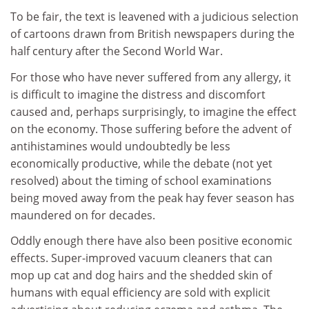
To be fair, the text is leavened with a judicious selection
of cartoons drawn from British newspapers during the
half century after the Second World War.
For those who have never suffered from any allergy, it
is difficult to imagine the distress and discomfort
caused and, perhaps surprisingly, to imagine the effect
on the economy. Those suffering before the advent of
antihistamines would undoubtedly be less
economically productive, while the debate (not yet
resolved) about the timing of school examinations
being moved away from the peak hay fever season has
maundered on for decades.
Oddly enough there have also been positive economic
effects. Super-improved vacuum cleaners that can
mop up cat and dog hairs and the shedded skin of
humans with equal efficiency are sold with explicit