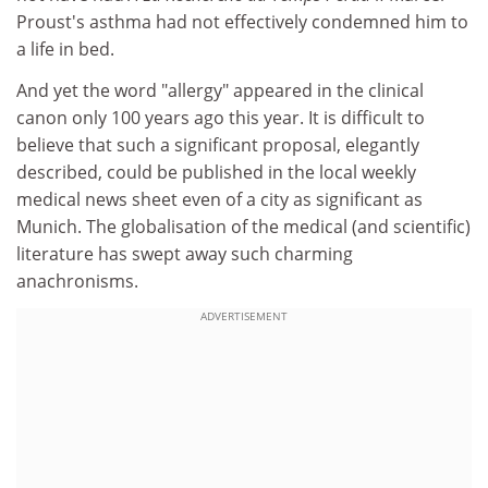
Proust's asthma had not effectively condemned him to
a life in bed.
And yet the word "allergy" appeared in the clinical
canon only 100 years ago this year. It is difficult to
believe that such a significant proposal, elegantly
described, could be published in the local weekly
medical news sheet even of a city as significant as
Munich. The globalisation of the medical (and scientific)
literature has swept away such charming
anachronisms.
ADVERTISEMENT