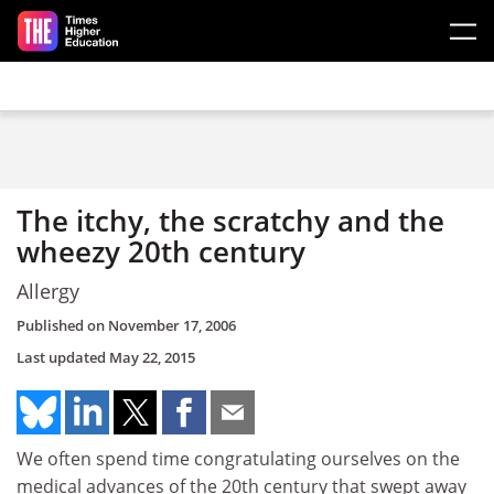
Skip to main content
The itchy, the scratchy and the
wheezy 20th century
Allergy
Published on
November 17, 2006
Last updated
May 22, 2015
We often spend time congratulating ourselves on the
medical advances of the 20th century that swept away