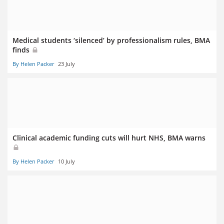
Medical students ‘silenced’ by professionalism rules, BMA
finds
By Helen Packer
23 July
Clinical academic funding cuts will hurt NHS, BMA warns
By Helen Packer
10 July