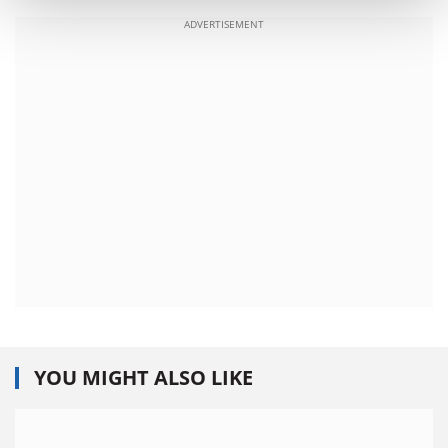
ADVERTISEMENT
YOU MIGHT ALSO LIKE