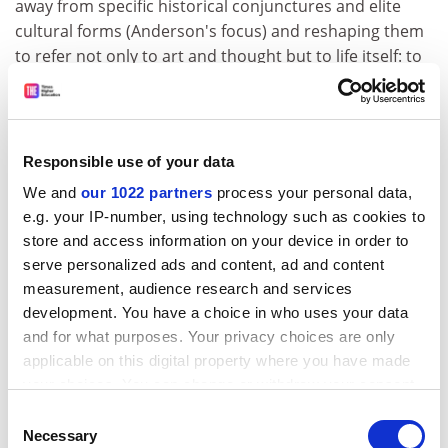
away from specific historical conjunctures and elite
cultural forms (Anderson's focus) and reshaping them
to refer not only to art and thought but to life itself: to
the emergence of a modern sensibility; to the creativity
of ordinary people negotiating the perils and
possibilities of everyday life in the metropolis. His
concern was with the personal and spatial
Responsible use of your data
consequences of modernisation. "To be modern ... is to
We and
our 1022 partners
process your personal data,
experience ... life as a maelstrom, to find one's world in
e.g. your IP-number, using technology such as cookies to
perpetual disintegration and renewal, trouble and
store and access information on your device in order to
anguish, ambiguity and contradiction ... To be
serve personalized ads and content, ad and content
modernist is ... to become the subjects as well as the
measurement, audience research and services
objects of modernisation."
development. You have a choice in who uses your data
and for what purposes. Your privacy choices are only
Although Berman's new world was inclusive in spirit,
applicable on this digital property where you have made
women occupied a marginal place in his narrative. But
your choices. You can change or withdraw your consent
at the moment of publication this was more of an
any time from the Cookie Declaration or by clicking on
Consent
incitement than a drawback. His expansive framework
the Privacy trigger icon.
Necessary
Selection
was easily appropriated to illuminate the