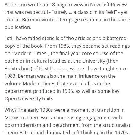
Anderson wrote an 18-page review in New Left Review
that was respectful - "surely ... a classic in its field" - yet
critical. Berman wrote a ten-page response in the same
publication.
I still have faded stencils of the articles and a battered
copy of the book. From 1985, they became set readings
on "Modern Times", the final-year core course of the
bachelor in cultural studies at the University (then
Polytechnic) of East London, where I have taught since
1983. Berman was also the main influence on the
volume Modern Times that several of us in the
department produced in 1996, as well as some key
Open University texts.
Why? The early 1980s were a moment of transition in
Marxism. There was an increasing engagement with
postmodernism and detachment from the structuralist
theories that had dominated Left thinking in the 1970s.