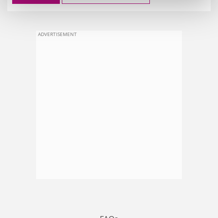
ADVERTISEMENT