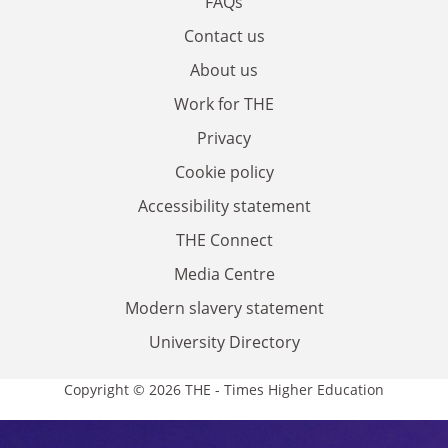
FAQs
Contact us
About us
Work for THE
Privacy
Cookie policy
Accessibility statement
THE Connect
Media Centre
Modern slavery statement
University Directory
Copyright © 2026 THE - Times Higher Education