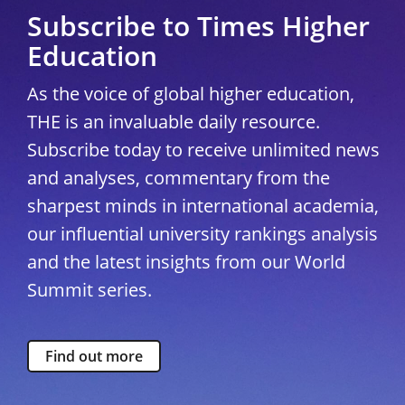
Subscribe to Times Higher
Education
As the voice of global higher education,
THE is an invaluable daily resource.
Subscribe today to receive unlimited news
and analyses, commentary from the
sharpest minds in international academia,
our influential university rankings analysis
and the latest insights from our World
Summit series.
Find out more