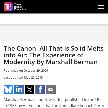
Skip to main content
The Canon. All That Is Solid Melts
into Air: The Experience of
Modernity By Marshall Berman
Published on
October 29, 2009
Last updated
May 22, 2015
Marshall Berman's book was first published in the UK
in 1983 by Verso and it had an immediate impact. Perry