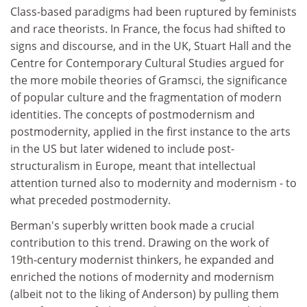
Class-based paradigms had been ruptured by feminists
and race theorists. In France, the focus had shifted to
signs and discourse, and in the UK, Stuart Hall and the
Centre for Contemporary Cultural Studies argued for
the more mobile theories of Gramsci, the significance
of popular culture and the fragmentation of modern
identities. The concepts of postmodernism and
postmodernity, applied in the first instance to the arts
in the US but later widened to include post-
structuralism in Europe, meant that intellectual
attention turned also to modernity and modernism - to
what preceded postmodernity.
Berman's superbly written book made a crucial
contribution to this trend. Drawing on the work of
19th-century modernist thinkers, he expanded and
enriched the notions of modernity and modernism
(albeit not to the liking of Anderson) by pulling them