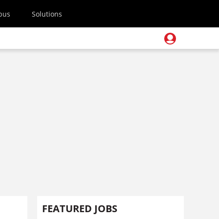
pus
Solutions
s
FEATURED JOBS