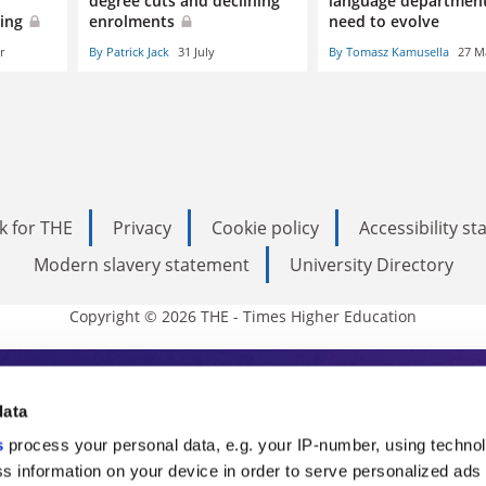
degree cuts and declining
language department
oing
enrolments
need to evolve
r
By Patrick Jack
31 July
By Tomasz Kamusella
27 M
k for THE
Privacy
Cookie policy
Accessibility s
Modern slavery statement
University Directory
Copyright © 2026 THE - Times Higher Education
s Higher Education
data
s
process your personal data, e.g. your IP-number, using techno
ducation, THE is an invaluable daily resou
s information on your device in order to serve personalized ads