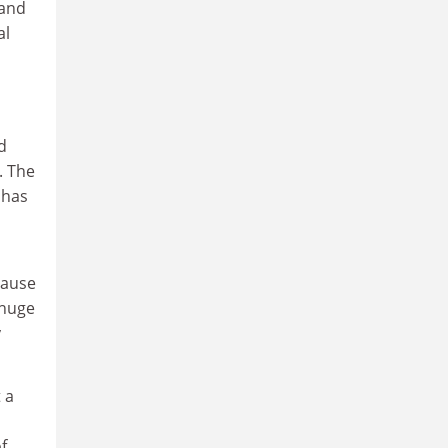
 and
al
d
. The
 has
cause
 huge
y
 a
f