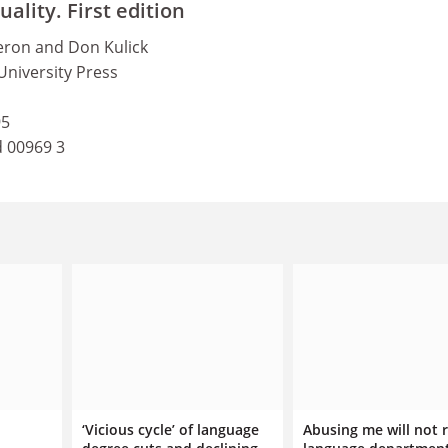
lity. First edition
ron and Don Kulick
University Press
95
d 00969 3
‘Vicious cycle’ of language
Abusing me will not