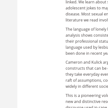
linked. We learn about
adolescent jokes to mag
disease. Most sexual en
literature we read involv
The language of lonely h
analysis shows consist
their professional stat
language used by lesbi
been done in recent ye
Cameron and Kulick arg
constructs that can be 
they take everyday even
raft of assumptions, co
widely in different soci
This is a pioneering vo
new and distinctive re
discourse used in rape 