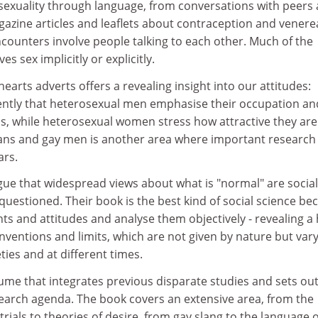
 sexuality through language, from conversations with peers
azine articles and leaflets about contraception and venere
counters involve people talking to each other. Much of the
es sex implicitly or explicitly.
earts adverts offers a revealing insight into our attitudes:
ently that heterosexual men emphasise their occupation an
us, while heterosexual women stress how attractive they are
ans and gay men is another area where important research
ars.
ue that widespread views about what is "normal" are social
questioned. Their book is the best kind of social science be
ts and attitudes and analyse them objectively - revealing a
nventions and limits, which are not given by nature but var
eties and at different times.
lume that integrates previous disparate studies and sets out
search agenda. The book covers an extensive area, from the
trials to theories of desire, from gay slang to the language o