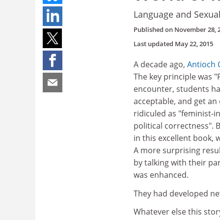
Language and Sexualit
Published on
November 28, 
Last updated
May 22, 2015
A decade ago,
Antioch 
The key principle was "Fi
encounter, students ha
acceptable, and get an e
ridiculed as "feminist-i
political correctness"
in this excellent book
A more surprising resu
by talking with their p
was enhanced.
They had developed new
Whatever else this stor