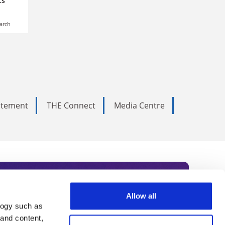
s’
arch
tatement
THE Connect
Media Centre
Allow all
logy such as
rce. Subscribe today to receive
 and content,