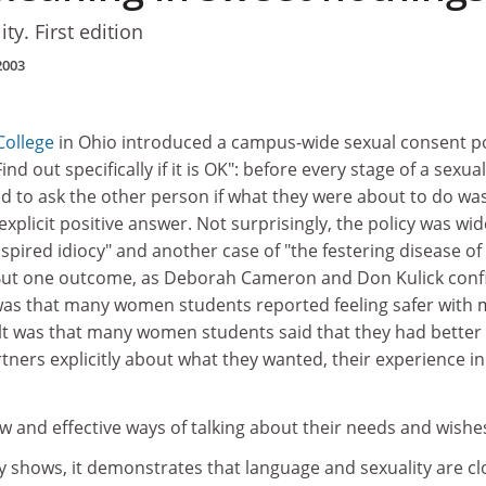
y. First edition
2003
College
in Ohio introduced a campus-wide sexual consent po
nd out specifically if it is OK": before every stage of a sexual
d to ask the other person if what they were about to do wa
xplicit positive answer. Not surprisingly, the policy was wid
nspired idiocy" and another case of "the festering disease of
. But one outcome, as Deborah Cameron and Don Kulick con
, was that many women students reported feeling safer with 
lt was that many women students said that they had better 
artners explicitly about what they wanted, their experience i
 and effective ways of talking about their needs and wishe
y shows, it demonstrates that language and sexuality are cl