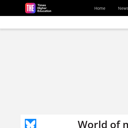
Skip to main content
Home
New
World of 