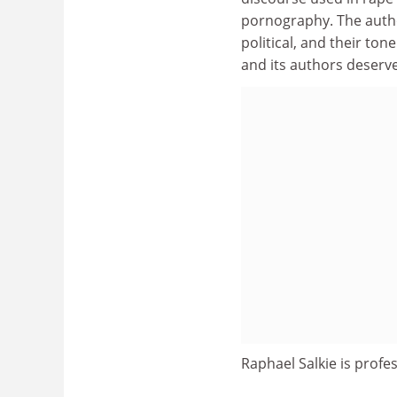
pornography. The author
political, and their ton
and its authors deserve
Raphael Salkie is profe