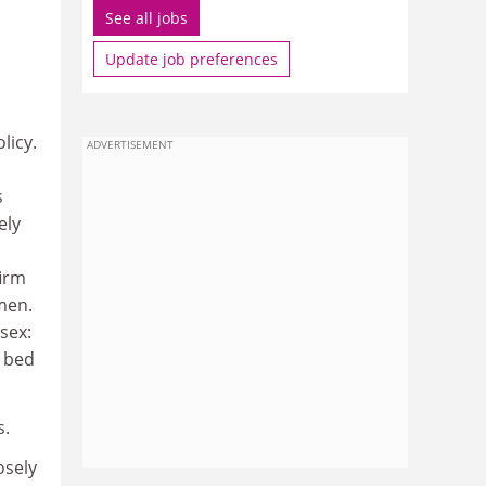
See all jobs
Update job preferences
licy.
ADVERTISEMENT
s
ely
firm
men.
sex:
n bed
s.
osely