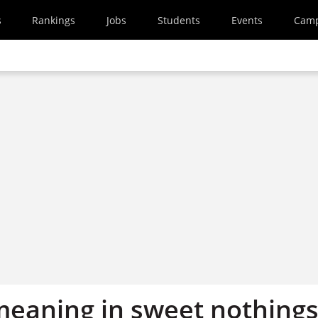
s
Rankings
Jobs
Students
Events
Cam
meaning in sweet nothing