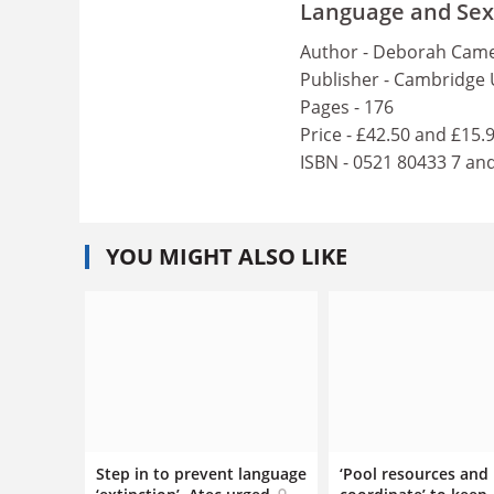
Language and Sexua
Author - Deborah Came
Publisher - Cambridge 
Pages - 176
Price - £42.50 and £15.
ISBN - 0521 80433 7 an
YOU MIGHT ALSO LIKE
Step in to prevent language
‘Pool resources and