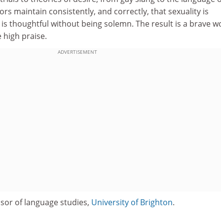
s maintain consistently, and correctly, that sexuality is
e is thoughtful without being solemn. The result is a brave w
 high praise.
ADVERTISEMENT
ssor of language studies,
University of Brighton
.