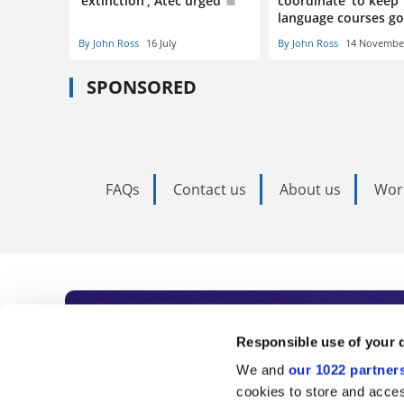
‘extinction’, Atec urged
coordinate’ to keep
language courses g
By John Ross
16 July
By John Ross
14 Novembe
SPONSORED
FAQs
Contact us
About us
Wor
Subscribe to Time
Responsible use of your 
We and
our 1022 partner
As the voice of global higher e
cookies to store and acces