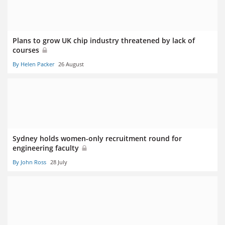
Plans to grow UK chip industry threatened by lack of
courses
By Helen Packer
26 August
Sydney holds women-only recruitment round for
engineering faculty
By John Ross
28 July