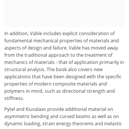
In addition, Vable includes explicit consideration of
fundamental mechanical properties of materials and
aspects of design and failure. Vable has moved away
from the traditional approach to the treatment of
mechanics of materials - that of application primarily in
structural analysis. The book also covers new
applications that have been designed with the specific
properties of modern composite materials and
polymers in mind, such as directional strength and
stiffness.
Pytel and Kiusalaas provide additional material on
asymmetric bending and curved beams as well as on
dynamic loading, strain energy theorems and inelastic