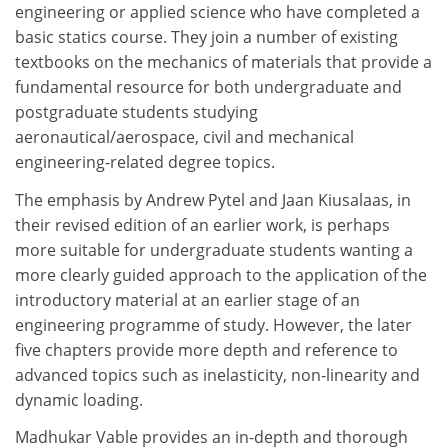
engineering or applied science who have completed a
basic statics course. They join a number of existing
textbooks on the mechanics of materials that provide a
fundamental resource for both undergraduate and
postgraduate students studying
aeronautical/aerospace, civil and mechanical
engineering-related degree topics.
The emphasis by Andrew Pytel and Jaan Kiusalaas, in
their revised edition of an earlier work, is perhaps
more suitable for undergraduate students wanting a
more clearly guided approach to the application of the
introductory material at an earlier stage of an
engineering programme of study. However, the later
five chapters provide more depth and reference to
advanced topics such as inelasticity, non-linearity and
dynamic loading.
Madhukar Vable provides an in-depth and thorough