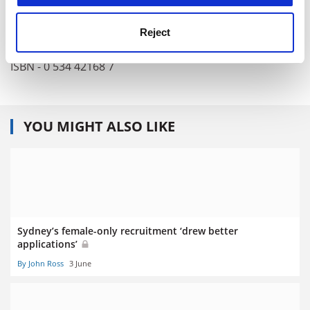
Publisher - Thomson Brooks/Cole
Pages - 545
Reject
Price - £32.99
ISBN - 0 534 42168 7
YOU MIGHT ALSO LIKE
Sydney’s female-only recruitment ‘drew better
applications’
By John Ross
3 June