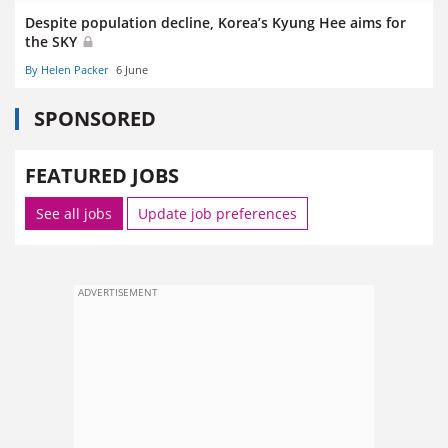
Despite population decline, Korea’s Kyung Hee aims for
the SKY
By Helen Packer
6 June
SPONSORED
FEATURED JOBS
See all jobs
Update job preferences
ADVERTISEMENT