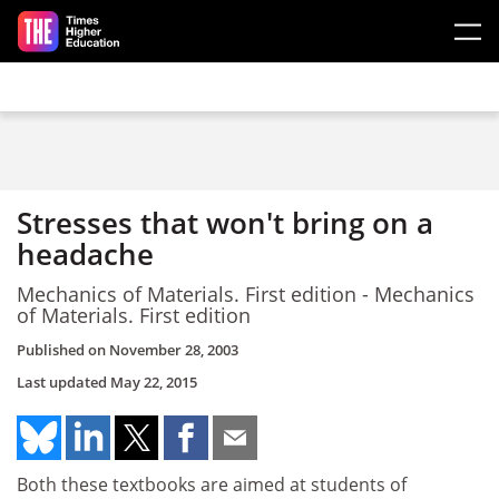
Skip to main content
Stresses that won't bring on a
headache
Mechanics of Materials. First edition - Mechanics
of Materials. First edition
Published on
November 28, 2003
Last updated
May 22, 2015
Both these textbooks are aimed at students of