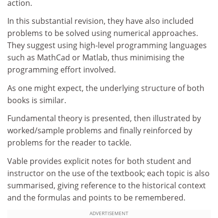
action.
In this substantial revision, they have also included
problems to be solved using numerical approaches.
They suggest using high-level programming languages
such as MathCad or Matlab, thus minimising the
programming effort involved.
As one might expect, the underlying structure of both
books is similar.
Fundamental theory is presented, then illustrated by
worked/sample problems and finally reinforced by
problems for the reader to tackle.
Vable provides explicit notes for both student and
instructor on the use of the textbook; each topic is also
summarised, giving reference to the historical context
and the formulas and points to be remembered.
ADVERTISEMENT