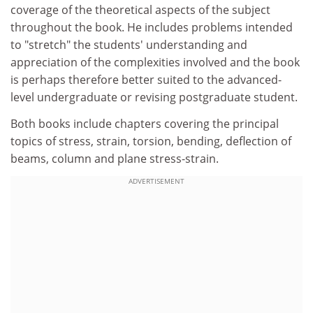
coverage of the theoretical aspects of the subject
throughout the book. He includes problems intended
to "stretch" the students' understanding and
appreciation of the complexities involved and the book
is perhaps therefore better suited to the advanced-
level undergraduate or revising postgraduate student.
Both books include chapters covering the principal
topics of stress, strain, torsion, bending, deflection of
beams, column and plane stress-strain.
ADVERTISEMENT