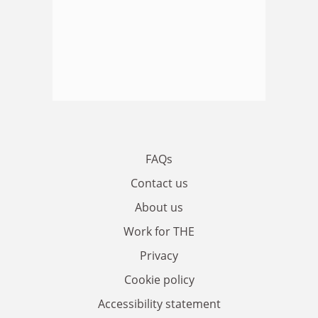
FAQs
Contact us
About us
Work for THE
Privacy
Cookie policy
Accessibility statement