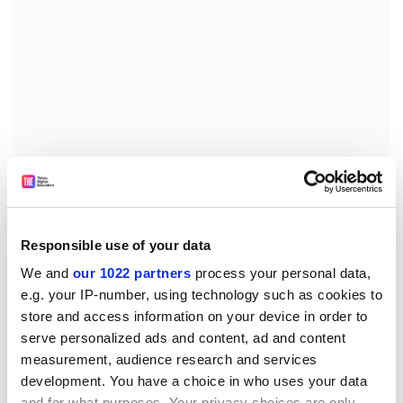
Responsible use of your data
Both textbooks use a mix of imperial or US
We and
our 1022 partners
process your personal data,
measurements and SI units in the worked examples
e.g. your IP-number, using technology such as cookies to
and the problems. Although this is of clear value in
store and access information on your device in order to
producing a single textbook for the two principal
serve personalized ads and content, ad and content
markets, many non-US based students may find the
measurement, audience research and services
inclusion of problems that use imperial units unhelpful.
development. You have a choice in who uses your data
and for what purposes. Your privacy choices are only