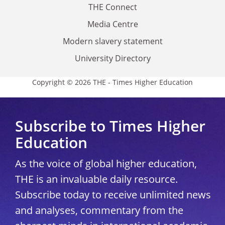
THE Connect
Media Centre
Modern slavery statement
University Directory
Copyright © 2026 THE - Times Higher Education
Subscribe to Times Higher
Education
As the voice of global higher education,
THE is an invaluable daily resource.
Subscribe today to receive unlimited news
and analyses, commentary from the