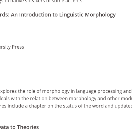
s of native speakers of some accents.
s: An Introduction to Linguistic Morphology
rsity Press
 explores the role of morphology in language processing and
deals with the relation between morphology and other mod
es include a chapter on the status of the word and update
ata to Theories