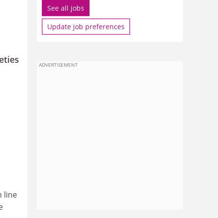
See all jobs
Update job preferences
eties
ADVERTISEMENT
 line
e