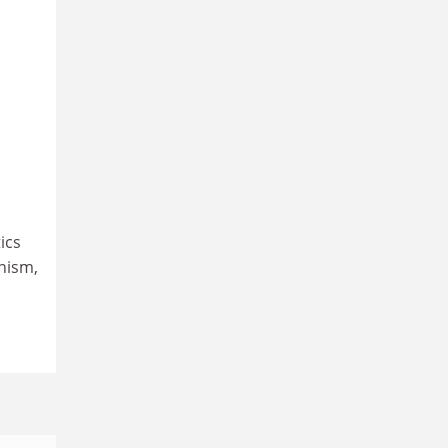
ics
nism,