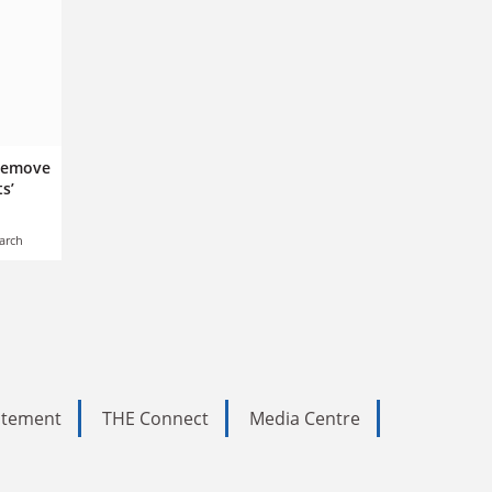
 remove
s’
arch
tatement
THE Connect
Media Centre