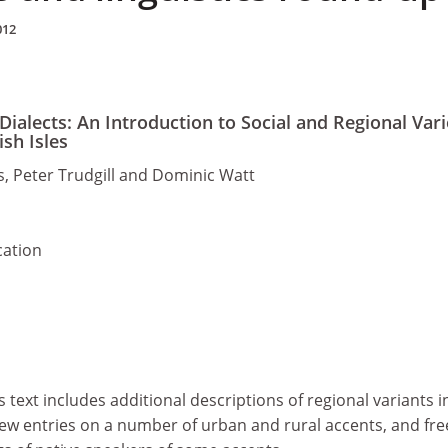
012
Dialects: An Introduction to Social and Regional Vari
ish Isles
, Peter Trudgill and Dominic Watt
cation
is text includes additional descriptions of regional variants in
new entries on a number of urban and rural accents, and fre