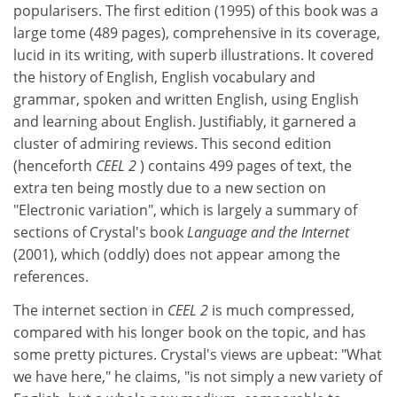
popularisers. The first edition (1995) of this book was a
large tome (489 pages), comprehensive in its coverage,
lucid in its writing, with superb illustrations. It covered
the history of English, English vocabulary and
grammar, spoken and written English, using English
and learning about English. Justifiably, it garnered a
cluster of admiring reviews. This second edition
(henceforth
CEEL 2
) contains 499 pages of text, the
extra ten being mostly due to a new section on
"Electronic variation", which is largely a summary of
sections of Crystal's book
Language and the Internet
(2001), which (oddly) does not appear among the
references.
The internet section in
CEEL 2
is much compressed,
compared with his longer book on the topic, and has
some pretty pictures. Crystal's views are upbeat: "What
we have here," he claims, "is not simply a new variety of