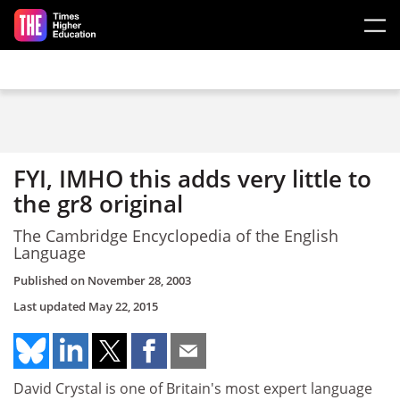
Skip to main content
FYI, IMHO this adds very little to
the gr8 original
The Cambridge Encyclopedia of the English
Language
Published on
November 28, 2003
Last updated
May 22, 2015
David Crystal is one of Britain's most expert language