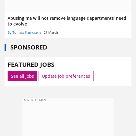
Abusing me will not remove language departments’ need
to evolve
By Tomasz Kamusella
27 March
SPONSORED
FEATURED JOBS
See all jobs
Update job preferences
ADVERTISEMENT