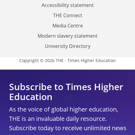
Accessibility statement
THE Connect
Media Centre
Modern slavery statement
University Directory
Copyright © 2026 THE - Times Higher Education
Subscribe to Times Higher
Education
As the voice of global higher education,
THE is an invaluable daily resource.
Subscribe today to receive unlimited news