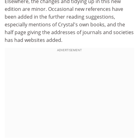
Elsewhere, the changes and tidying up in this new
edition are minor. Occasional new references have
been added in the further reading suggestions,
especially mentions of Crystal's own books, and the
half page giving the addresses of journals and societies
has had websites added.
ADVERTISEMENT