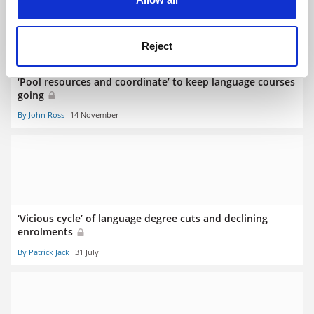
Reject
‘Pool resources and coordinate’ to keep language courses
going
By John Ross
14 November
‘Vicious cycle’ of language degree cuts and declining
enrolments
By Patrick Jack
31 July