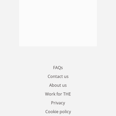
FAQs
Contact us
About us
Work for THE
Privacy
Cookie policy