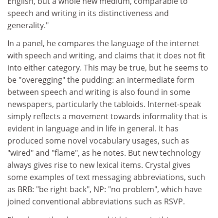
English, but a whole new medium, comparable to
speech and writing in its distinctiveness and
generality."
In a panel, he compares the language of the internet
with speech and writing, and claims that it does not fit
into either category. This may be true, but he seems to
be "overegging" the pudding: an intermediate form
between speech and writing is also found in some
newspapers, particularly the tabloids. Internet-speak
simply reflects a movement towards informality that is
evident in language and in life in general. It has
produced some novel vocabulary usages, such as
"wired" and "flame", as he notes. But new technology
always gives rise to new lexical items. Crystal gives
some examples of text messaging abbreviations, such
as BRB: "be right back", NP: "no problem", which have
joined conventional abbreviations such as RSVP.