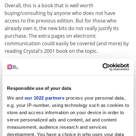
Overall, this is a book that is well worth
buying/consulting by anyone who does not have
access to the previous edition. But for those who
already own it, the new bits do not really justify its
purchase. The extra pages on electronic
communication could easily be covered (and more) by
reading Crystal's 2001 book on the topic.
Authors are put under pressure by publishers to
produce "new editions". It would be more honest in
this case to talk about an "updated" first edition:
CEEL 2
is the (excellent) first edition with a few corrections,
Responsible use of your data
occasional altered illustrations and ten extra pages on
We and
our 1022 partners
process your personal data,
electronic communication.
e.g. your IP-number, using technology such as cookies to
Jean Aitchison is emeritus professor of language and
store and access information on your device in order to
communication,
University of Oxford
.
serve personalized ads and content, ad and content
measurement, audience research and services
The Cambridge Encyclopedia of the English
development. You have a choice in who uses your data