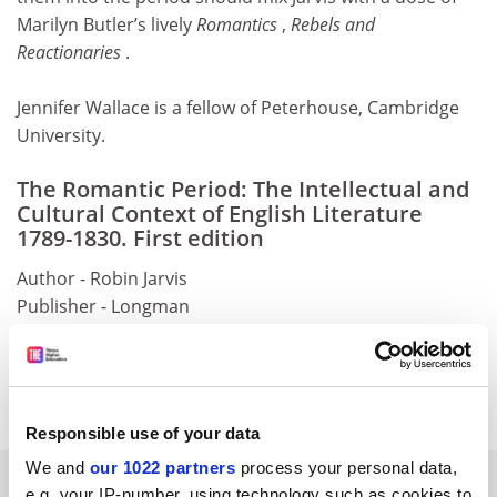
Marilyn Butler’s lively
Romantics
,
Rebels and
Reactionaries
.
Jennifer Wallace is a fellow of Peterhouse, Cambridge
University.
The Romantic Period: The Intellectual and
Cultural Context of English Literature
1789-1830. First edition
Author - Robin Jarvis
Publisher - Longman
Pages - 217
Price - £20.99
ISBN - 0 582 38239 4
Responsible use of your data
We and
our 1022 partners
process your personal data,
YOU MIGHT ALSO LIKE
e.g. your IP-number, using technology such as cookies to