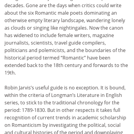
decades. Gone are the days when critics could write
about the six Romantic male poets dominating an
otherwise empty literary landscape, wandering lonely
as clouds or singing like nightingales. Now the canon
has widened to include female writers, magazine
journalists, scientists, travel guide compilers,
politicians and polemicists, and the boundaries of the
historical period termed “Romantic” have been
extended back to the 18th century and forwards to the
19th.
Robin Jarvis’s useful guide is no exception. It is bound,
within the criteria of Longman’s Literature in English
series, to stick to the traditional chronology for the
period: 1789-1830. But in other respects it takes full
recognition of current trends in academic scholarship
on Romanticism by investigating the political, social
and cultural histories of the period and downplaying