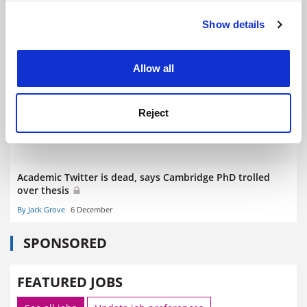
Show details
Cookie Notice: We use cookies to improve your
experience. By clicking accept, you agree to our use of
REF reforms ‘could make it harder for axed staff to get
new jobs’
cookies. Learn more in our
Cookies Policy
Allow all
By Jack Grove
10 March
Reject
Academic Twitter is dead, says Cambridge PhD trolled
over thesis
By Jack Grove
6 December
SPONSORED
FEATURED JOBS