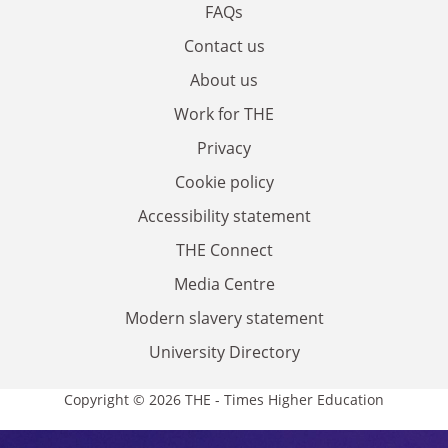
FAQs
Contact us
About us
Work for THE
Privacy
Cookie policy
Accessibility statement
THE Connect
Media Centre
Modern slavery statement
University Directory
Copyright © 2026 THE - Times Higher Education