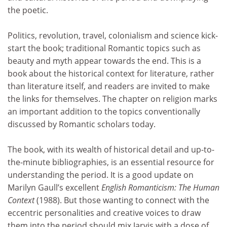
the poetic.
Politics, revolution, travel, colonialism and science kick-
start the book; traditional Romantic topics such as
beauty and myth appear towards the end. This is a
book about the historical context for literature, rather
than literature itself, and readers are invited to make
the links for themselves. The chapter on religion marks
an important addition to the topics conventionally
discussed by Romantic scholars today.
The book, with its wealth of historical detail and up-to-
the-minute bibliographies, is an essential resource for
understanding the period. It is a good update on
Marilyn Gaull’s excellent
English Romanticism: The Human
Context
(1988). But those wanting to connect with the
eccentric personalities and creative voices to draw
them into the period should mix Jarvis with a dose of