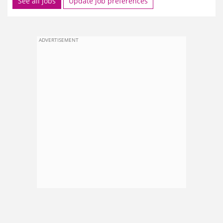
See all jobs
Update job preferences
ADVERTISEMENT