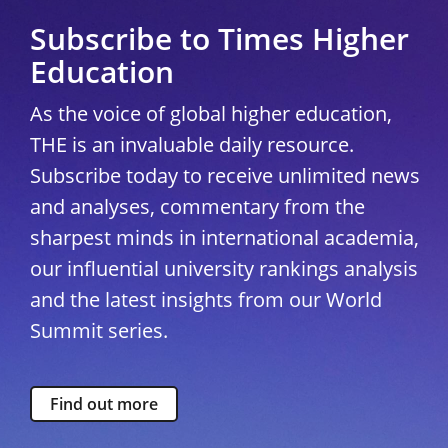
Subscribe to Times Higher
Education
As the voice of global higher education,
THE is an invaluable daily resource.
Subscribe today to receive unlimited news
and analyses, commentary from the
sharpest minds in international academia,
our influential university rankings analysis
and the latest insights from our World
Summit series.
Find out more