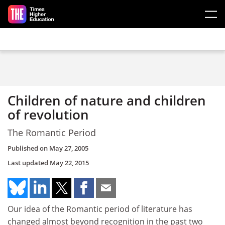
Skip to main content
Children of nature and children
of revolution
The Romantic Period
Published on
May 27, 2005
Last updated
May 22, 2015
Our idea of the Romantic period of literature has
changed almost beyond recognition in the past two