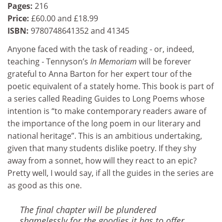
Pages:
216
Price:
£60.00 and £18.99
ISBN:
9780748641352 and 41345
Anyone faced with the task of reading - or, indeed,
teaching - Tennyson’s
In Memoriam
will be forever
grateful to Anna Barton for her expert tour of the
poetic equivalent of a stately home. This book is part of
a series called Reading Guides to Long Poems whose
intention is “to make contemporary readers aware of
the importance of the long poem in our literary and
national heritage”. This is an ambitious undertaking,
given that many students dislike poetry. If they shy
away from a sonnet, how will they react to an epic?
Pretty well, I would say, if all the guides in the series are
as good as this one.
The final chapter will be plundered
shamelessly for the goodies it has to offer