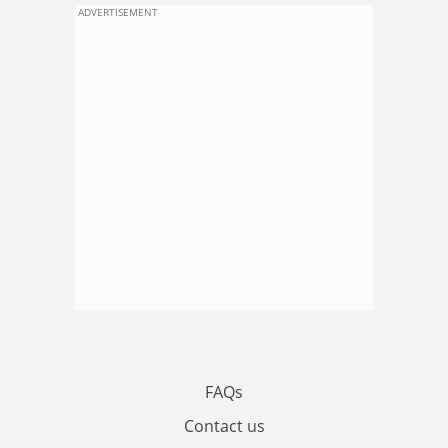
ADVERTISEMENT
FAQs
Contact us