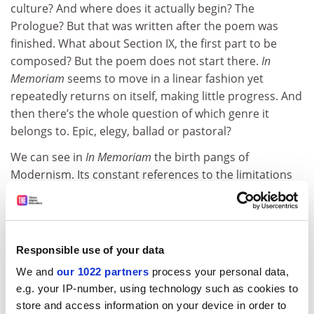
culture? And where does it actually begin? The
Prologue? But that was written after the poem was
finished. What about Section IX, the first part to be
composed? But the poem does not start there.
In
Memoriam
seems to move in a linear fashion yet
repeatedly returns on itself, making little progress. And
then there’s the whole question of which genre it
belongs to. Epic, elegy, ballad or pastoral?
We can see in
In Memoriam
the birth pangs of
Modernism. Its constant references to the limitations
of language and its failure to find consolation in either
nature or religion point towards abstraction,
experimentation and a faith in the redemptive powers
of myth. But Barton resists locating the value of
In
Responsible use of your data
Memoriam
in its anticipation of future artistic
We and
our 1022 partners
process your personal data,
developments. Its power lies in its scope, its moments
e.g. your IP-number, using technology such as cookies to
of intensity and, above all, its response to loss. The
store and access information on your device in order to