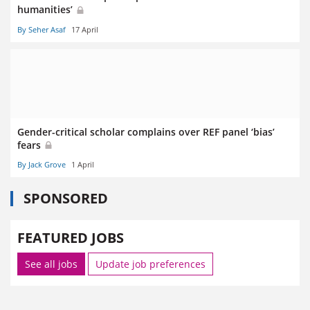
humanities’
By Seher Asaf
17 April
Gender-critical scholar complains over REF panel ‘bias’
fears
By Jack Grove
1 April
SPONSORED
FEATURED JOBS
See all jobs
Update job preferences