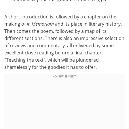
A short introduction is followed by a chapter on the
making of
In Memoriam
and its place in literary history.
Then comes the poem, followed by a map of its
different sections. There is also an impressive selection
of reviews and commentary, all enlivened by some
excellent close reading before a final chapter,
“Teaching the text”, which will be plundered
shamelessly for the goodies it has to offer.
ADVERTISEMENT