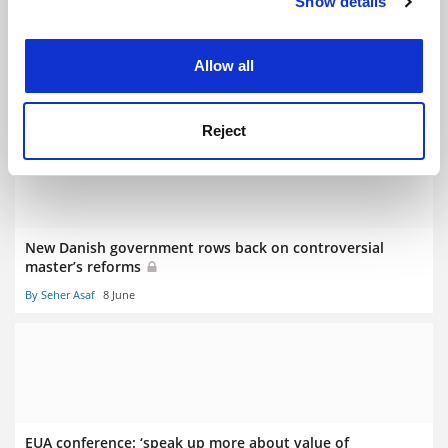
Show details
Cookie Notice: We use cookies to improve your
experience. By clicking accept, you agree to our use of
cookies. Learn more in our
Cookies Policy
Specialist master’s ‘main victims’ of course-cutting spree
Allow all
By Georgia Luckhurst
16 June
Reject
New Danish government rows back on controversial
master’s reforms
By Seher Asaf
8 June
EUA conference: ‘speak up more about value of