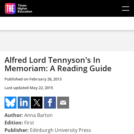
Skip to main content
Alfred Lord Tennyson's In
Memoriam: A Reading Guide
Published on
February 28, 2013
Last updated
May 22, 2015
Author:
Anna Barton
Edition:
First
Publisher:
Edinburgh University Press