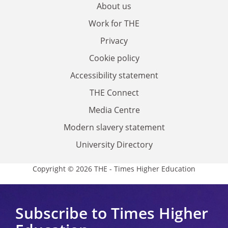
About us
Work for THE
Privacy
Cookie policy
Accessibility statement
THE Connect
Media Centre
Modern slavery statement
University Directory
Copyright © 2026 THE - Times Higher Education
Subscribe to Times Higher