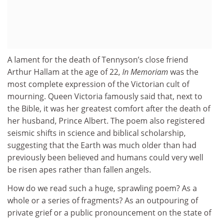
A lament for the death of Tennyson’s close friend
Arthur Hallam at the age of 22,
In Memoriam
was the
most complete expression of the Victorian cult of
mourning. Queen Victoria famously said that, next to
the Bible, it was her greatest comfort after the death of
her husband, Prince Albert. The poem also registered
seismic shifts in science and biblical scholarship,
suggesting that the Earth was much older than had
previously been believed and humans could very well
be risen apes rather than fallen angels.
How do we read such a huge, sprawling poem? As a
whole or a series of fragments? As an outpouring of
private grief or a public pronouncement on the state of