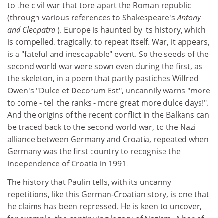
to the civil war that tore apart the Roman republic
(through various references to Shakespeare's
Antony
and Cleopatra
). Europe is haunted by its history, which
is compelled, tragically, to repeat itself. War, it appears,
is a "fateful and inescapable" event. So the seeds of the
second world war were sown even during the first, as
the skeleton, in a poem that partly pastiches Wilfred
Owen's "Dulce et Decorum Est", uncannily warns "more
to come - tell the ranks - more great more dulce days!".
And the origins of the recent conflict in the Balkans can
be traced back to the second world war, to the Nazi
alliance between Germany and Croatia, repeated when
Germany was the first country to recognise the
independence of Croatia in 1991.
The history that Paulin tells, with its uncanny
repetitions, like this German-Croatian story, is one that
he claims has been repressed. He is keen to uncover,