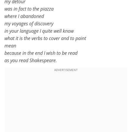
my detour
was in fact to the piazza
where I abandoned
my voyages of discovery
in your language I quite well know
what it is the verbs to cover and to paint
mean
because in the end I wish to be read
as you read Shakespeare.
ADVERTISEMENT