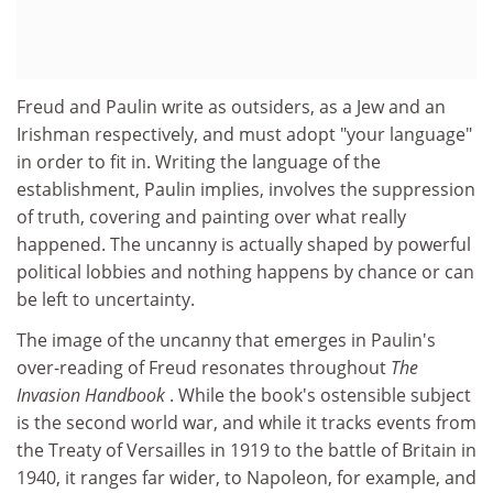
Freud and Paulin write as outsiders, as a Jew and an
Irishman respectively, and must adopt "your language"
in order to fit in. Writing the language of the
establishment, Paulin implies, involves the suppression
of truth, covering and painting over what really
happened. The uncanny is actually shaped by powerful
political lobbies and nothing happens by chance or can
be left to uncertainty.
The image of the uncanny that emerges in Paulin's
over-reading of Freud resonates throughout
The
Invasion Handbook
. While the book's ostensible subject
is the second world war, and while it tracks events from
the Treaty of Versailles in 1919 to the battle of Britain in
1940, it ranges far wider, to Napoleon, for example, and