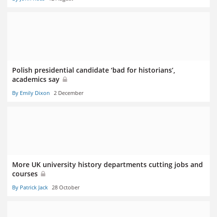
Polish presidential candidate ‘bad for historians’,
academics say
By Emily Dixon
2 December
More UK university history departments cutting jobs and
courses
By Patrick Jack
28 October