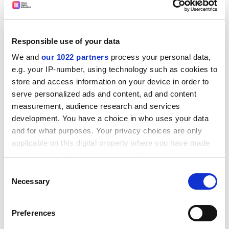
Since the presiding trope for Paulin's collection seems
to be the uncanny, it is perhaps not surprising that at
times these poems smack almost of the paranoiac.
Responsible use of your data
There is a passing reference in "Locarno One", for
We and
our 1022 partners
process your personal data,
example, to Olaf Palme, the Swedish prime minister
e.g. your IP-number, using technology such as cookies to
shot in mysterious circumstances and the subject
store and access information on your device in order to
since of various conspiracy theories. And the
serve personalized ads and content, ad and content
suggestion, in "Shirking the Camps", that eating Swiss
measurement, audience research and services
cheese indirectly makes one complicit in the Nazi
development. You have a choice in who uses your data
Holocaust:
and for what purposes. Your privacy choices are only
applicable on this digital property where you have made
the Jews the queers the gypsies
your choices. You can change or withdraw your consent
pushed like forests of brushwood into the furnace?...
any time from the Cookie Declaration or by clicking on
Consent
that chunk of Appenzeller
the Privacy trigger icon.
Necessary
Selection
it tastes smoky on your tongue
If you allow, we would also like to:
ADVERTISEMENT
Preferences
Collect information about your geographical