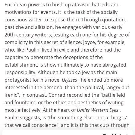
European powers to hush up atavistic hatreds and
motivations for events, it is the task of the socially
conscious writer to expose them. Through quotation,
pastiche and allusion, he engages with various early
20th-century writers, testing each one for his degree of
complicity in this secret of silence. Joyce, for example,
who, like Paulin, lived in exile and therefore had the
capacity to penetrate the deceptions of the
establishment, is shown ultimately to have abrogated
responsibility. Although he took a Jew as the main
protagonist for his novel
Ulysses
, he ended up more
interested in the personal than the political, "angry but
irenic". In contrast, Conrad reconciled the "battlefield
and fountain", or the ethics and aesthetics of writing,
most effectively. At the heart of
Under Western Eyes
,
Paulin suggests, is "the something else - not a thing - /
that we call conscience", and it is this that cuts through
the culture of spies and deception.