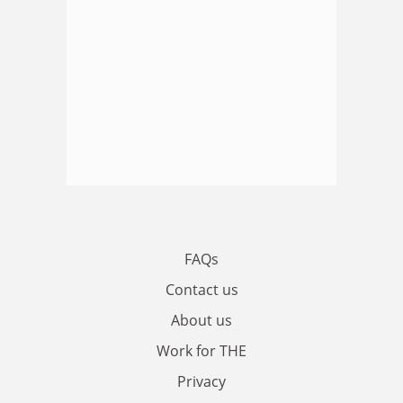
FAQs
Contact us
About us
Work for THE
Privacy