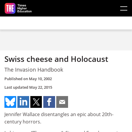
Skip to main content
Swiss cheese and Holocaust
The Invasion Handbook
Published on
May 10, 2002
Last updated
May 22, 2015
Jennifer Wallace disentangles an epic about 20th-
century horrors.