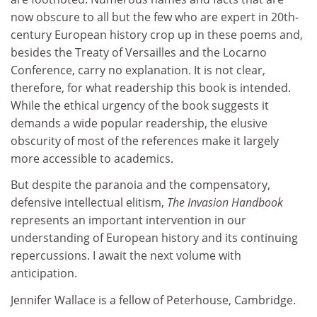
now obscure to all but the few who are expert in 20th-
century European history crop up in these poems and,
besides the Treaty of Versailles and the Locarno
Conference, carry no explanation. It is not clear,
therefore, for what readership this book is intended.
While the ethical urgency of the book suggests it
demands a wide popular readership, the elusive
obscurity of most of the references make it largely
more accessible to academics.
But despite the paranoia and the compensatory,
defensive intellectual elitism,
The Invasion Handbook
represents an important intervention in our
understanding of European history and its continuing
repercussions. I await the next volume with
anticipation.
Jennifer Wallace is a fellow of Peterhouse, Cambridge.