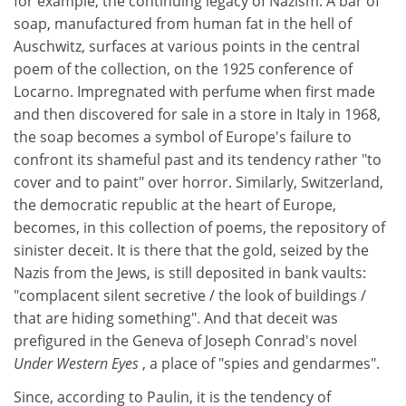
for example, the continuing legacy of Nazism. A bar of
soap, manufactured from human fat in the hell of
Auschwitz, surfaces at various points in the central
poem of the collection, on the 1925 conference of
Locarno. Impregnated with perfume when first made
and then discovered for sale in a store in Italy in 1968,
the soap becomes a symbol of Europe's failure to
confront its shameful past and its tendency rather "to
cover and to paint" over horror. Similarly, Switzerland,
the democratic republic at the heart of Europe,
becomes, in this collection of poems, the repository of
sinister deceit. It is there that the gold, seized by the
Nazis from the Jews, is still deposited in bank vaults:
"complacent silent secretive / the look of buildings /
that are hiding something". And that deceit was
prefigured in the Geneva of Joseph Conrad's novel
Under Western Eyes
, a place of "spies and gendarmes".
Since, according to Paulin, it is the tendency of