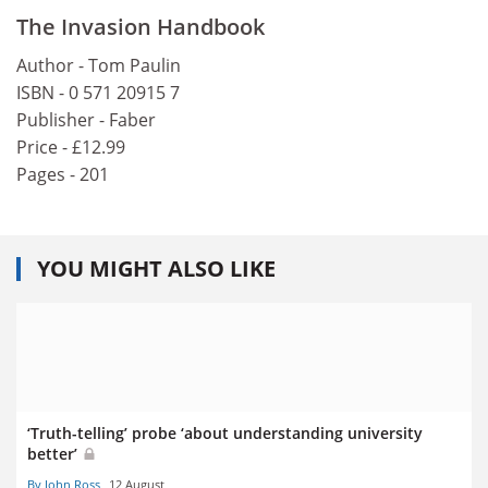
The Invasion Handbook
Author - Tom Paulin
ISBN - 0 571 20915 7
Publisher - Faber
Price - £12.99
Pages - 201
YOU MIGHT ALSO LIKE
‘Truth-telling’ probe ‘about understanding university
better’
By John Ross
12 August