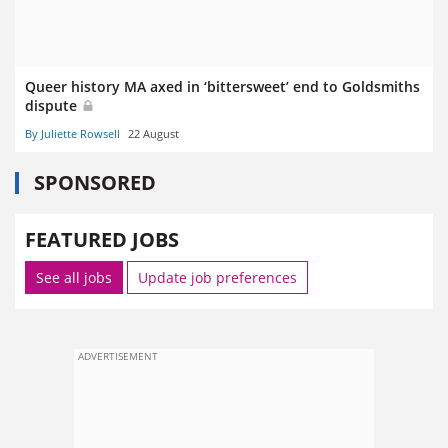
Queer history MA axed in ‘bittersweet’ end to Goldsmiths
dispute
By Juliette Rowsell
22 August
SPONSORED
FEATURED JOBS
See all jobs
Update job preferences
ADVERTISEMENT