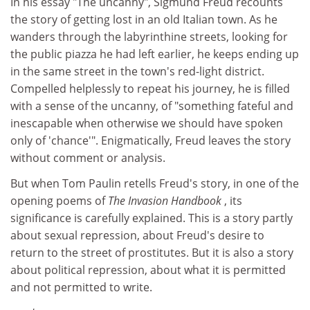
In his essay "The uncanny", Sigmund Freud recounts
the story of getting lost in an old Italian town. As he
wanders through the labyrinthine streets, looking for
the public piazza he had left earlier, he keeps ending up
in the same street in the town's red-light district.
Compelled helplessly to repeat his journey, he is filled
with a sense of the uncanny, of "something fateful and
inescapable when otherwise we should have spoken
only of 'chance'". Enigmatically, Freud leaves the story
without comment or analysis.
But when Tom Paulin retells Freud's story, in one of the
opening poems of
The Invasion Handbook
, its
significance is carefully explained. This is a story partly
about sexual repression, about Freud's desire to
return to the street of prostitutes. But it is also a story
about political repression, about what it is permitted
and not permitted to write.