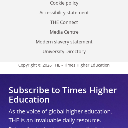
Cookie policy
Accessibility statement
THE Connect
Media Centre
Modern slavery statement
University Directory
Copyright © 2026 THE - Times Higher Education
Subscribe to Times Higher
Education
As the voice of global higher education,
THE is an invaluable daily resource.