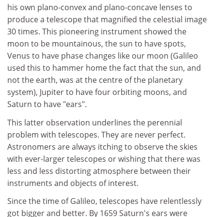
his own plano-convex and plano-concave lenses to
produce a telescope that magnified the celestial image
30 times. This pioneering instrument showed the
moon to be mountainous, the sun to have spots,
Venus to have phase changes like our moon (Galileo
used this to hammer home the fact that the sun, and
not the earth, was at the centre of the planetary
system), Jupiter to have four orbiting moons, and
Saturn to have "ears".
This latter observation underlines the perennial
problem with telescopes. They are never perfect.
Astronomers are always itching to observe the skies
with ever-larger telescopes or wishing that there was
less and less distorting atmosphere between their
instruments and objects of interest.
Since the time of Galileo, telescopes have relentlessly
got bigger and better. By 1659 Saturn's ears were