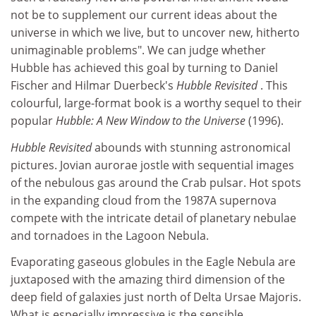
not be to supplement our current ideas about the
universe in which we live, but to uncover new, hitherto
unimaginable problems". We can judge whether
Hubble has achieved this goal by turning to Daniel
Fischer and Hilmar Duerbeck's
Hubble Revisited
. This
colourful, large-format book is a worthy sequel to their
popular
Hubble: A New Window to the Universe
(1996).
Hubble Revisited
abounds with stunning astronomical
pictures. Jovian aurorae jostle with sequential images
of the nebulous gas around the Crab pulsar. Hot spots
in the expanding cloud from the 1987A supernova
compete with the intricate detail of planetary nebulae
and tornadoes in the Lagoon Nebula.
Evaporating gaseous globules in the Eagle Nebula are
juxtaposed with the amazing third dimension of the
deep field of galaxies just north of Delta Ursae Majoris.
What is especially impressive is the sensible