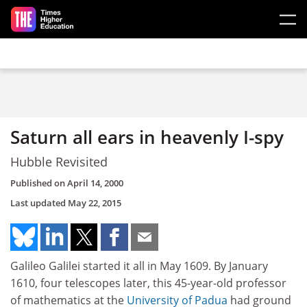
Skip to main content
Saturn all ears in heavenly I-spy
Hubble Revisited
Published on
April 14, 2000
Last updated
May 22, 2015
Galileo Galilei started it all in May 1609. By January
1610, four telescopes later, this 45-year-old professor
of mathematics at the
University of Padua
had ground