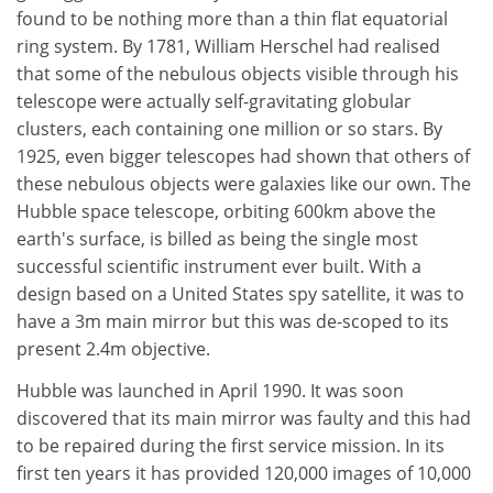
found to be nothing more than a thin flat equatorial
ring system. By 1781, William Herschel had realised
that some of the nebulous objects visible through his
telescope were actually self-gravitating globular
clusters, each containing one million or so stars. By
1925, even bigger telescopes had shown that others of
these nebulous objects were galaxies like our own. The
Hubble space telescope, orbiting 600km above the
earth's surface, is billed as being the single most
successful scientific instrument ever built. With a
design based on a United States spy satellite, it was to
have a 3m main mirror but this was de-scoped to its
present 2.4m objective.
Hubble was launched in April 1990. It was soon
discovered that its main mirror was faulty and this had
to be repaired during the first service mission. In its
first ten years it has provided 120,000 images of 10,000