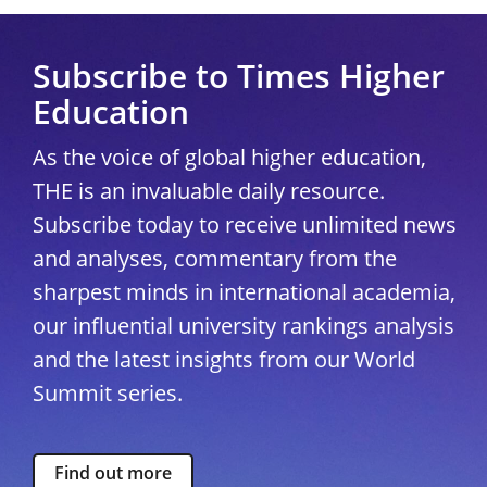
Subscribe to Times Higher
Education
As the voice of global higher education,
THE is an invaluable daily resource.
Subscribe today to receive unlimited news
and analyses, commentary from the
sharpest minds in international academia,
our influential university rankings analysis
and the latest insights from our World
Summit series.
Find out more