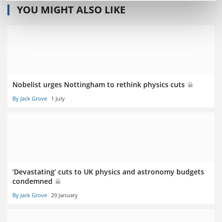
YOU MIGHT ALSO LIKE
Nobelist urges Nottingham to rethink physics cuts
By Jack Grove
1 July
‘Devastating’ cuts to UK physics and astronomy budgets
condemned
By Jack Grove
29 January