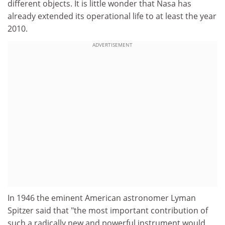
different objects. It is little wonder that Nasa has
already extended its operational life to at least the year
2010.
ADVERTISEMENT
In 1946 the eminent American astronomer Lyman
Spitzer said that "the most important contribution of
such a radically new and powerful instrument would