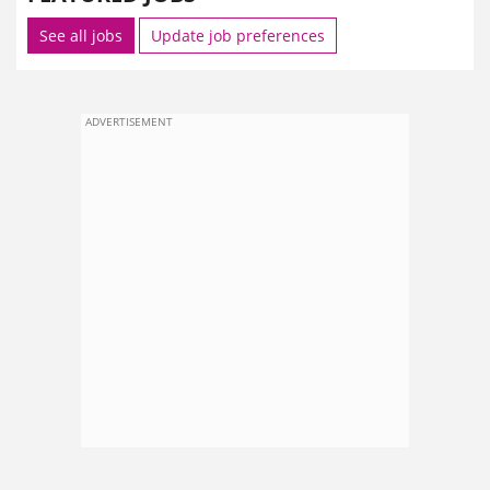
See all jobs
Update job preferences
ADVERTISEMENT