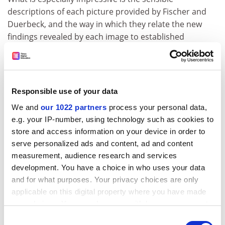
descriptions of each picture provided by Fischer and
Duerbeck, and the way in which they relate the new
findings revealed by each image to established
knowledge of the specific astronomical area.
But, in returning to Spitzer's quest for objects revealing
"new, hitherto unimaginable problems", one gets the
Responsible use of your data
impression that these were very few and far between.
One started to worry that Hubble was mainly filling in
We and
our 1022 partners
process your personal data,
details, crossing and dotting a few astronomical t's and
e.g. your IP-number, using technology such as cookies to
i's.
store and access information on your device in order to
serve personalized ads and content, ad and content
David Hughes is reader in astronomy,
University of
measurement, audience research and services
Sheffield
.
development. You have a choice in who uses your data
and for what purposes. Your privacy choices are only
Hubble Revisited: Images from the
applicable on this digital property where you have made
Discovery Machine
your choices. You can change or withdraw your consent
Author - Daniel Fischer and Hilmar Duerbeck
any time from the Cookie Declaration or by clicking on
Consent