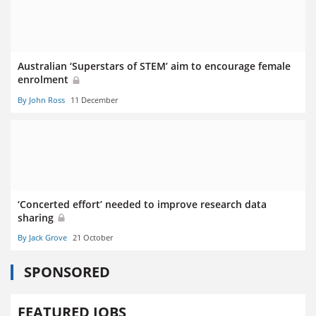
Australian ‘Superstars of STEM’ aim to encourage female
enrolment
By John Ross
11 December
‘Concerted effort’ needed to improve research data
sharing
By Jack Grove
21 October
SPONSORED
FEATURED JOBS