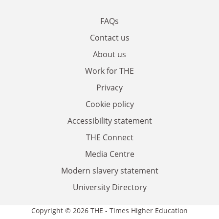
FAQs
Contact us
About us
Work for THE
Privacy
Cookie policy
Accessibility statement
THE Connect
Media Centre
Modern slavery statement
University Directory
Copyright © 2026 THE - Times Higher Education