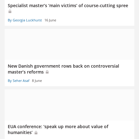
Specialist master’s ‘main victims’ of course-cutting spree
By Georgia Luckhurst
16 June
New Danish government rows back on controversial
master’s reforms
By Seher Asaf
8 June
EUA conference: ‘speak up more about value of
humanities’