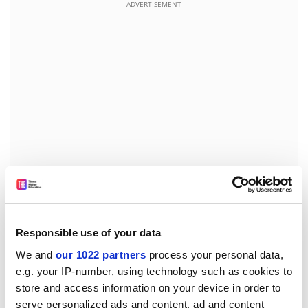
ADVERTISEMENT
Smith describes how the status quo crumbled in the
3rd century, provoked in part by Septimius Severus’
Responsible use of your data
successful invasion of Parthia in AD198. In AD228 the
We and
our 1022 partners
process your personal data,
Persian vassal king overthrew his master and
e.g. your IP-number, using technology such as cookies to
proclaimed an aggressive new Sassanian Empire. In
store and access information on your device in order to
April AD239, the Persians first assaulted Dura-Europos.
serve personalized ads and content, ad and content