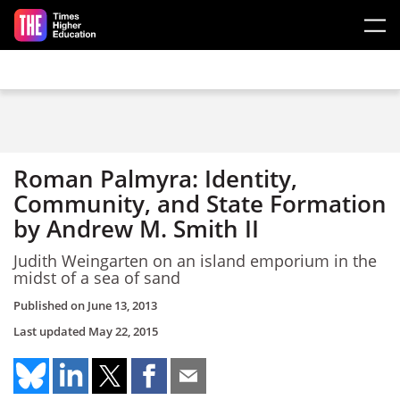
Skip to main content
Roman Palmyra: Identity,
Community, and State Formation
by Andrew M. Smith II
Judith Weingarten on an island emporium in the
midst of a sea of sand
Published on
June 13, 2013
Last updated
May 22, 2015