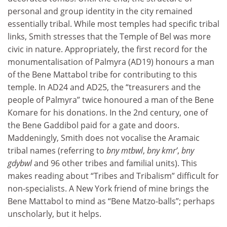
personal and group identity in the city remained
essentially tribal. While most temples had specific tribal
links, Smith stresses that the Temple of Bel was more
civic in nature. Appropriately, the first record for the
monumentalisation of Palmyra (AD19) honours a man
of the Bene Mattabol tribe for contributing to this
temple. In AD24 and AD25, the “treasurers and the
people of Palmyra” twice honoured a man of the Bene
Komare for his donations. In the 2nd century, one of
the Bene Gaddibol paid for a gate and doors.
Maddeningly, Smith does not vocalise the Aramaic
tribal names (referring to
bny mtbwl
,
bny kmr’
,
bny
gdybwl
and 96 other tribes and familial units). This
makes reading about “Tribes and Tribalism” difficult for
non-specialists. A New York friend of mine brings the
Bene Mattabol to mind as “Bene Matzo-balls”; perhaps
unscholarly, but it helps.