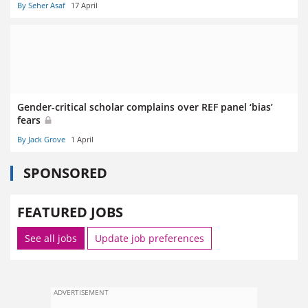
By Seher Asaf
17 April
Gender-critical scholar complains over REF panel ‘bias’
fears
By Jack Grove
1 April
SPONSORED
FEATURED JOBS
See all jobs
Update job preferences
ADVERTISEMENT