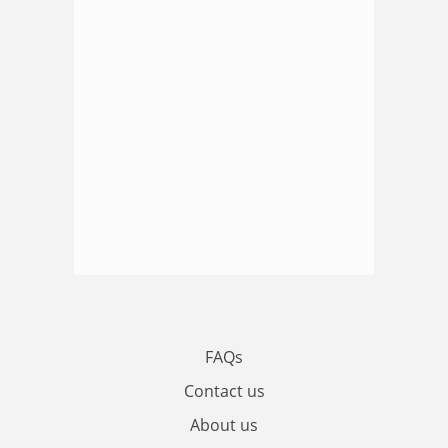
FAQs
Contact us
About us