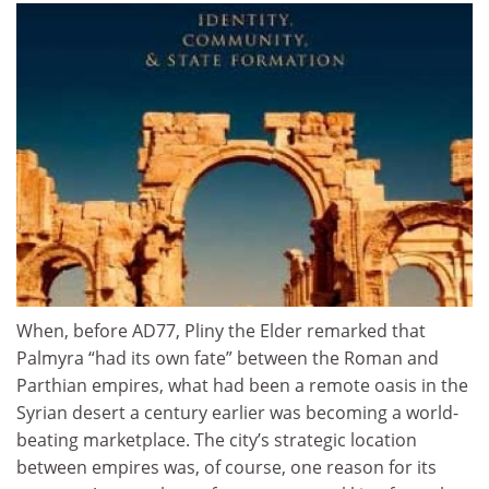
When, before AD77, Pliny the Elder remarked that
Palmyra “had its own fate” between the Roman and
Parthian empires, what had been a remote oasis in the
Syrian desert a century earlier was becoming a world-
beating marketplace. The city’s strategic location
between empires was, of course, one reason for its