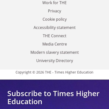
Work for THE
Privacy
Cookie policy
Accessibility statement
THE Connect
Media Centre
Modern slavery statement
University Directory
Copyright © 2026 THE - Times Higher Education
Subscribe to Times Higher
Education