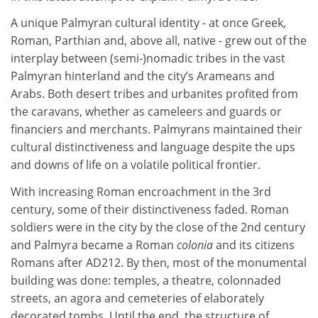
A unique Palmyran cultural identity - at once Greek,
Roman, Parthian and, above all, native - grew out of the
interplay between (semi-)nomadic tribes in the vast
Palmyran hinterland and the city’s Arameans and
Arabs. Both desert tribes and urbanites profited from
the caravans, whether as cameleers and guards or
financiers and merchants. Palmyrans maintained their
cultural distinctiveness and language despite the ups
and downs of life on a volatile political frontier.
With increasing Roman encroachment in the 3rd
century, some of their distinctiveness faded. Roman
soldiers were in the city by the close of the 2nd century
and Palmyra became a Roman
colonia
and its citizens
Romans after AD212. By then, most of the monumental
building was done: temples, a theatre, colonnaded
streets, an agora and cemeteries of elaborately
decorated tombs. Until the end, the structure of