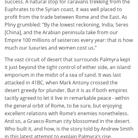
success. A natural stop for caravans trekking from the
Euphrates to the Syrian coast, it was well placed to
profit from the trade between Rome and the East. As
Pliny grumbled: “By the lowest reckoning, India, Seres
[China], and the Arabian peninsula take from our
Empire 100 millions of sesterces every year: that is how
much our luxuries and women cost us.”
The vast circuit of desert that surrounds Palmyra kept
it just beyond the tight control of either side, an island
emporium in the midst of a sea of sand. It was last
attacked in 41BC, when Mark Antony crossed the
desert greedy for plunder. But it is as if both empires
tacitly agreed to let it live in remarkable peace - within
the general orbit of Rome, to be sure, but enjoying
excellent relations with Rome’s enemies nonetheless.
And so, a Graeco-Roman city blossomed in the desert.
Who built it, and how, is the story told by Andrew Smith
in this latest attempt to explain Palmyra’s rise.