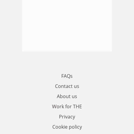
FAQs
Contact us
About us
Work for THE
Privacy
Cookie policy