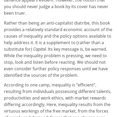
defiance appears evident. However, the notion that
you should never judge a book by its cover has never
been truer.
Rather than being an anti-capitalist diatribe, this book
provides a relatively standard economic account of the
causes of inequality and the policy options available to
help address it. It is a supplement to (rather than a
substitute for)
Capital
. Its key message is, be warned.
While the inequality problem is pressing, we need to
stop, look and listen before reacting. We should not
even consider further policy responses until we have
identified the sources of the problem.
According to one camp, inequality is “efficient”,
resulting from individuals possessing different talents,
productivities and work ethics, with market rewards
differing accordingly. Here, inequality results from the
virtuous workings of the free market, from the forces