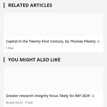
RELATED ARTICLES
Capital in the Twenty-First Century, by Thomas Piketty
1 May
YOU MIGHT ALSO LIKE
Greater research integrity focus ‘likely for REF 2029’
By Jack Grove
17 July