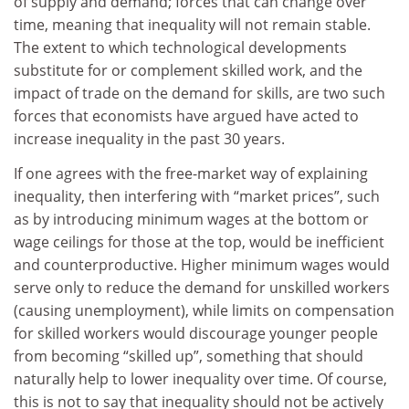
of supply and demand; forces that can change over
time, meaning that inequality will not remain stable.
The extent to which technological developments
substitute for or complement skilled work, and the
impact of trade on the demand for skills, are two such
forces that economists have argued have acted to
increase inequality in the past 30 years.
If one agrees with the free-market way of explaining
inequality, then interfering with “market prices”, such
as by introducing minimum wages at the bottom or
wage ceilings for those at the top, would be inefficient
and counterproductive. Higher minimum wages would
serve only to reduce the demand for unskilled workers
(causing unemployment), while limits on compensation
for skilled workers would discourage younger people
from becoming “skilled up”, something that should
naturally help to lower inequality over time. Of course,
this is not to say that inequality should not be actively