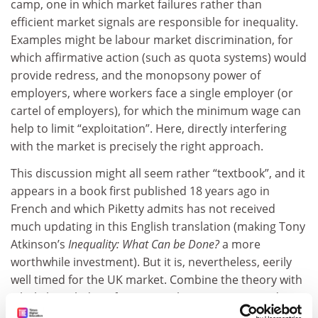
camp, one in which market failures rather than
efficient market signals are responsible for inequality.
Examples might be labour market discrimination, for
which affirmative action (such as quota systems) would
provide redress, and the monopsony power of
employers, where workers face a single employer (or
cartel of employers), for which the minimum wage can
help to limit “exploitation”. Here, directly interfering
with the market is precisely the right approach.
This discussion might all seem rather “textbook”, and it
appears in a book first published 18 years ago in
French and which Piketty admits has not received
much updating in this English translation (making Tony
Atkinson’s
Inequality: What Can be Done?
a more
worthwhile investment). But it is, nevertheless, eerily
well timed for the UK market. Combine the theory with
a little knowledge of George Osborne’s recent Budget,
and it serves to emphasise a major shift in the British