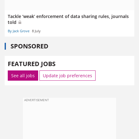
Tackle ‘weak’ enforcement of data sharing rules, journals
told
By Jack Grove
8 July
SPONSORED
FEATURED JOBS
See all jobs
Update job preferences
ADVERTISEMENT