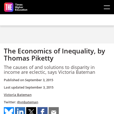
Skip to main content
The Economics of Inequality, by
Thomas Piketty
The causes of and solutions to disparity in
income are eclectic, says Victoria Bateman
Published on
September 3, 2015
Last updated
September 3, 2015
Victoria Bateman
Twitter:
@vnbateman