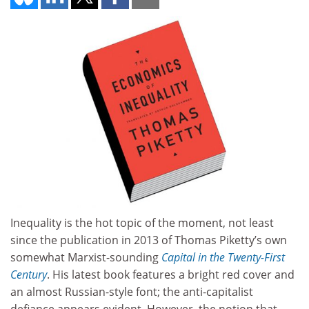
Inequality is the hot topic of the moment, not least
since the publication in 2013 of Thomas Piketty’s own
somewhat Marxist-sounding
Capital in the Twenty-First
Century
. His latest book features a bright red cover and
an almost Russian-style font; the anti-capitalist