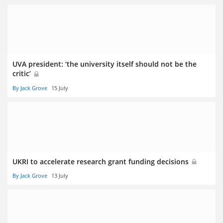
UVA president: ‘the university itself should not be the
critic’
By Jack Grove
15 July
UKRI to accelerate research grant funding decisions
By Jack Grove
13 July