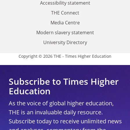
Accessibility statement
THE Connect
Media Centre
Modern slavery statement
University Directory
Copyright © 2026 THE - Times Higher Education
Subscribe to Times Higher
Education
As the voice of global higher education,
THE is an invaluable daily resource.
Subscribe today to receive unlimited news