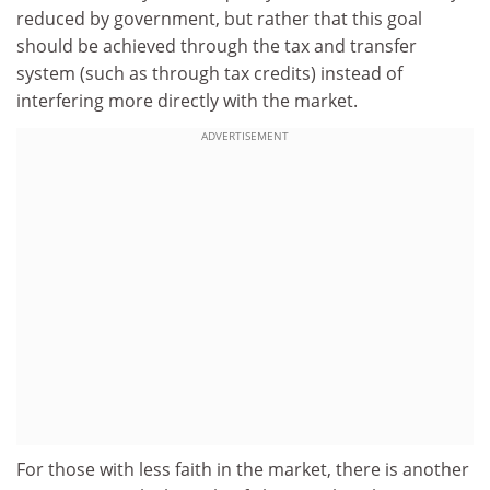
reduced by government, but rather that this goal
should be achieved through the tax and transfer
system (such as through tax credits) instead of
interfering more directly with the market.
ADVERTISEMENT
For those with less faith in the market, there is another