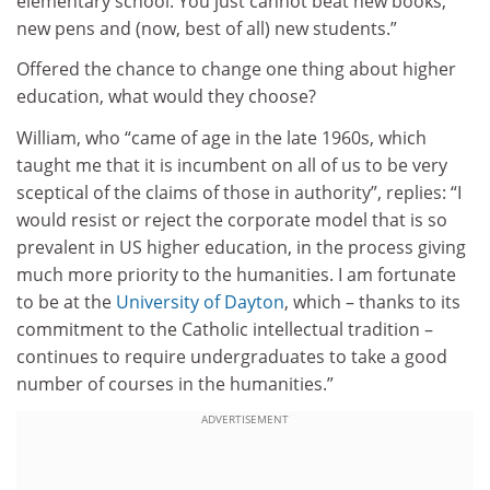
elementary school. You just cannot beat new books,
new pens and (now, best of all) new students.”
Offered the chance to change one thing about higher
education, what would they choose?
William, who “came of age in the late 1960s, which
taught me that it is incumbent on all of us to be very
sceptical of the claims of those in authority”, replies: “I
would resist or reject the corporate model that is so
prevalent in US higher education, in the process giving
much more priority to the humanities. I am fortunate
to be at the
University of Dayton
, which – thanks to its
commitment to the Catholic intellectual tradition –
continues to require undergraduates to take a good
number of courses in the humanities.”
ADVERTISEMENT