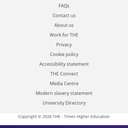
FAQs
Contact us
About us
Work for THE
Privacy
Cookie policy
Accessibility statement
THE Connect
Media Centre
Modern slavery statement
University Directory
Copyright © 2026 THE - Times Higher Education