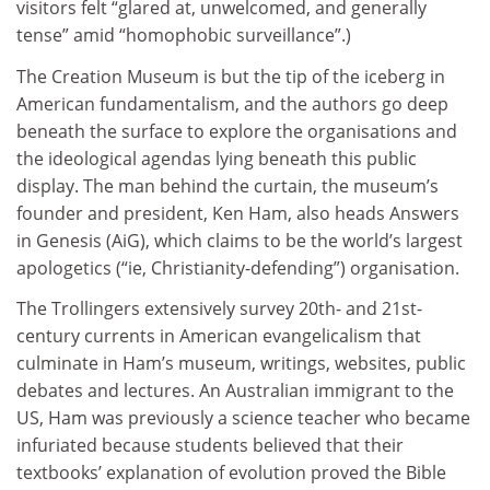
visitors felt “glared at, unwelcomed, and generally
tense” amid “homophobic surveillance”.)
The Creation Museum is but the tip of the iceberg in
American fundamentalism, and the authors go deep
beneath the surface to explore the organisations and
the ideological agendas lying beneath this public
display. The man behind the curtain, the museum’s
founder and president, Ken Ham, also heads Answers
in Genesis (AiG), which claims to be the world’s largest
apologetics (“ie, Christianity-defending”) organisation.
The Trollingers extensively survey 20th- and 21st-
century currents in American evangelicalism that
culminate in Ham’s museum, writings, websites, public
debates and lectures. An Australian immigrant to the
US, Ham was previously a science teacher who became
infuriated because students believed that their
textbooks’ explanation of evolution proved the Bible