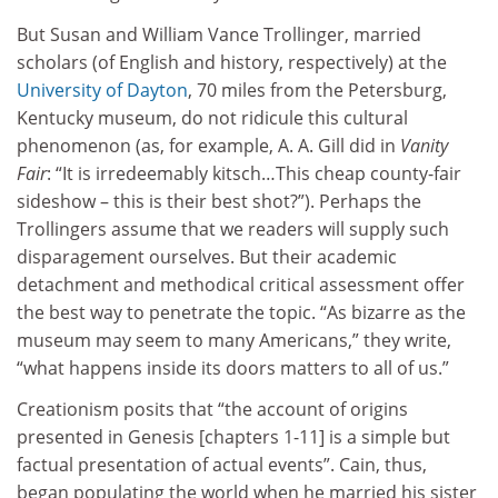
But Susan and William Vance Trollinger, married
scholars (of English and history, respectively) at the
University of Dayton
, 70 miles from the Petersburg,
Kentucky museum, do not ridicule this cultural
phenomenon (as, for example, A. A. Gill did in
Vanity
Fair
: “It is irredeemably kitsch…This cheap county-fair
sideshow – this is their best shot?”). Perhaps the
Trollingers assume that we readers will supply such
disparagement ourselves. But their academic
detachment and methodical critical assessment offer
the best way to penetrate the topic. “As bizarre as the
museum may seem to many Americans,” they write,
“what happens inside its doors matters to all of us.”
Creationism posits that “the account of origins
presented in Genesis [chapters 1-11] is a simple but
factual presentation of actual events”. Cain, thus,
began populating the world when he married his sister