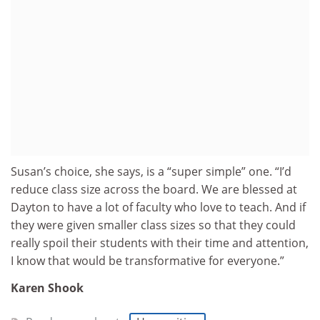
Susan’s choice, she says, is a “super simple” one. “I’d
reduce class size across the board. We are blessed at
Dayton to have a lot of faculty who love to teach. And if
they were given smaller class sizes so that they could
really spoil their students with their time and attention,
I know that would be transformative for everyone.”
Karen Shook