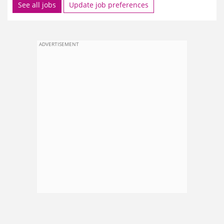
See all jobs
Update job preferences
ADVERTISEMENT