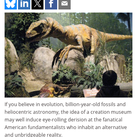
If you believe in evolution, billion-year-old fossils and
heliocentric astronomy, the idea of a creation museum
may well induce eye-rolling derision at the fanatical
American fundamentalists who inhabit an alternative
and unbridgeable reality.