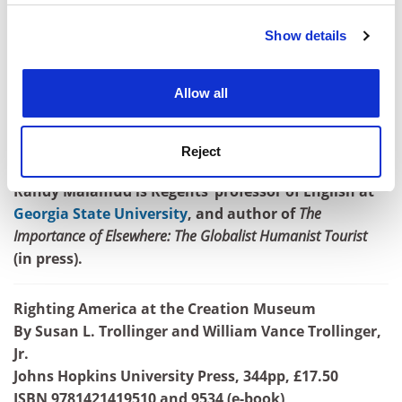
Show details
Cookie Notice: We use cookies to improve your
experience. By clicking accept, you agree to our use of
cookies. Learn more in our
Cookies Policy
Allow all
Reject
Randy Malamud is Regents’ professor of English at
Georgia State University
, and author of
The
Importance of Elsewhere: The Globalist Humanist Tourist
(in press).
Righting America at the Creation Museum
By Susan L. Trollinger and William Vance Trollinger,
Jr.
Johns Hopkins University Press, 344pp, £17.50
ISBN 9781421419510 and 9534 (e-book)