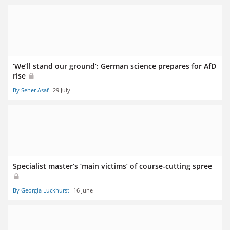
‘We’ll stand our ground’: German science prepares for AfD
rise
By Seher Asaf
29 July
Specialist master’s ‘main victims’ of course-cutting spree
By Georgia Luckhurst
16 June