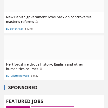
New Danish government rows back on controversial
master’s reforms
By Seher Asaf
8 June
Hertfordshire drops history, English and other
humanities courses
By Juliette Rowsell
6 May
SPONSORED
FEATURED JOBS