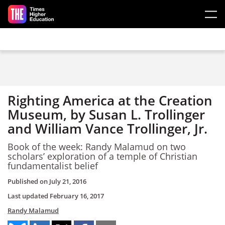
Skip to main content
Righting America at the Creation
Museum, by Susan L. Trollinger
and William Vance Trollinger, Jr.
Book of the week: Randy Malamud on two
scholars’ exploration of a temple of Christian
fundamentalist belief
Published on
July 21, 2016
Last updated
February 16, 2017
Randy Malamud