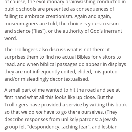
of course, the evolutionary brainwashing conducted in
public schools are presented as consequences of
failing to embrace creationism. Again and again,
museum-goers are told, the choice is yours: reason
and science (“lies”), or the authority of God’s inerrant
word.
The Trollingers also discuss what is not there: it
surprises them to find no actual Bibles for visitors to
read, and when biblical passages do appear in displays
they are not infrequently edited, elided, misquoted
and/or misleadingly decontextualised.
A small part of me wanted to hit the road and see at
first hand what all this looks like up close. But the
Trollingers have provided a service by writing this book
so that we do
not
have to go there ourselves. (They
describe responses from unlikely patrons: a Jewish
group felt “despondency…aching fear”, and lesbian