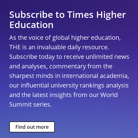
Subscribe to Times Higher
Education
As the voice of global higher education,
THE is an invaluable daily resource.
Subscribe today to receive unlimited news
and analyses, commentary from the
sharpest minds in international academia,
our influential university rankings analysis
and the latest insights from our World
Summit series.
Find out more