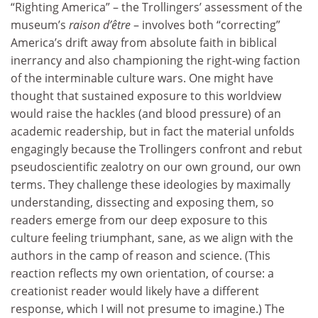
“Righting America” – the Trollingers’ assessment of the
museum’s
raison d’être
– involves both “correcting”
America’s drift away from absolute faith in biblical
inerrancy and also championing the right-wing faction
of the interminable culture wars. One might have
thought that sustained exposure to this worldview
would raise the hackles (and blood pressure) of an
academic readership, but in fact the material unfolds
engagingly because the Trollingers confront and rebut
pseudoscientific zealotry on our own ground, our own
terms. They challenge these ideologies by maximally
understanding, dissecting and exposing them, so
readers emerge from our deep exposure to this
culture feeling triumphant, sane, as we align with the
authors in the camp of reason and science. (This
reaction reflects my own orientation, of course: a
creationist reader would likely have a different
response, which I will not presume to imagine.) The