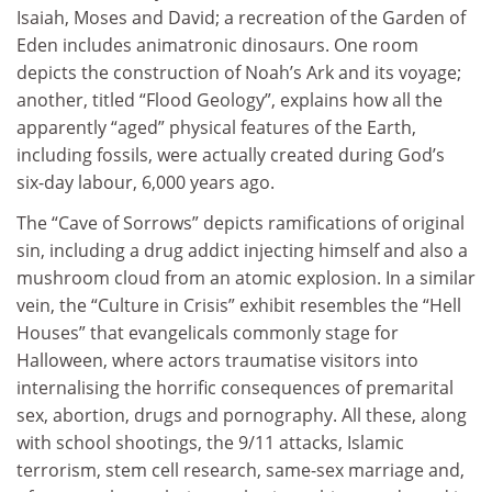
Isaiah, Moses and David; a recreation of the Garden of
Eden includes animatronic dinosaurs. One room
depicts the construction of Noah’s Ark and its voyage;
another, titled “Flood Geology”, explains how all the
apparently “aged” physical features of the Earth,
including fossils, were actually created during God’s
six-day labour, 6,000 years ago.
The “Cave of Sorrows” depicts ramifications of original
sin, including a drug addict injecting himself and also a
mushroom cloud from an atomic explosion. In a similar
vein, the “Culture in Crisis” exhibit resembles the “Hell
Houses” that evangelicals commonly stage for
Halloween, where actors traumatise visitors into
internalising the horrific consequences of premarital
sex, abortion, drugs and pornography. All these, along
with school shootings, the 9/11 attacks, Islamic
terrorism, stem cell research, same-sex marriage and,