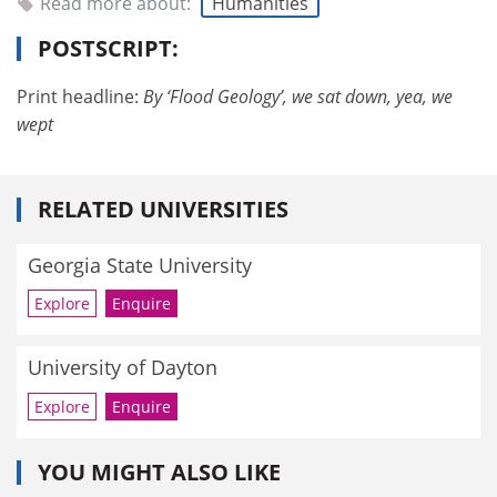
Read more about:
Humanities
POSTSCRIPT:
Print headline:
By ‘Flood Geology’, we sat down, yea, we
wept
RELATED UNIVERSITIES
Georgia State University
Explore
Enquire
University of Dayton
Explore
Enquire
YOU MIGHT ALSO LIKE