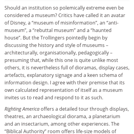
Should an institution so polemically extreme even be
considered a museum? Critics have called it an avatar
of Disney, a “museum of misinformation”, an “anti-
museum”, a “rebuttal museum” and a “haunted
house”. But the Trollingers pointedly begin by
discussing the history and style of museums –
architecturally, organisationally, pedagogically –
presuming that, while this one is quite unlike most
others, it is nevertheless full of dioramas, display cases,
artefacts, explanatory signage and a keen schema of
information design. I agree with their premise that its
own calculated representation of itself as a museum
invites us to read and respond to it as such.
Righting America
offers a detailed tour through displays,
theatres, an archaeological diorama, a planetarium
and an insectarium, among other experiences. The
“Biblical Authority” room offers life-size models of