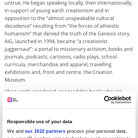
untrue. He began speaking locally, then internationally,
in support of young earth creationism and in
opposition to the “almost unspeakable cultural
decadence” resulting from “the forces of atheistic
humanism” that denied the truth of the Genesis story.
AiG, launched in 1994, became “a creationist
juggernaut”: a portal to missionary activism, books and
journals, podcasts, cartoons, radio plays, school
curricula, merchandise and apparel, travelling
exhibitions and, front and centre, the Creation
Museum.
I frequently wondered, as I read this book: who
are
these millions of museum-goers, and how can they live
in the same country as me? I have had the same
thoughts lately about Donald Trump’s political base.
Responsible use of your data
The book does not mention the Republican
presidential candidate, who is not, as far as I know, a
We and
our 1022 partners
process your personal data,
creationist himself. But Trump, who taps into a