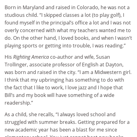
Born in Maryland and raised in Colorado, he was not a
studious child. “I skipped classes a lot (to play golf), I
found myself in the principal’s office a lot and I was not
overly concerned with what my teachers wanted me to
do. On the other hand, I loved books, and when I wasn’t
playing sports or getting into trouble, I was reading.”
His
Righting America
co-author and wife, Susan
Trollinger, associate professor of English at Dayton,
was born and raised in the city. “I am a Midwestern girl.
I think that my upbringing has something to do with
the fact that I like to work, I love jazz and I hope that
Bill’s and my book will have something of a wide
readership.”
As a child, she recalls, “I always loved school and
struggled with summer breaks. Getting prepared for a
new academic year has been a blast for me since