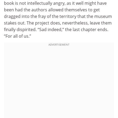
book is not intellectually angry, as it well might have
been had the authors allowed themselves to get
dragged into the fray of the territory that the museum
stakes out. The project does, nevertheless, leave them
finally dispirited. “Sad indeed,” the last chapter ends.
“For all of us.”
ADVERTISEMENT