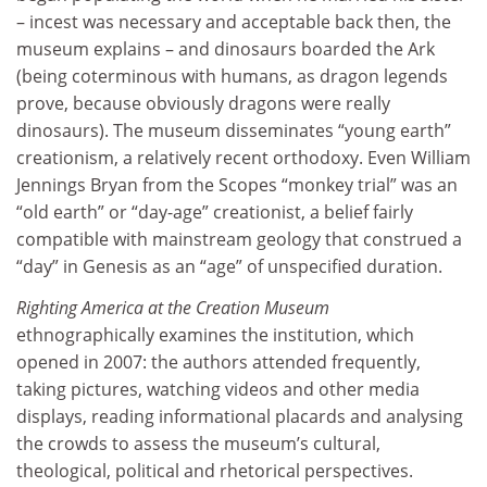
– incest was necessary and acceptable back then, the
museum explains – and dinosaurs boarded the Ark
(being coterminous with humans, as dragon legends
prove, because obviously dragons were really
dinosaurs). The museum disseminates “young earth”
creationism, a relatively recent orthodoxy. Even William
Jennings Bryan from the Scopes “monkey trial” was an
“old earth” or “day-age” creationist, a belief fairly
compatible with mainstream geology that construed a
“day” in Genesis as an “age” of unspecified duration.
Righting America at the Creation Museum
ethnographically examines the institution, which
opened in 2007: the authors attended frequently,
taking pictures, watching videos and other media
displays, reading informational placards and analysing
the crowds to assess the museum’s cultural,
theological, political and rhetorical perspectives.