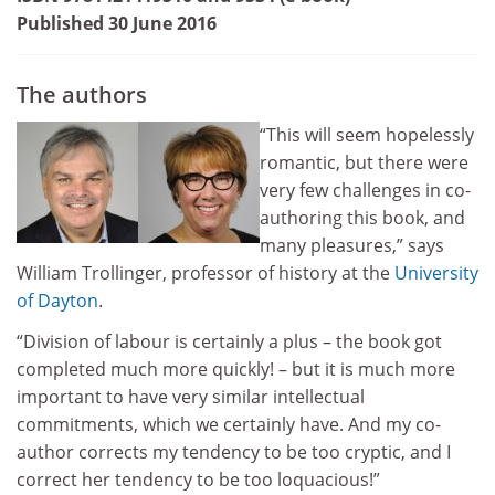
Published 30 June 2016
The authors
“This will seem hopelessly
romantic, but there were
very few challenges in co-
authoring this book, and
many pleasures,” says
William Trollinger, professor of history at the
University
of Dayton
.
“Division of labour is certainly a plus – the book got
completed much more quickly! – but it is much more
important to have very similar intellectual
commitments, which we certainly have. And my co-
author corrects my tendency to be too cryptic, and I
correct her tendency to be too loquacious!”