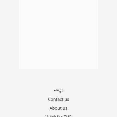
FAQs
Contact us
About us
Work for THE