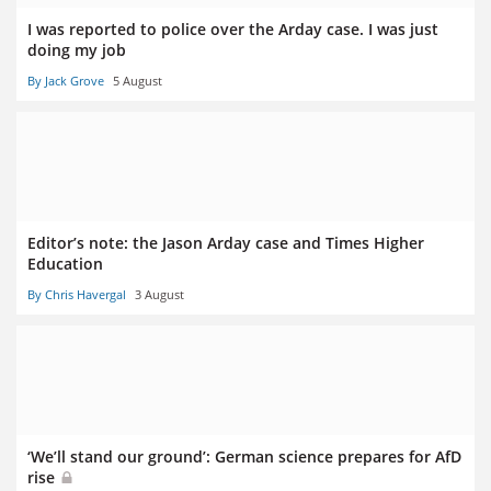
I was reported to police over the Arday case. I was just
doing my job
By Jack Grove
5 August
Editor’s note: the Jason Arday case and Times Higher
Education
By Chris Havergal
3 August
‘We’ll stand our ground’: German science prepares for AfD
rise