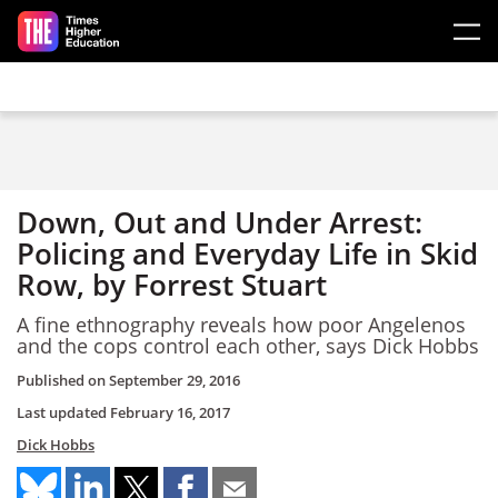
Skip to main content
Down, Out and Under Arrest:
Policing and Everyday Life in Skid
Row, by Forrest Stuart
A fine ethnography reveals how poor Angelenos
and the cops control each other, says Dick Hobbs
Published on
September 29, 2016
Last updated
February 16, 2017
Dick Hobbs