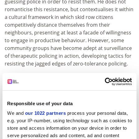
guessing police in order to resist them. He does not
romanticise this resistance, but contextualises it within
a cultural framework in which skid row citizens
competitively distance themselves from their
neighbours, presenting at least a facade of willingness
to engage in productive behaviour. However, some
community groups have become adept at surveillance
of therapeutic policing in action, developing tactics for
resisting the jagged edges of zero-tolerance policing.
In this fine study, Stuart has put some disturbing flesh
on the bones of neoliberalism. His vivid description of
the complex worlds of skid row and the widening of
coercive social control under the guise of reintegration
Responsible use of your data
may remind readers of critiques of social work written
We and
our 1022 partners
process your personal data,
in the 1960s and 1970s. This new pathway of
e.g. your IP-number, using technology such as cookies to
disciplinary enterprise, however, is backed up by guns,
store and access information on your device in order to
handcuffs and the threat of incarceration.
serve personalized ads and content, ad and content