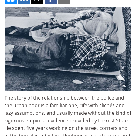
The story of the relationship between the police and
the urban poor is a familiar one, rife with clichés and
lazy assumptions, and usually made without the kind of
rigorous empirical evidence provided by Forrest Stuart.
He spent five years working on the street corners and
in the homeless shelters, flophouses, courthouses and