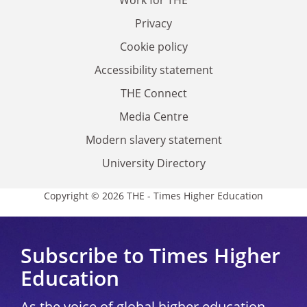
Privacy
Cookie policy
Accessibility statement
THE Connect
Media Centre
Modern slavery statement
University Directory
Copyright © 2026 THE - Times Higher Education
Subscribe to Times Higher
Education
As the voice of global higher education,