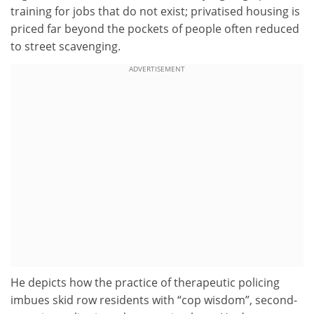
training for jobs that do not exist; privatised housing is
priced far beyond the pockets of people often reduced
to street scavenging.
ADVERTISEMENT
He depicts how the practice of therapeutic policing
imbues skid row residents with “cop wisdom”, second-