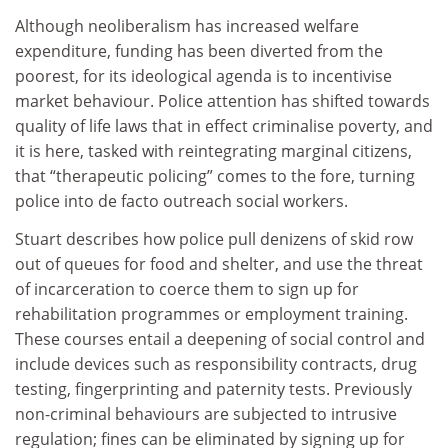
Although neoliberalism has increased welfare
expenditure, funding has been diverted from the
poorest, for its ideological agenda is to incentivise
market behaviour. Police attention has shifted towards
quality of life laws that in effect criminalise poverty, and
it is here, tasked with reintegrating marginal citizens,
that “therapeutic policing” comes to the fore, turning
police into de facto outreach social workers.
Stuart describes how police pull denizens of skid row
out of queues for food and shelter, and use the threat
of incarceration to coerce them to sign up for
rehabilitation programmes or employment training.
These courses entail a deepening of social control and
include devices such as responsibility contracts, drug
testing, fingerprinting and paternity tests. Previously
non-criminal behaviours are subjected to intrusive
regulation; fines can be eliminated by signing up for