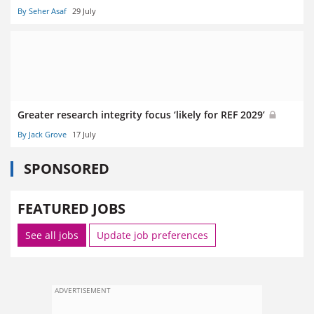
By Seher Asaf
29 July
Greater research integrity focus ‘likely for REF 2029’
By Jack Grove
17 July
SPONSORED
FEATURED JOBS
See all jobs
Update job preferences
ADVERTISEMENT