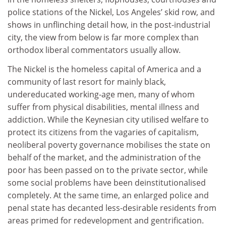
police stations of the Nickel, Los Angeles’ skid row, and
shows in unflinching detail how, in the post-industrial
city, the view from below is far more complex than
orthodox liberal commentators usually allow.
The Nickel is the homeless capital of America and a
community of last resort for mainly black,
undereducated working-age men, many of whom
suffer from physical disabilities, mental illness and
addiction. While the Keynesian city utilised welfare to
protect its citizens from the vagaries of capitalism,
neoliberal poverty governance mobilises the state on
behalf of the market, and the administration of the
poor has been passed on to the private sector, while
some social problems have been deinstitutionalised
completely. At the same time, an enlarged police and
penal state has decanted less-desirable residents from
areas primed for redevelopment and gentrification.