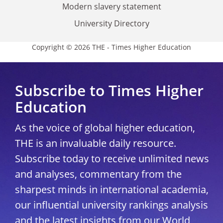
Modern slavery statement
University Directory
Copyright © 2026 THE - Times Higher Education
Subscribe to Times Higher
Education
As the voice of global higher education,
THE is an invaluable daily resource.
Subscribe today to receive unlimited news
and analyses, commentary from the
sharpest minds in international academia,
our influential university rankings analysis
and the latest insights from our World