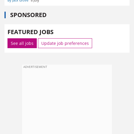
By Jack Grove
8 July
SPONSORED
FEATURED JOBS
See all jobs
Update job preferences
ADVERTISEMENT