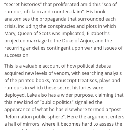
“secret histories” that proliferated amid this “sea of
rumour, of claim and counter-claim”. His book
anatomises the propaganda that surrounded each
crisis, including the conspiracies and plots in which
Mary, Queen of Scots was implicated, Elizabeth’s
projected marriage to the Duke of Anjou, and the
recurring anxieties contingent upon war and issues of
succession.
This is a valuable account of how political debate
acquired new levels of venom, with searching analysis
of the printed books, manuscript treatises, plays and
rumours in which these secret histories were
deployed. Lake also has a wider purpose, claiming that
this new kind of “public politics” signalled the
appearance of what he has elsewhere termed a “post-
Reformation public sphere”. Here the argument enters
a hall of mirrors, where it becomes hard to assess the