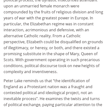
political process, the dynastic insecurities attendant
upon an unmarried female monarch were
compounded by the fruits of religious division and long
years of war with the greatest power in Europe. In
particular, the Elizabethan regime was in constant
interaction, acrimonious and defensive, with an
alternative Catholic reality. From a Catholic
perspective, Elizabeth could be disqualified on grounds
of illegitimacy, or heresy, or both, and there existed a
promising substitute in the shape of Mary, Queen of
Scots. With government operating in such precarious
conditions, political discourse took on new heights of
complexity and inventiveness.
Peter Lake reminds us that “the identification of
England as a Protestant nation was a fraught and
contested political and ideological project, not an
inevitable process”. He examines the twists and turns
of political exchange, paying particular attention to the