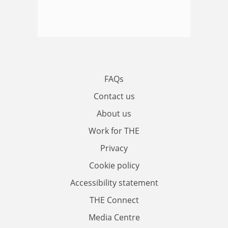
FAQs
Contact us
About us
Work for THE
Privacy
Cookie policy
Accessibility statement
THE Connect
Media Centre