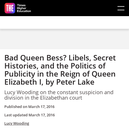
Skip to main content
Bad Queen Bess? Libels, Secret
Histories, and the Politics of
Publicity in the Reign of Queen
Elizabeth I, by Peter Lake
Lucy Wooding on the constant suspicion and
division in the Elizabethan court
Published on
March 17, 2016
Last updated
March 17, 2016
Lucy Wooding