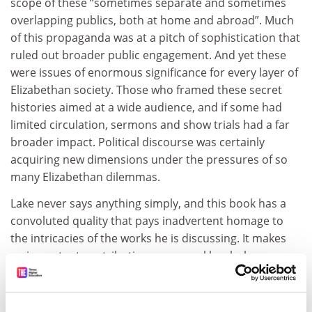
scope of these “sometimes separate and sometimes
overlapping publics, both at home and abroad”. Much
of this propaganda was at a pitch of sophistication that
ruled out broader public engagement. And yet these
were issues of enormous significance for every layer of
Elizabethan society. Those who framed these secret
histories aimed at a wide audience, and if some had
limited circulation, sermons and show trials had a far
broader impact. Political discourse was certainly
acquiring new dimensions under the pressures of so
many Elizabethan dilemmas.
Lake never says anything simply, and this book has a
convoluted quality that pays inadvertent homage to
the intricacies of the works he is discussing. It makes
an important contribution on several levels, however,
even if none of them is straightforward. It continues
the quest of Lake and his collaborator Michael Questier
to relocate Catholic thought and identity from the