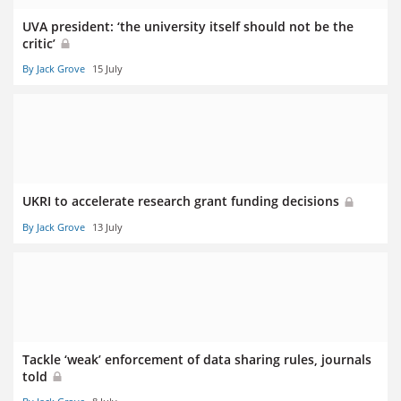
UVA president: ‘the university itself should not be the
critic’
By Jack Grove
15 July
UKRI to accelerate research grant funding decisions
By Jack Grove
13 July
Tackle ‘weak’ enforcement of data sharing rules, journals
told