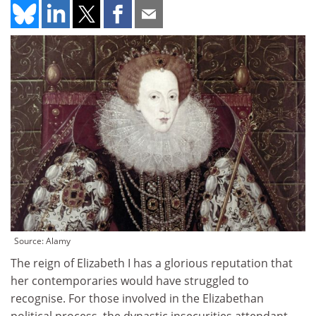
Source: Alamy
The reign of Elizabeth I has a glorious reputation that
her contemporaries would have struggled to
recognise. For those involved in the Elizabethan