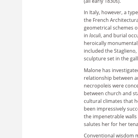
(all early 1830s).
In Italy, however, a ty
the French Architectur
geometrical schemes of
in
loculi
, and burial oc
heroically monumental, 
included the Staglieno
sculpture set in the gal
Malone has investigated
relationship between a
necropoleis were conce
between church and stat
cultural climates that h
been impressively succe
the impenetrable walls o
salutes her for her ten
Conventional wisdom m