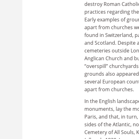
destroy Roman Catholic
practices regarding the 
Early examples of groun
apart from churches w
found in Switzerland, 
and Scotland. Despite 
cemeteries outside Lon
Anglican Church and bur
“overspill” churchyard
grounds also appeared 
several European count
apart from churches.
In the English landsca
monuments, lay the mod
Paris, and that, in tur
sides of the Atlantic,
Cemetery of All Souls,