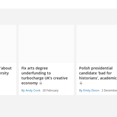
 ‘about
Fix arts degree
Polish presidential
rsity
underfunding to
candidate ‘bad for
turbocharge UK’s creative
historians’, academic
economy
By Andy Cook
20 February
By Emily Dixon
2 Decembe