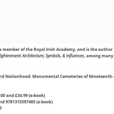
 a member of the Royal Irish Academy, and is the author
ightenment: Architecture, Symbols, & Influences
, among many
.
and Nationhood: Monumental Cemeteries of Nineteenth-
.00 and £34.99 (e-book)
nd 9781315597485 (e-book)
7