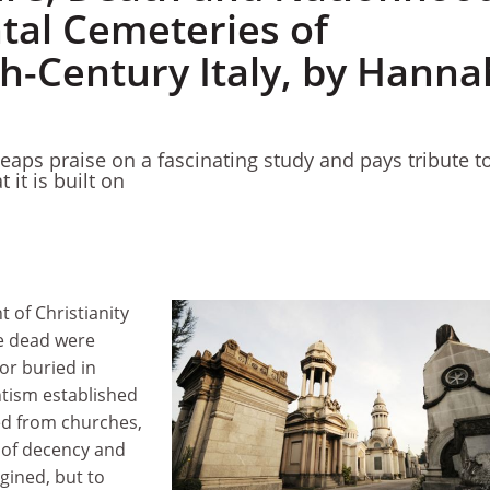
al Cemeteries of
h-Century Italy, by Hanna
eaps praise on a fascinating study and pays tribute t
 it is built on
 of Christianity
e dead were
r buried in
tism established
ed from churches,
 of decency and
agined, but to