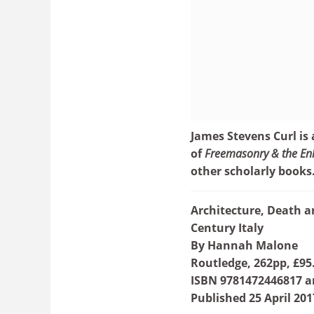
James Stevens Curl is
of
Freemasonry & the Enl
other scholarly books
Architecture, Death 
Century Italy
By Hannah Malone
Routledge, 262pp, £95
ISBN 9781472446817 a
Published 25 April 201