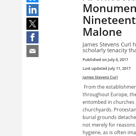
Monument
Nineteent
Malone
James Stevens Curl h
scholarly tenacity that
Published on
July 6, 2017
Last updated
July 11, 2017
James Stevens Curl
From the establishment
throughout Europe, th
entombed in churches o
churchyards. Protestan
burial grounds detach
not merely for reasons
hygiene, as is often im