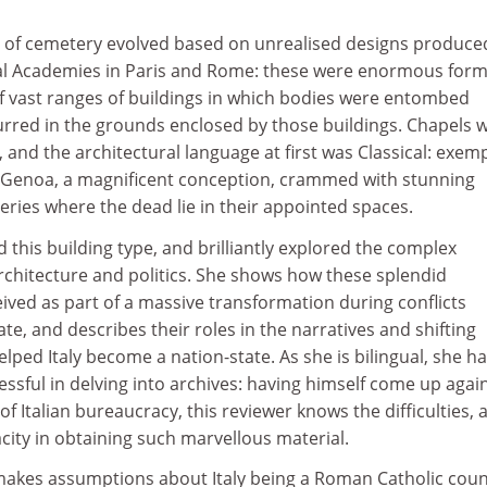
pe of cemetery evolved based on unrealised designs produce
al Academies in Paris and Rome: these were enormous form
 vast ranges of buildings in which bodies were entombed
curred in the grounds enclosed by those buildings. Chapels 
and the architectural language at first was Classical: exem
, Genoa, a magnificent conception, crammed with stunning
leries where the dead lie in their appointed spaces.
 this building type, and brilliantly explored the complex
rchitecture and politics. She shows how these splendid
ived as part of a massive transformation during conflicts
e, and describes their roles in the narratives and shifting
elped Italy become a nation-state. As she is bilingual, she h
ssful in delving into archives: having himself come up agai
f Italian bureaucracy, this reviewer knows the difficulties, 
acity in obtaining such marvellous material.
akes assumptions about Italy being a Roman Catholic coun