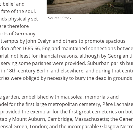
 belief and
fate of the soul.
ds physically set
Source: iStock
ere therefore
parts of Germany
attempts by John Evelyn and others to promote spacious
don after 1665-66, England maintained connections betwee
ial, not least for financial reasons, although by Georgian t
s serving some parishes were provided. Suburban parish bur
in 18th-century Berlin and elsewhere, and during that cent
ries were obliged by necessity to bury the dead in grounds
pe garden, embellished with mausolea, memorials and
el for the first large metropolitan cemetery, Père Lachaise
n, provided the exemplar for the first great cemeteries on bo
 notably Mount Auburn, Cambridge, Massachusetts; the Gener
 Kensal Green, London; and the incomparable Glasgow Necro