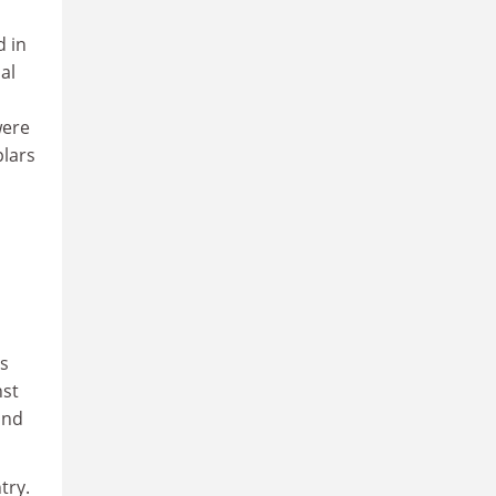
d in
al
were
plars
as
nst
and
try.