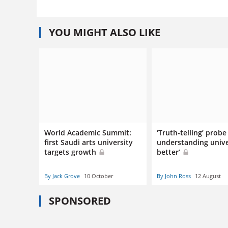
YOU MIGHT ALSO LIKE
World Academic Summit:
‘Truth-telling’ probe
first Saudi arts university
understanding unive
targets growth
better’
By Jack Grove
10 October
By John Ross
12 August
SPONSORED