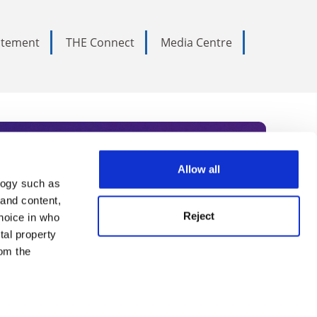
tatement
THE Connect
Media Centre
Allow all
logy such as
rce. Subscribe today to receive
 and content,
Reject
hoice in who
nternational academia, our
tal property
 World Summit series.
om the