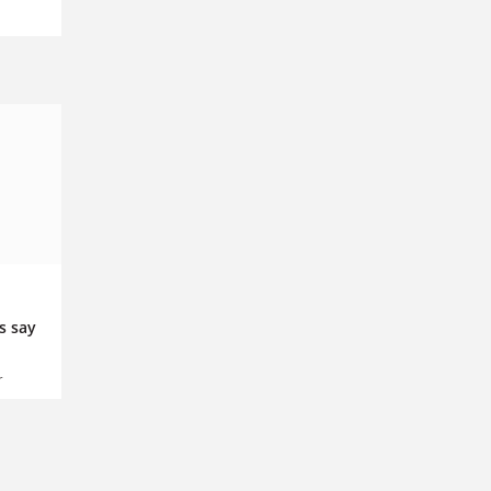
s say
r