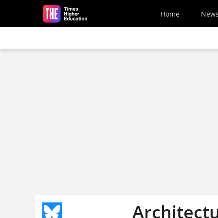
Skip to main content
Home
New
Architect