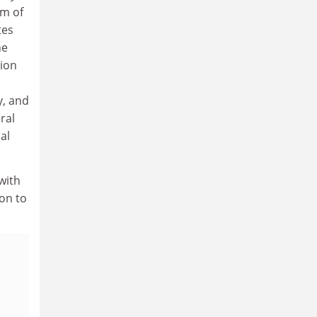
sm of
tes
he
ion
y, and
ral
al
with
ion to