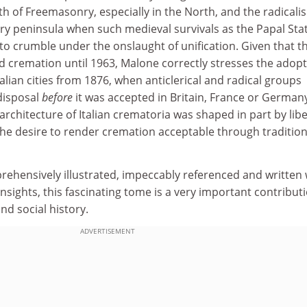
th of Freemasonry, especially in the North, and the radicali
ry peninsula when such medieval survivals as the Papal Sta
o crumble under the onslaught of unification. Given that t
remation until 1963, Malone correctly stresses the adopt
alian cities from 1876, when anticlerical and radical groups
disposal
before
it was accepted in Britain, France or German
rchitecture of Italian crematoria was shaped in part by libe
 the desire to render cremation acceptable through tradition
rehensively illustrated, impeccably referenced and written 
nsights, this fascinating tome is a very important contribut
and social history.
ADVERTISEMENT