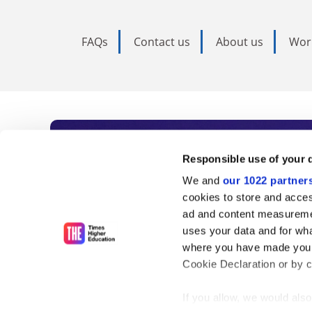
FAQs
Contact us
About us
Wor
Subscribe to Time
Responsible use of your 
We and
our 1022 partner
As the voice of global higher e
cookies to store and acces
ad and content measureme
unlimited news and analyses, 
uses your data and for wha
influential university rankings 
where you have made your
Cookie Declaration or by cl
If you allow, we would also 
Find out more