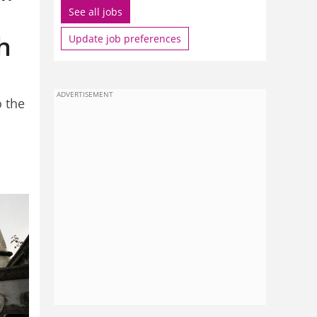
See all jobs
h
Update job preferences
ADVERTISEMENT
o the