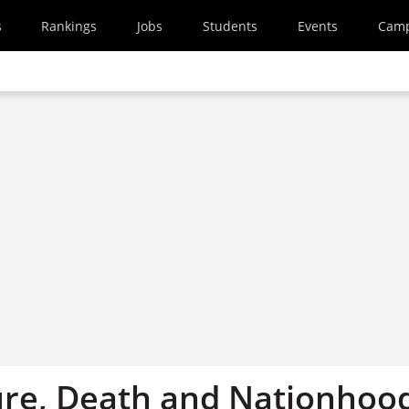
s
Rankings
Jobs
Students
Events
Cam
ure, Death and Nationhoo