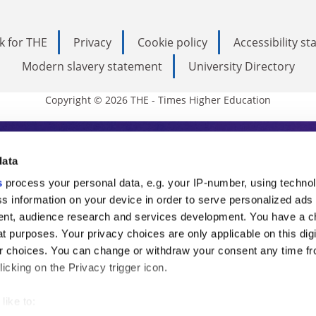
k for THE
Privacy
Cookie policy
Accessibility s
Modern slavery statement
University Directory
Copyright © 2026 THE - Times Higher Education
s Higher Education
data
s
process your personal data, e.g. your IP-number, using techno
ducation, THE is an invaluable daily resou
s information on your device in order to serve personalized ads
nt, audience research and services development. You have a c
commentary from the sharpest minds in i
t purposes. Your privacy choices are only applicable on this digi
analysis and the latest insights from our
 choices. You can change or withdraw your consent any time fr
icking on the Privacy trigger icon.
like to: