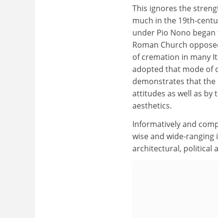
This ignores the streng
much in the 19th-centu
under Pio Nono began t
Roman Church opposed c
of cremation in many It
adopted that mode of 
demonstrates that the a
attitudes as well as by
aesthetics.
Informatively and comp
wise and wide-ranging i
architectural, political 