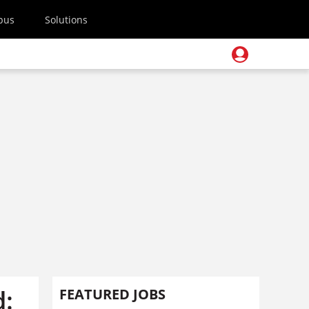
pus
Solutions
d:
FEATURED JOBS