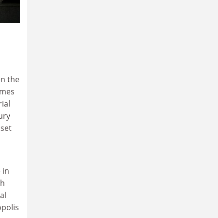
n the
imes
ial
ury
 set
 in
th
al
polis