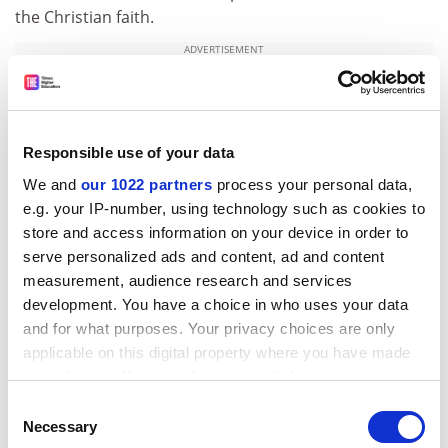
the Christian faith.
ADVERTISEMENT
Responsible use of your data
We and
our 1022 partners
process your personal data,
e.g. your IP-number, using technology such as cookies to
store and access information on your device in order to
serve personalized ads and content, ad and content
measurement, audience research and services
development. You have a choice in who uses your data
and for what purposes. Your privacy choices are only
Despite these caveats, Evans’ work is an excellent
applicable on this digital property where you have made
your choices. You can change or withdraw your consent
choice both for the undergraduate reader new to
any time from the Cookie Declaration or by clicking on
religious history and to the interested non-specialist
Consent
the Privacy trigger icon.
Necessary
who wants to know the origins of so much that still
Selection