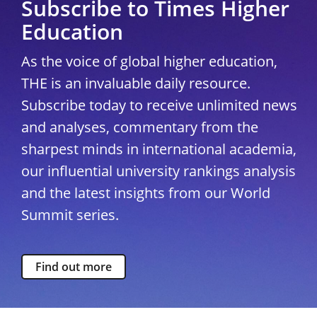
Subscribe to Times Higher
Education
As the voice of global higher education,
THE is an invaluable daily resource.
Subscribe today to receive unlimited news
and analyses, commentary from the
sharpest minds in international academia,
our influential university rankings analysis
and the latest insights from our World
Summit series.
Find out more