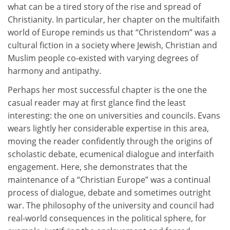
what can be a tired story of the rise and spread of
Christianity. In particular, her chapter on the multifaith
world of Europe reminds us that “Christendom” was a
cultural fiction in a society where Jewish, Christian and
Muslim people co-existed with varying degrees of
harmony and antipathy.
Perhaps her most successful chapter is the one the
casual reader may at first glance find the least
interesting: the one on universities and councils. Evans
wears lightly her considerable expertise in this area,
moving the reader confidently through the origins of
scholastic debate, ecumenical dialogue and interfaith
engagement. Here, she demonstrates that the
maintenance of a “Christian Europe” was a continual
process of dialogue, debate and sometimes outright
war. The philosophy of the university and council had
real-world consequences in the political sphere, for