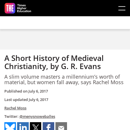
Skip to main content
A Short History of Medieval
Christianity, by G. R. Evans
A slim volume masters a millennium’s worth of
material, but women fall away, says Rachel Moss
Published on
July 6, 2017
Last updated
July 6, 2017
Rachel Moss
Twitter:
@menysnoweballes