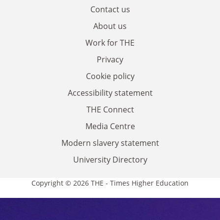
Contact us
About us
Work for THE
Privacy
Cookie policy
Accessibility statement
THE Connect
Media Centre
Modern slavery statement
University Directory
Copyright © 2026 THE - Times Higher Education