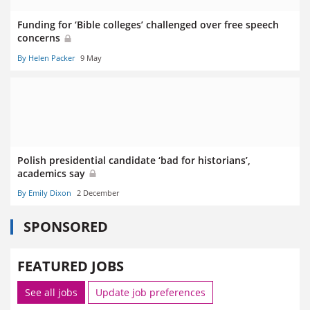
Funding for ‘Bible colleges’ challenged over free speech
concerns
By Helen Packer
9 May
Polish presidential candidate ‘bad for historians’,
academics say
By Emily Dixon
2 December
SPONSORED
FEATURED JOBS
See all jobs
Update job preferences