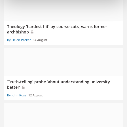
Theology ‘hardest hit’ by course cuts, warns former
archbishop
By Helen Packer
14 August
‘Truth-telling’ probe ‘about understanding university
better’
By John Ross
12 August