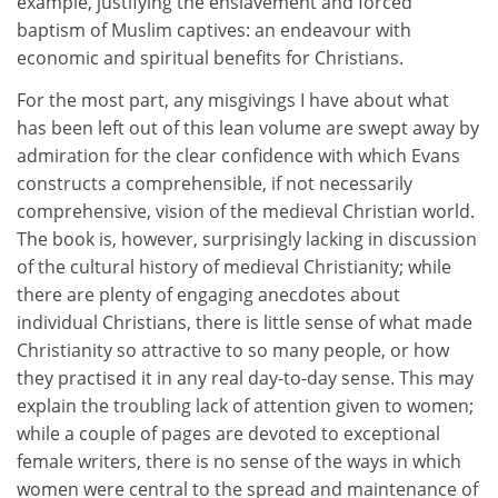
example, justifying the enslavement and forced
baptism of Muslim captives: an endeavour with
economic and spiritual benefits for Christians.
For the most part, any misgivings I have about what
has been left out of this lean volume are swept away by
admiration for the clear confidence with which Evans
constructs a comprehensible, if not necessarily
comprehensive, vision of the medieval Christian world.
The book is, however, surprisingly lacking in discussion
of the cultural history of medieval Christianity; while
there are plenty of engaging anecdotes about
individual Christians, there is little sense of what made
Christianity so attractive to so many people, or how
they practised it in any real day-to-day sense. This may
explain the troubling lack of attention given to women;
while a couple of pages are devoted to exceptional
female writers, there is no sense of the ways in which
women were central to the spread and maintenance of