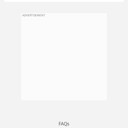
ADVERTISEMENT
FAQs