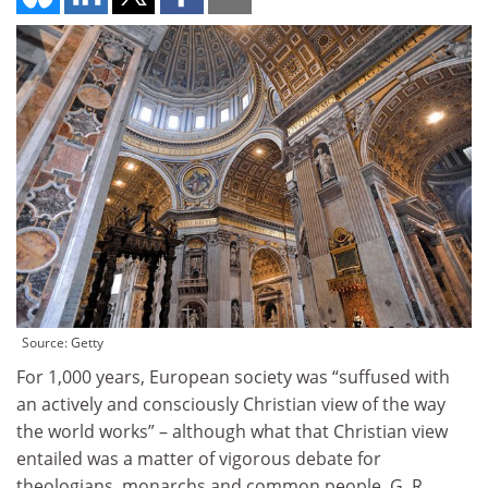
Source: Getty
For 1,000 years, European society was “suffused with
an actively and consciously Christian view of the way
the world works” – although what that Christian view
entailed was a matter of vigorous debate for
theologians, monarchs and common people. G. R.