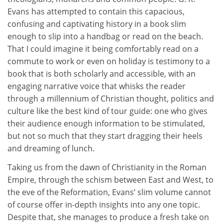
Evans has attempted to contain this capacious,
confusing and captivating history in a book slim
enough to slip into a handbag or read on the beach.
That I could imagine it being comfortably read on a
commute to work or even on holiday is testimony to a
book that is both scholarly and accessible, with an
engaging narrative voice that whisks the reader
through a millennium of Christian thought, politics and
culture like the best kind of tour guide: one who gives
their audience enough information to be stimulated,
but not so much that they start dragging their heels
and dreaming of lunch.
Taking us from the dawn of Christianity in the Roman
Empire, through the schism between East and West, to
the eve of the Reformation, Evans’ slim volume cannot
of course offer in-depth insights into any one topic.
Despite that, she manages to produce a fresh take on