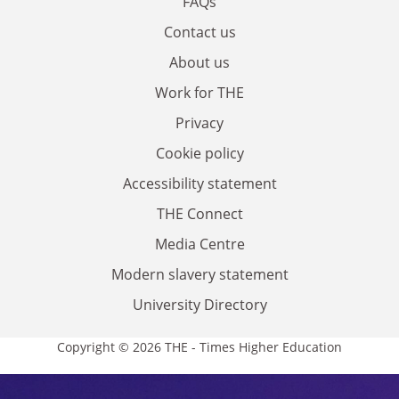
FAQs
Contact us
About us
Work for THE
Privacy
Cookie policy
Accessibility statement
THE Connect
Media Centre
Modern slavery statement
University Directory
Copyright © 2026 THE - Times Higher Education