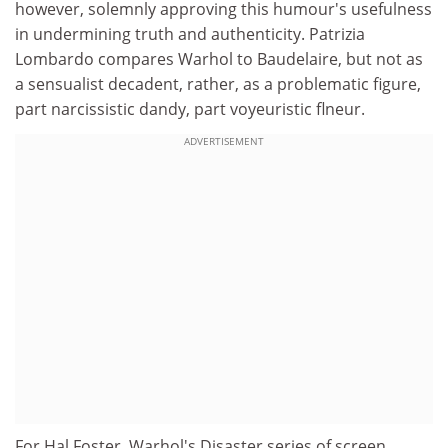
however, solemnly approving this humour's usefulness
in undermining truth and authenticity. Patrizia
Lombardo compares Warhol to Baudelaire, but not as
a sensualist decadent, rather, as a problematic figure,
part narcissistic dandy, part voyeuristic flneur.
ADVERTISEMENT
For Hal Foster, Warhol's Disaster series of screen