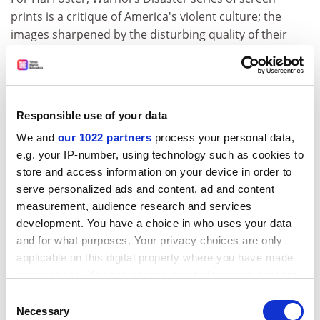
prints is a critique of America's violent culture; the
images sharpened by the disturbing quality of their
serial reproduction. This is justifiable, however Foster
is wrong to apply this reading of the Disaster series's
reproductions to Warhol's use of multiples in general.
He follows an almost orthodox approach regarding
Responsible use of your data
Warhol's use of multiples, which draws on thinkers
We and
our 1022 partners
process your personal data,
from Walter Benjamin to Jean Baudrillard who insist
e.g. your IP-number, using technology such as cookies to
that if an original object or image is reproduced
store and access information on your device in order to
identically, each reproduction diminishes the original's
serve personalized ads and content, ad and content
authenticity. I prefer Warhol's neo-Nietzschean
measurement, audience research and services
insistence that each reproduction is a masterpiece like
development. You have a choice in who uses your data
the first. Warhol's multiples are as affirmative as the
and for what purposes. Your privacy choices are only
acceptance of the eternal return; Warhol actually ate
applicable on this digital property where you have made
Campbell's Soup every day for 20 years (we are not just
your choices. You can change or withdraw your consent
talking about images) and loved endless television
any time from the Cookie Declaration or by clicking on
Consent
repeats.
the Privacy trigger icon.
Necessary
Selection