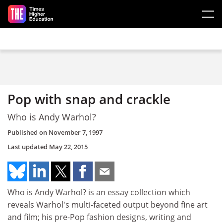
Skip to main content
Pop with snap and crackle
Who is Andy Warhol?
Published on
November 7, 1997
Last updated
May 22, 2015
Who is Andy Warhol? is an essay collection which
reveals Warhol's multi-faceted output beyond fine art
and film; his pre-Pop fashion designs, writing and