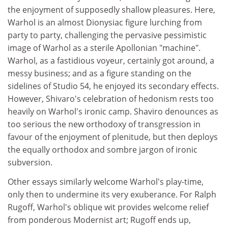
the enjoyment of supposedly shallow pleasures. Here,
Warhol is an almost Dionysiac figure lurching from
party to party, challenging the pervasive pessimistic
image of Warhol as a sterile Apollonian "machine".
Warhol, as a fastidious voyeur, certainly got around, a
messy business; and as a figure standing on the
sidelines of Studio 54, he enjoyed its secondary effects.
However, Shivaro's celebration of hedonism rests too
heavily on Warhol's ironic camp. Shaviro denounces as
too serious the new orthodoxy of transgression in
favour of the enjoyment of plenitude, but then deploys
the equally orthodox and sombre jargon of ironic
subversion.
Other essays similarly welcome Warhol's play-time,
only then to undermine its very exuberance. For Ralph
Rugoff, Warhol's oblique wit provides welcome relief
from ponderous Modernist art; Rugoff ends up,