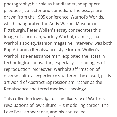
photography; his role as bandleader, soap opera
producer, collector and comedian. The essays are
drawn from the 1995 conference, Warhol's Worlds,
which inaugurated the Andy Warhol Museum in
Pittsburgh. Peter Wollen's essay consecrates this
image of a protean, worldly Warhol, claiming that
Warhol's society/fashion magazine, Interview, was both
Pop Art and a Renaissance-style forum. Wollen's
Warhol, as Renaissance man, exploited the latest in
technological innovation, especially technologies of
reproduction. Moreover, Warhol's affirmation of
diverse cultural experience shattered the closed, purist
art world of Abstract Expressionism, rather as the
Renaissance shattered medieval theology.
This collection investigates the diversity of Warhol's
revaluations of low culture; His modelling career, The
Love Boat appearance, and his controlled