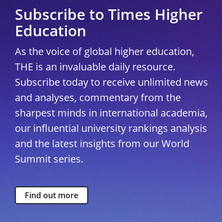
Subscribe to Times Higher
Education
As the voice of global higher education,
THE is an invaluable daily resource.
Subscribe today to receive unlimited news
and analyses, commentary from the
sharpest minds in international academia,
our influential university rankings analysis
and the latest insights from our World
Summit series.
Find out more