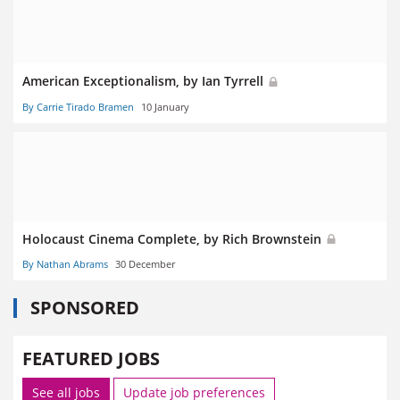
American Exceptionalism, by Ian Tyrrell
By Carrie Tirado Bramen
10 January
Holocaust Cinema Complete, by Rich Brownstein
By Nathan Abrams
30 December
SPONSORED
FEATURED JOBS
See all jobs
Update job preferences