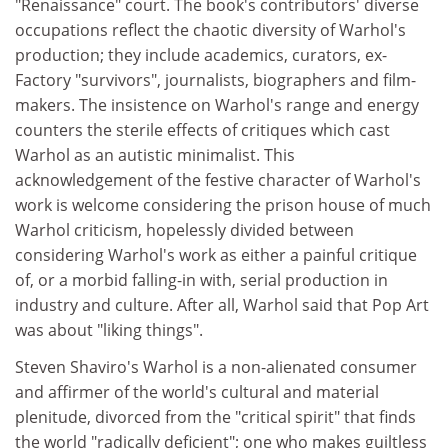
"Renaissance" court. The book's contributors' diverse
occupations reflect the chaotic diversity of Warhol's
production; they include academics, curators, ex-
Factory "survivors", journalists, biographers and film-
makers. The insistence on Warhol's range and energy
counters the sterile effects of critiques which cast
Warhol as an autistic minimalist. This
acknowledgement of the festive character of Warhol's
work is welcome considering the prison house of much
Warhol criticism, hopelessly divided between
considering Warhol's work as either a painful critique
of, or a morbid falling-in with, serial production in
industry and culture. After all, Warhol said that Pop Art
was about "liking things".
Steven Shaviro's Warhol is a non-alienated consumer
and affirmer of the world's cultural and material
plenitude, divorced from the "critical spirit" that finds
the world "radically deficient"; one who makes guiltless