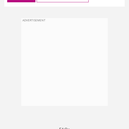
ADVERTISEMENT