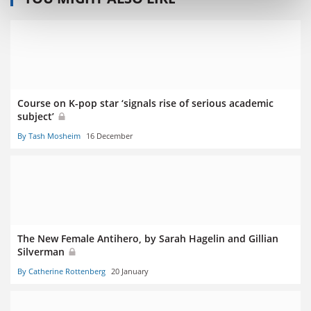
Course on K-pop star ‘signals rise of serious academic
subject’
By Tash Mosheim
16 December
The New Female Antihero, by Sarah Hagelin and Gillian
Silverman
By Catherine Rottenberg
20 January