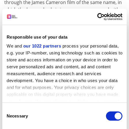
through the James Cameron film of the same name, in
which the human body is in some sense merged with a
robot, which Kaku discusses in a chapter on artificial
intelligence. We are told "avatars are not possible
today but may be possible in the future", an
Responsible use of your data
unrebuttable and valueless statement. This remark
should be read in tandem with a comment from the
We and
our 1022 partners
process your personal data,
former director of the
Massachusetts Institute of
e.g. your IP-number, using technology such as cookies to
Technology
Artificial Intelligence Laboratory that "fifty
store and access information on your device in order to
years from now, we can expect to see radical
serve personalized ads and content, ad and content
alterations of human bodies through genetic
measurement, audience research and services
development. You have a choice in who uses your data
modification". But even if the science is viable, this
and for what purposes. Your privacy choices are only
remark raises the question of whether society at large
applicable on this digital property where you have made
will be comfortable with such enhancement: a huge
your choices. You can change or withdraw your consent
issue with a by no means foregone conclusion.
any time from the Cookie Declaration or by clicking on
Consent
Or, to give another example, Kaku cites inserting
the Privacy trigger icon.
Necessary
Selection
pattern-recognition software into "internet glasses", so
that the biographies of a roomful of strangers can be
If you allow, we would also like to: