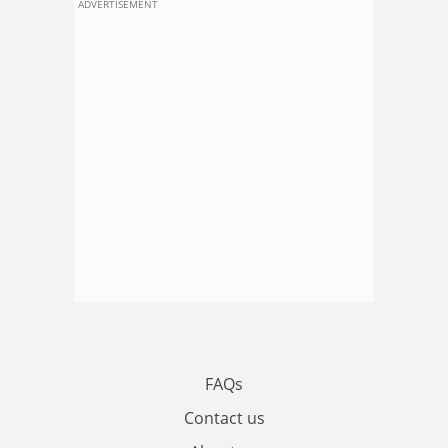
ADVERTISEMENT
FAQs
Contact us