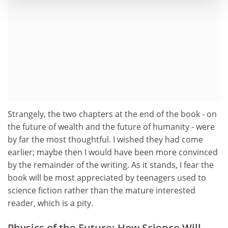
Strangely, the two chapters at the end of the book - on
the future of wealth and the future of humanity - were
by far the most thoughtful. I wished they had come
earlier; maybe then I would have been more convinced
by the remainder of the writing. As it stands, I fear the
book will be most appreciated by teenagers used to
science fiction rather than the mature interested
reader, which is a pity.
Physics of the Future: How Science Will