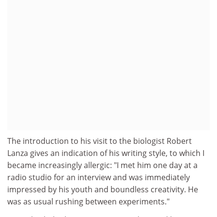
The introduction to his visit to the biologist Robert
Lanza gives an indication of his writing style, to which I
became increasingly allergic: "I met him one day at a
radio studio for an interview and was immediately
impressed by his youth and boundless creativity. He
was as usual rushing between experiments."