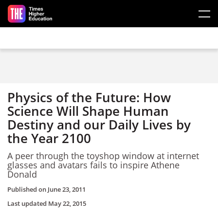
Skip to main content
Physics of the Future: How
Science Will Shape Human
Destiny and our Daily Lives by
the Year 2100
A peer through the toyshop window at internet
glasses and avatars fails to inspire Athene
Donald
Published on
June 23, 2011
Last updated
May 22, 2015