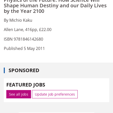
Shape Human Destiny and our Daily Lives
by the Year 2100
By Michio Kaku
Allen Lane, 416pp, £22.00
ISBN 9781846142680
Published 5 May 2011
SPONSORED
FEATURED JOBS
See all jobs
Update job preferences