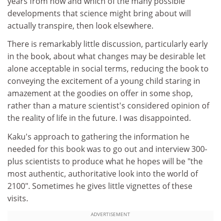
years from now and which of the many possible
developments that science might bring about will
actually transpire, then look elsewhere.
There is remarkably little discussion, particularly early
in the book, about what changes may be desirable let
alone acceptable in social terms, reducing the book to
conveying the excitement of a young child staring in
amazement at the goodies on offer in some shop,
rather than a mature scientist's considered opinion of
the reality of life in the future. I was disappointed.
Kaku's approach to gathering the information he
needed for this book was to go out and interview 300-
plus scientists to produce what he hopes will be "the
most authentic, authoritative look into the world of
2100". Sometimes he gives little vignettes of these
visits.
ADVERTISEMENT