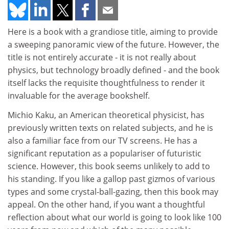
Here is a book with a grandiose title, aiming to provide
a sweeping panoramic view of the future. However, the
title is not entirely accurate - it is not really about
physics, but technology broadly defined - and the book
itself lacks the requisite thoughtfulness to render it
invaluable for the average bookshelf.
Michio Kaku, an American theoretical physicist, has
previously written texts on related subjects, and he is
also a familiar face from our TV screens. He has a
significant reputation as a populariser of futuristic
science. However, this book seems unlikely to add to
his standing. If you like a gallop past gizmos of various
types and some crystal-ball-gazing, then this book may
appeal. On the other hand, if you want a thoughtful
reflection about what our world is going to look like 100