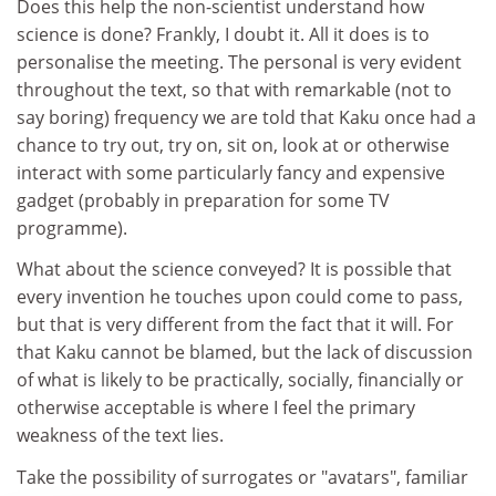
Does this help the non-scientist understand how
science is done? Frankly, I doubt it. All it does is to
personalise the meeting. The personal is very evident
throughout the text, so that with remarkable (not to
say boring) frequency we are told that Kaku once had a
chance to try out, try on, sit on, look at or otherwise
interact with some particularly fancy and expensive
gadget (probably in preparation for some TV
programme).
What about the science conveyed? It is possible that
every invention he touches upon could come to pass,
but that is very different from the fact that it will. For
that Kaku cannot be blamed, but the lack of discussion
of what is likely to be practically, socially, financially or
otherwise acceptable is where I feel the primary
weakness of the text lies.
Take the possibility of surrogates or "avatars", familiar