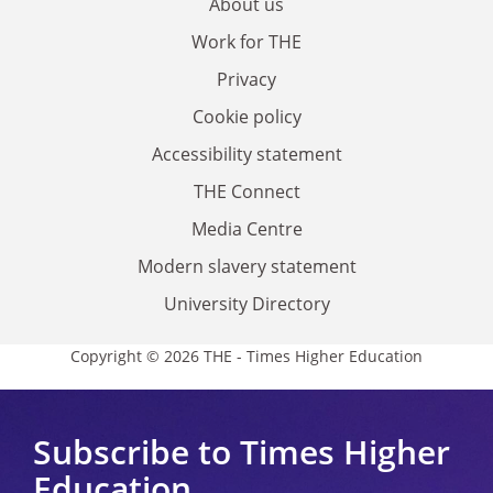
About us
Work for THE
Privacy
Cookie policy
Accessibility statement
THE Connect
Media Centre
Modern slavery statement
University Directory
Copyright © 2026 THE - Times Higher Education
Subscribe to Times Higher
Education