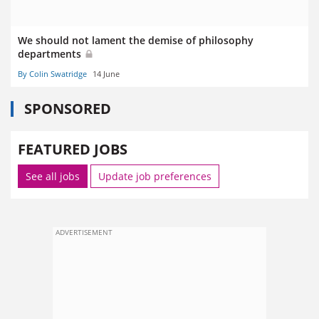
We should not lament the demise of philosophy
departments
By Colin Swatridge
14 June
SPONSORED
FEATURED JOBS
See all jobs
Update job preferences
ADVERTISEMENT