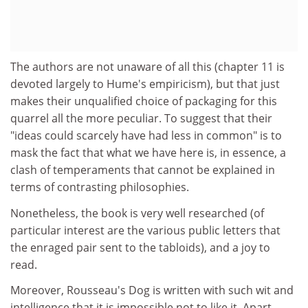
The authors are not unaware of all this (chapter 11 is
devoted largely to Hume's empiricism), but that just
makes their unqualified choice of packaging for this
quarrel all the more peculiar. To suggest that their
"ideas could scarcely have had less in common" is to
mask the fact that what we have here is, in essence, a
clash of temperaments that cannot be explained in
terms of contrasting philosophies.
Nonetheless, the book is very well researched (of
particular interest are the various public letters that
the enraged pair sent to the tabloids), and a joy to
read.
Moreover, Rousseau's Dog is written with such wit and
intelligence that it is impossible not to like it. Apart