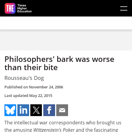
Skip to main content
Philosophers' bark was worse
than their bite
Rousseau's Dog
Published on
November 24, 2006
Last updated
May 22, 2015
The intellectual war correspondents who brought us
the amusing
Wittgenstein's Poker
and the fascinating