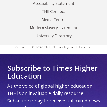
Accessibility statement
THE Connect
Media Centre
Modern slavery statement
University Directory
Copyright © 2026 THE - Times Higher Education
Subscribe to Times Higher
Education
As the voice of global higher education,
THE is an invaluable daily resource.
Subscribe today to receive unlimited news