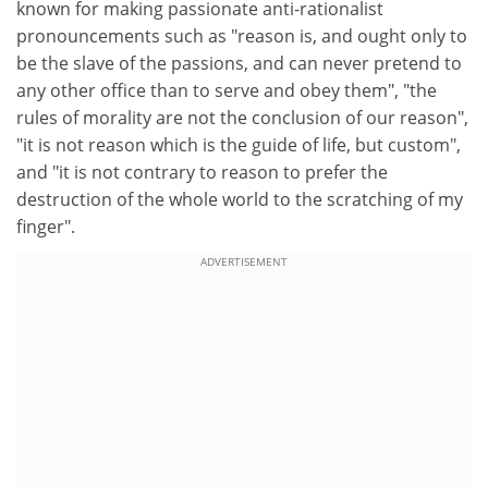
known for making passionate anti-rationalist
pronouncements such as "reason is, and ought only to
be the slave of the passions, and can never pretend to
any other office than to serve and obey them", "the
rules of morality are not the conclusion of our reason",
"it is not reason which is the guide of life, but custom",
and "it is not contrary to reason to prefer the
destruction of the whole world to the scratching of my
finger".
ADVERTISEMENT