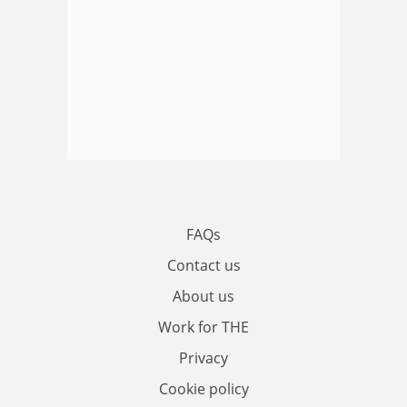
FAQs
Contact us
About us
Work for THE
Privacy
Cookie policy