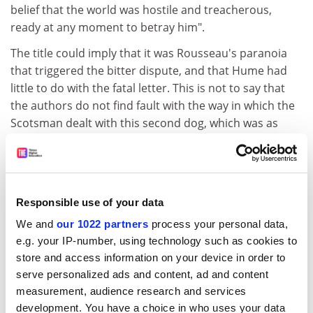
belief that the world was hostile and treacherous,
ready at any moment to betray him".
The title could imply that it was Rousseau's paranoia
that triggered the bitter dispute, and that Hume had
little to do with the fatal letter. This is not to say that
the authors do not find fault with the way in which the
Scotsman dealt with this second dog, which was as
much a "source of endless trouble" as the first. Indeed,
they conclude that it was in his very attempt to save his
reputation from the Frenchman's wild accusations that
the otherwise bon Hume ironically failed to meet
Responsible use of your data
Rousseau's standard of true friendship (met only by his
We and
our 1022 partners
process your personal data,
dog, which thereby also stands as a metaphor for what
e.g. your IP-number, using technology such as cookies to
Rousseau valued most). Shortly before his death,
store and access information on your device in order to
Hume is alleged to have said: "I have written on all
serve personalized ads and content, ad and content
sorts of subjects... yet I have no enemies; except indeed
measurement, audience research and services
all the Whigs, all the Tories and all the Christians."
development. You have a choice in who uses your data