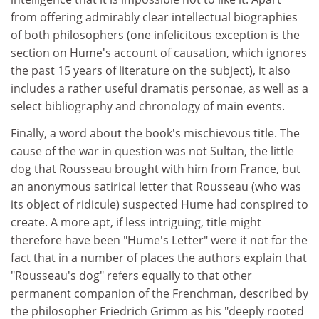
from offering admirably clear intellectual biographies
of both philosophers (one infelicitous exception is the
section on Hume's account of causation, which ignores
the past 15 years of literature on the subject), it also
includes a rather useful dramatis personae, as well as a
select bibliography and chronology of main events.
Finally, a word about the book's mischievous title. The
cause of the war in question was not Sultan, the little
dog that Rousseau brought with him from France, but
an anonymous satirical letter that Rousseau (who was
its object of ridicule) suspected Hume had conspired to
create. A more apt, if less intriguing, title might
therefore have been "Hume's Letter" were it not for the
fact that in a number of places the authors explain that
"Rousseau's dog" refers equally to that other
permanent companion of the Frenchman, described by
the philosopher Friedrich Grimm as his "deeply rooted