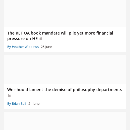
The REF OA book mandate will pile yet more financial
pressure on HE
By Heather Widdows
28 June
We should lament the demise of philosophy departments
By Brian Ball
21 June