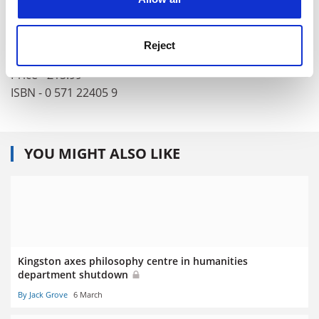
Author - David Edmonds and John Eidinow
Publisher - Faber
Reject
Pages - 320
Price - £15.99
ISBN - 0 571 22405 9
YOU MIGHT ALSO LIKE
Kingston axes philosophy centre in humanities
department shutdown
By Jack Grove
6 March