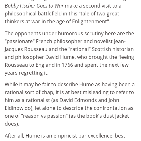
Bobby Fischer Goes to War
make a second visit to a
philosophical battlefield in this "tale of two great
thinkers at war in the age of Enlightenment".
The opponents under humorous scrutiny here are the
"passionate" French philosopher and novelist Jean-
Jacques Rousseau and the "rational" Scottish historian
and philosopher David Hume, who brought the fleeing
Rousseau to England in 1766 and spent the next few
years regretting it.
While it may be fair to describe Hume as having been a
rational sort of chap, it is at best misleading to refer to
him as a rationalist (as David Edmonds and John
Eidinow do), let alone to describe the confrontation as
one of "reason vs passion" (as the book's dust jacket
does).
After all, Hume is an empiricist par excellence, best