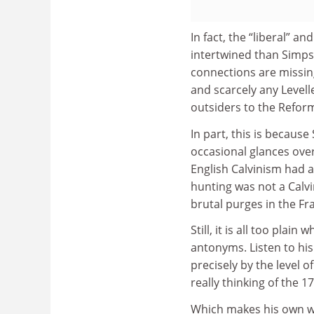
In fact, the “liberal” a
intertwined than Simps
connections are missing
and scarcely any Levell
outsiders to the Reforma
In part, this is because
occasional glances over
English Calvinism had a
hunting was not a Calvi
brutal purges in the F
Still, it is all too plai
antonyms. Listen to his
precisely by the level 
really thinking of the 1
Which makes his own wi