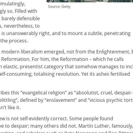
imulatingly,
Source: Getty
y so. Filled with
 barely defensible
, nevertheless, to
 is unanswerably right, and to mount a subtle, penetrating
n the process.
at modern liberalism emerged, not from the Enlightenment, 
he Reformation. For him, the Reformation – which he calls
 an elastic, presentist category that somehow manages to in
lf-consuming, totalising revolution. Yet its ashes fertilised
es this “evangelical religion” as “absolutist, cruel, despair-
ittling”, defined by “enslavement” and “vicious psychic tort
t like it.
iew is not self-evidently correct. Some people found
e to despair; many others did not. Martin Luther, famously