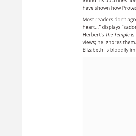
found his doctrines lib
have shown how Protest
Most readers don’t agr
heart…” displays “sado
Herbert’s
The Temple
is
views; he ignores them
Elizabeth I’s bloodily 