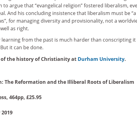
m to argue that “evangelical religion” fostered liberalism, ev
 deal. And his concluding insistence that liberalism must be “a
s”, for managing diversity and provisionality, not a worldvi
 well as right.
y learning from the past is much harder than conscripting it
. But it can be done.
 of the history of Christianity at
Durham University
.
 The Reformation and the Illiberal Roots of Liberalism
ss, 464pp, £25.95
 2019