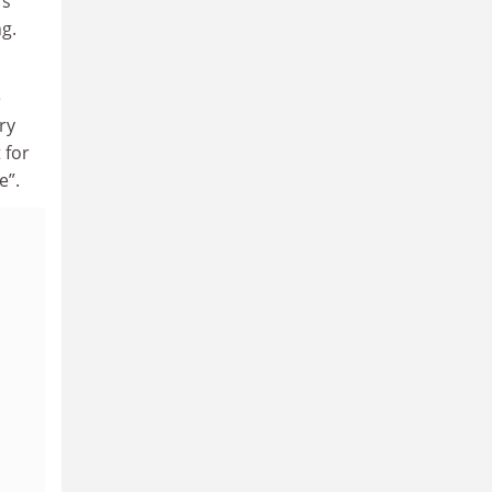
rs
g.
e
ry
 for
e”.