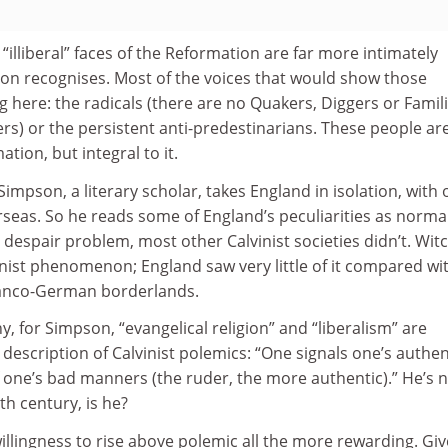
nd “illiberal” faces of the Reformation are far more intimately
on recognises. Most of the voices that would show those
 here: the radicals (there are no Quakers, Diggers or Famili
ers) or the persistent anti-predestinarians. These people ar
tion, but integral to it.
 Simpson, a literary scholar, takes England in isolation, with 
seas. So he reads some of England’s peculiarities as normal.
 despair problem, most other Calvinist societies didn’t. Wit
nist phenomenon; England saw very little of it compared wi
ranco-German borderlands.
n why, for Simpson, “evangelical religion” and “liberalism” are
 description of Calvinist polemics: “One signals one’s authen
of one’s bad manners (the ruder, the more authentic).” He’s 
7th century, is he?
llingness to rise above polemic all the more rewarding. Gi