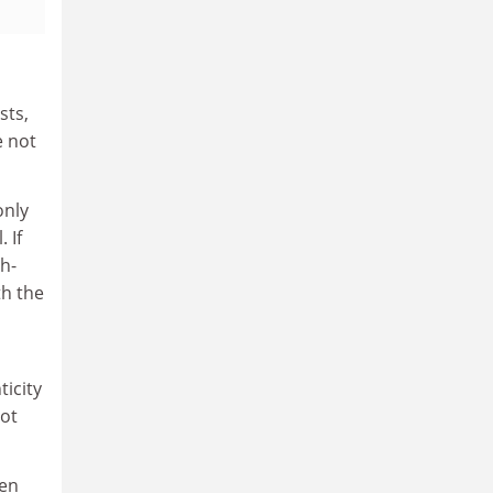
sts,
e not
only
 If
ch-
th the
ticity
not
ven