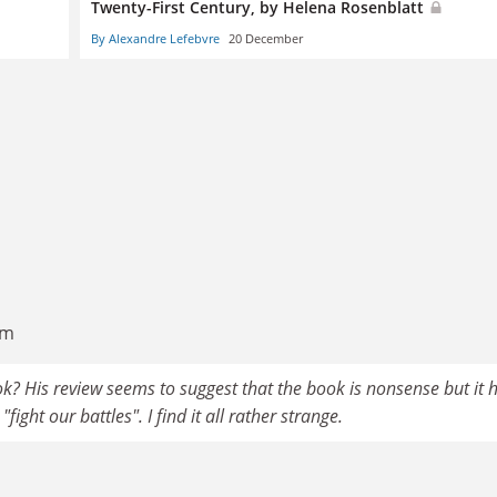
Twenty-First Century, by Helena Rosenblatt
By Alexandre Lefebvre
20 December
am
? His review seems to suggest that the book is nonsense but it 
fight our battles". I find it all rather strange.