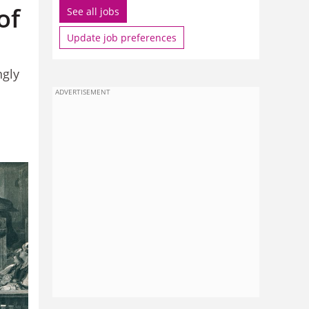
of
See all jobs
Update job preferences
ngly
ADVERTISEMENT