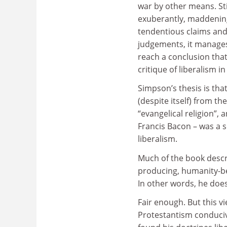
war by other means. St
exuberantly, maddeningl
tendentious claims and
judgements, it manages
reach a conclusion that
critique of liberalism i
Simpson’s thesis is th
(despite itself) from t
“evangelical religion”,
Francis Bacon – was a se
liberalism.
Much of the book describ
producing, humanity-bel
In other words, he doesn’
Fair enough. But this v
Protestantism conduciv