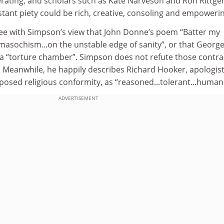
erating, and scholars such as Kate Narveson and Ron Rittge
ant piety could be rich, creative, consoling and empowerin
ee with Simpson’s view that John Donne’s poem “Batter my
masochism...on the unstable edge of sanity”, or that Georg
 a “torture chamber”. Simpson does not refute those contra
. Meanwhile, he happily describes Richard Hooker, apologist
imposed religious conformity, as “reasoned...tolerant...human
ADVERTISEMENT