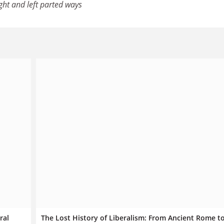
ght and left parted ways
ral
The Lost History of Liberalism: From Ancient Rome t