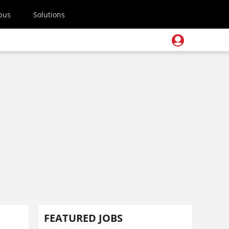
pus
Solutions
FEATURED JOBS