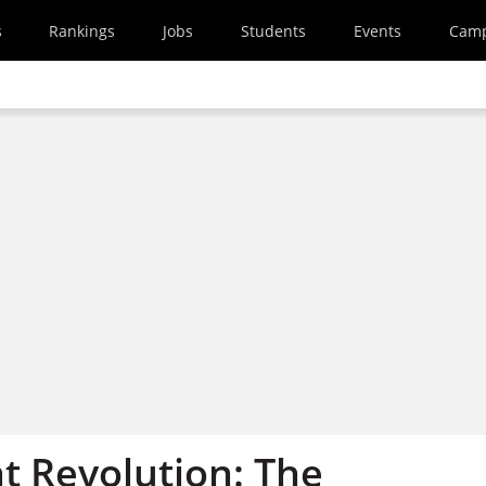
s
Rankings
Jobs
Students
Events
Cam
 Revolution: The