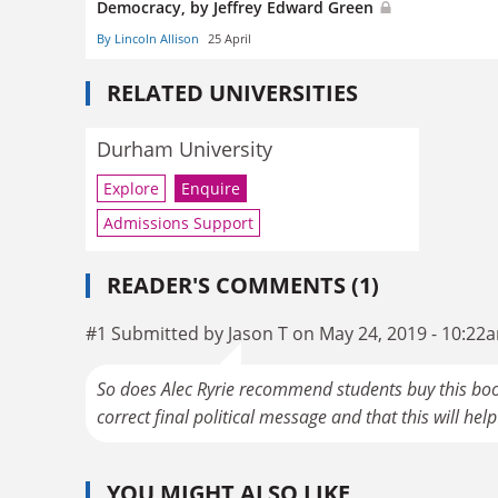
Democracy, by Jeffrey Edward Green
By Lincoln Allison
25 April
RELATED UNIVERSITIES
Durham University
Explore
Enquire
Admissions Support
READER'S COMMENTS (1)
#1 Submitted by Jason T on May 24, 2019 - 10:22
So does Alec Ryrie recommend students buy this book
correct final political message and that this will help "
YOU MIGHT ALSO LIKE