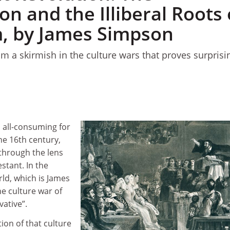
n and the Illiberal Roots 
m, by James Simpson
om a skirmish in the culture wars that proves surprisi
 all-consuming for
he 16th century,
through the lens
stant. In the
d, which is James
he culture war of
vative”.
ion of that culture