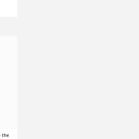
o the