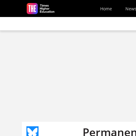
Skip to main content
Home
New
Permanent