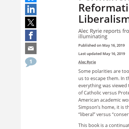
Reformatio
Liberalis
Alec Ryrie reports fr
illuminating
Published on
May 16, 2019
Last updated
May 16, 2019
1
Alec Ryrie
Some polarities are too
us to escape them. In t
everything was viewed 
of Catholic versus Prote
American academic worl
Simpson’s home, it is t
“liberal” versus “conser
This book is a continuat