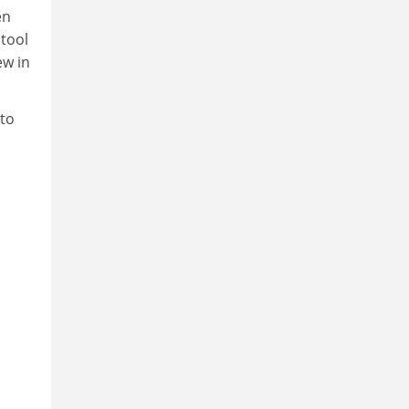
en
 tool
ew in
 to