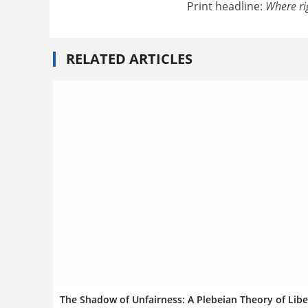
Print headline:
Where ri
RELATED ARTICLES
The Shadow of Unfairness: A Plebeian Theory of Libe