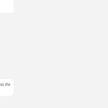
has the