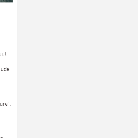
but
clude
ure”.
,