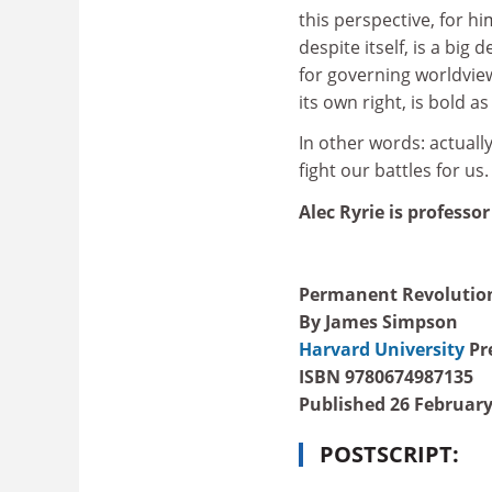
this perspective, for hi
despite itself, is a big
for governing worldview
its own right, is bold as
In other words: actuall
fight our battles for us
Alec Ryrie is professor
Permanent Revolution:
By James Simpson
Harvard University
Pre
ISBN 9780674987135
Published 26 February
POSTSCRIPT: