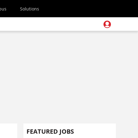
pus
Solutions
FEATURED JOBS