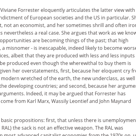
, Viviane Forrester eloquently articulates the latter view with
ndictment of European societies and the US in particular. Sh
st, not an economist, and her sometimes shrill and often iro
s nevertheless a real case. She argues that work as we know
pportunities are becoming things of the past; that high
 a misnomer - is inescapable, indeed likely to become worse
es, albeit that they are produced with less and less inputs 
ill be produced even though the wherewithal to buy them is
given her overstatements, first, because her eloquent cry f
e modern wretched of the earth, the new underclass, as well
of the developing countries; and second, because her argume
guments. Indeed, it may be argued that Forrester has
 come from Karl Marx, Wassily Leontief and John Maynard
basic propositions: first, that unless there is unemploymen
 RAL) the sack is not an effective weapon. The RAL was
 in most advanced capitalist economies from the 1970s on, 