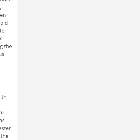
,
den
told
ter
x
ng the
us
e
ith
re
as
ester
 the