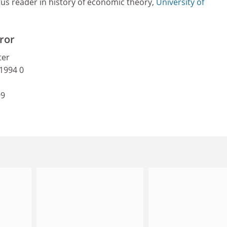
tus reader in history of economic theory,
University of
ror
ter
 1994 0
99