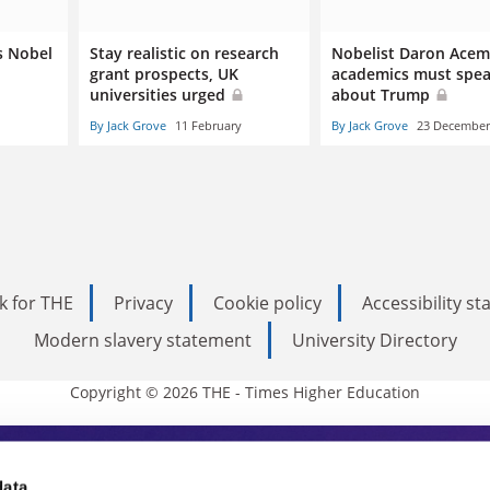
s Nobel
Stay realistic on research
Nobelist Daron Acem
grant prospects, UK
academics must spea
universities urged
about Trump
By Jack Grove
11 February
By Jack Grove
23 December
k for THE
Privacy
Cookie policy
Accessibility s
Modern slavery statement
University Directory
Copyright © 2026 THE - Times Higher Education
data