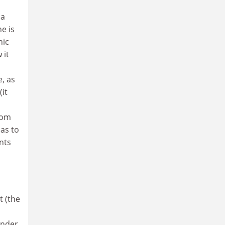
 a
e is
nic
 it
, as
(it
rom
 as to
nts
t (the
under