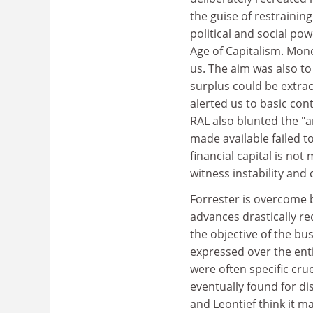
the guise of restraining
political and social po
Age of Capitalism. Mon
us. The aim was also t
surplus could be extrac
alerted us to basic cont
RAL also blunted the "a
made available failed to
financial capital is no
witness instability and c
Forrester is overcome 
advances drastically re
the objective of the bu
expressed over the enti
were often specific cru
eventually found for di
and Leontief think it m