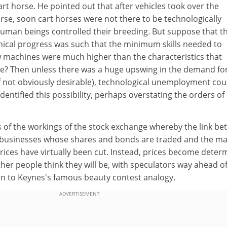
rt horse. He pointed out that after vehicles took over the
orse, soon cart horses were not there to be technologically
man beings controlled their breeding. But suppose that t
ical progress was such that the minimum skills needed to
 machines were much higher than the characteristics that
ple? Then unless there was a huge upswing in the demand fo
lf not obviously desirable), technological unemployment cou
dentified this possibility, perhaps overstating the orders of
ns of the workings of the stock exchange whereby the link b
he businesses whose shares and bonds are traded and the ma
rices have virtually been cut. Instead, prices become deter
her people think they will be, with speculators way ahead of
kin to Keynes's famous beauty contest analogy.
ADVERTISEMENT