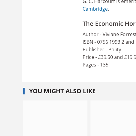
G. C. Harcourt is emeri
Cambridge
.
The Economic Hor
Author - Viviane Forres
ISBN - 0756 1993 2 and
Publisher - Polity
Price - £39.50 and £19.
Pages - 135
YOU MIGHT ALSO LIKE