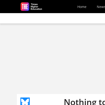
Skip to main content
Home
New
Nothing t