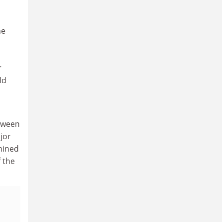
he
r
ld
etween
jor
mined
 the