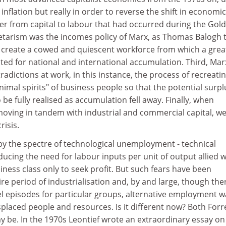
 inflation but really in order to reverse the shift in economic
wer from capital to labour that had occurred during the Gol
etarism was the incomes policy of Marx, as Thomas Balogh 
o create a cowed and quiescent workforce from which a grea
ted for national and international accumulation. Third, Mar
radictions at work, in this instance, the process of recreati
nimal spirits" of business people so that the potential surpl
 be fully realised as accumulation fell away. Finally, when
t moving in tandem with industrial and commercial capital, w
risis.
by the spectre of technological unemployment - technical
ducing the need for labour inputs per unit of output allied w
siness class only to seek profit. But such fears have been
re period of industrialisation and, by and large, though the
el episodes for particular groups, alternative employment w
splaced people and resources. Is it different now? Both Forr
ay be. In the 1970s Leontief wrote an extraordinary essay on