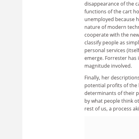
disappearance of the ca
functions of the cart h
unemployed because hu
nature of modern techn
cooperate with the new
classify people as sim
personal services (itse
emerge. Forrester has i
magnitude involved.
Finally, her descriptio
potential profits of t
determinants of their p
by what people think ot
rest of us, a process a