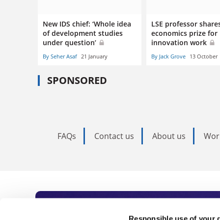
New IDS chief: ‘Whole idea
LSE professor share
of development studies
economics prize for
under question’
innovation work
By Seher Asaf
21 January
By Jack Grove
13 October
SPONSORED
FAQs
Contact us
About us
Wor
Responsible use of your 