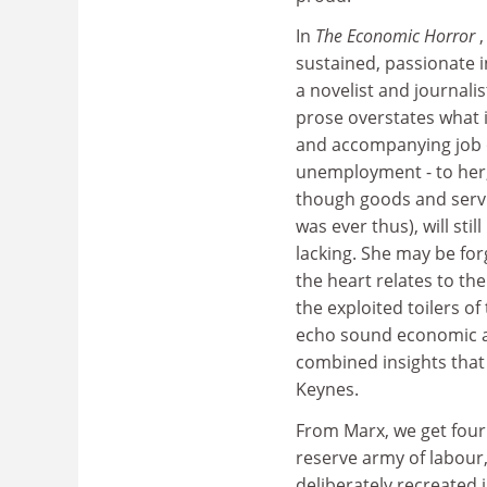
In
The Economic Horror
sustained, passionate i
a novelist and journali
prose overstates what i
and accompanying job o
unemployment - to her,
though goods and servic
was ever thus), will st
lacking. She may be for
the heart relates to th
the exploited toilers 
echo sound economic ar
combined insights that
Keynes.
From Marx, we get four 
reserve army of labour,
deliberately recreated