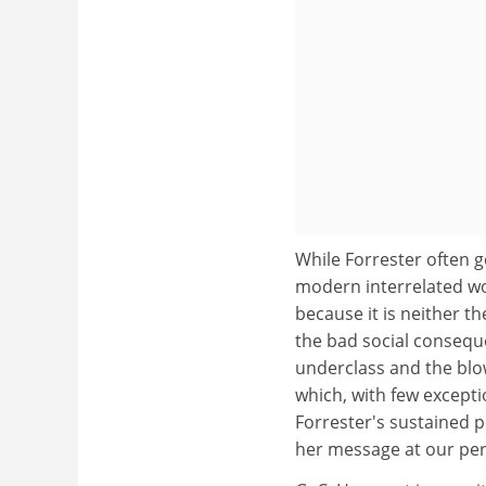
While Forrester often g
modern interrelated wo
because it is neither t
the bad social consequ
underclass and the blo
which, with few excepti
Forrester's sustained p
her message at our peri