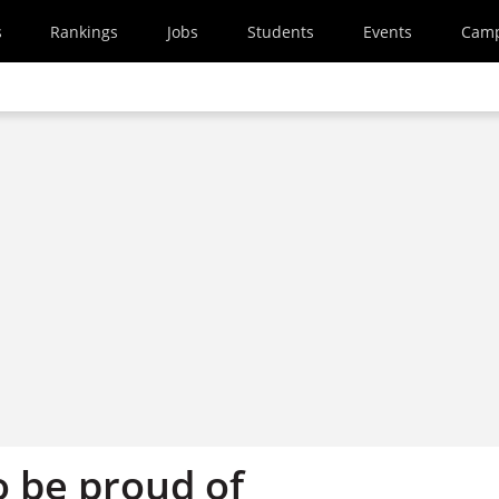
s
Rankings
Jobs
Students
Events
Cam
o be proud of