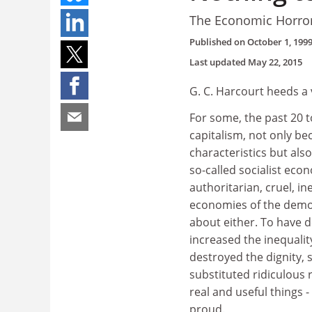
The Economic Horro
Published on
October 1, 199
Last updated
May 22, 2015
G. C. Harcourt heeds a
For some, the past 20 
capitalism, not only b
characteristics but al
so-called socialist eco
authoritarian, cruel, i
economies of the democ
about either. To have d
increased the inequali
destroyed the dignity, 
substituted ridiculous
real and useful things 
proud.