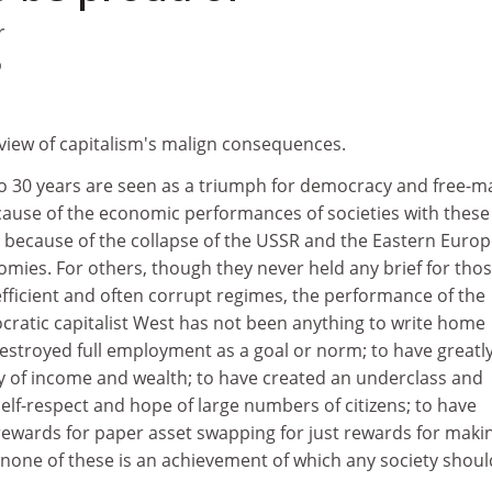
r
9
 view of capitalism's malign consequences.
to 30 years are seen as a triumph for democracy and free-m
ecause of the economic performances of societies with these
so because of the collapse of the USSR and the Eastern Euro
nomies. For others, though they never held any brief for tho
nefficient and often corrupt regimes, the performance of the
ratic capitalist West has not been anything to write home
estroyed full employment as a goal or norm; to have greatl
ty of income and wealth; to have created an underclass and
self-respect and hope of large numbers of citizens; to have
 rewards for paper asset swapping for just rewards for maki
- none of these is an achievement of which any society shoul