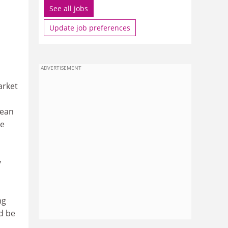
See all jobs
Update job preferences
ADVERTISEMENT
arket
pean
se
y
ng
d be