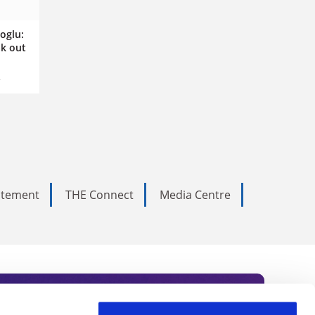
oglu:
k out
tatement
THE Connect
Media Centre