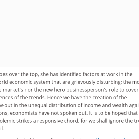
oes over the top, she has identified factors at work in the
rld economic system that are grievously disturbing; the m
he market's nor the new hero businessperson's role to cover
ences of the trends. Hence we have the creation of the
w-out in the unequal distribution of income and wealth agai
ons, economists have not spoken out. It is to be hoped that
olemic strikes a responsive chord, for we shall ignore the tr
l.