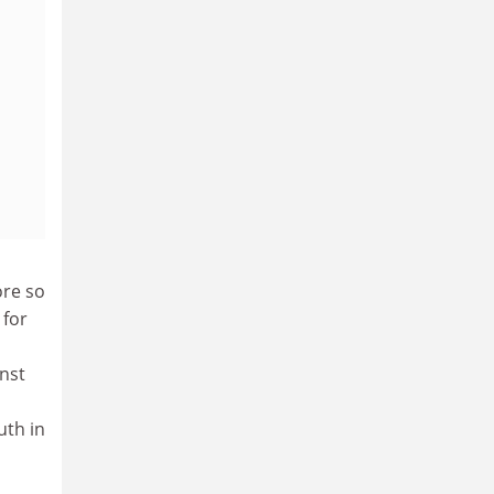
ore so
 for
nst
uth in