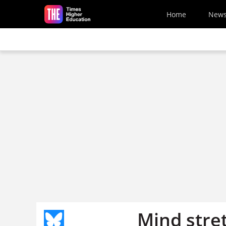
Skip to main content
Home
New
Mind stre