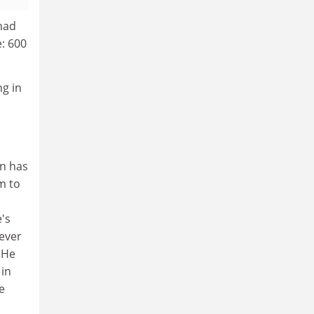
had
: 600
ng in
on has
m to
e's
 ever
 He
 in
e