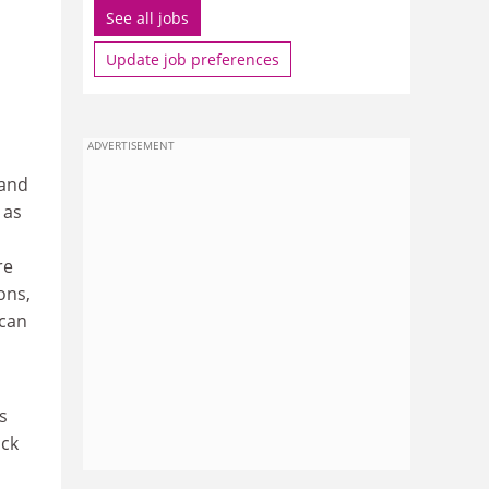
See all jobs
Update job preferences
ADVERTISEMENT
 and
 as
re
ons,
 can
s
ock