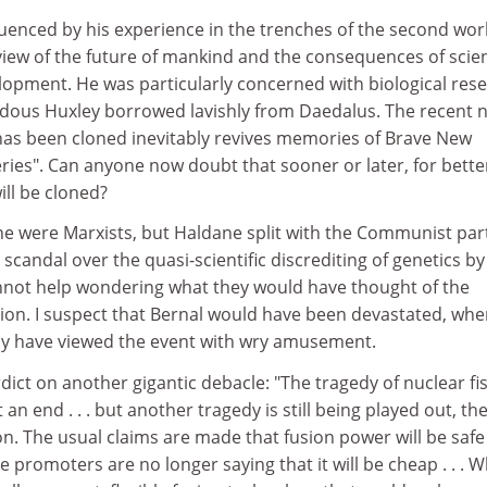
luenced by his experience in the trenches of the second wor
view of the future of mankind and the consequences of scien
lopment. He was particularly concerned with biological rese
Aldous Huxley borrowed lavishly from Daedalus. The recent 
has been cloned inevitably revives memories of Brave New
ies". Can anyone now doubt that sooner or later, for bette
ll be cloned?
e were Marxists, but Haldane split with the Communist par
scandal over the quasi-scientific discrediting of genetics by
nnot help wondering what they would have thought of the
ion. I suspect that Bernal would have been devastated, whe
y have viewed the event with wry amusement.
dict on another gigantic debacle: "The tragedy of nuclear fi
an end . . . but another tragedy is still being played out, th
on. The usual claims are made that fusion power will be saf
e promoters are no longer saying that it will be cheap . . . 