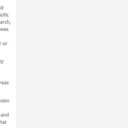
ld
tific
arch,
news
r or
ty
reas
ssion
e
e and
What