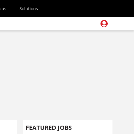
pus
Solutions
FEATURED JOBS