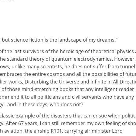
, but science fiction is the landscape of my dreams."
 the last survivors of the heroic age of theoretical physics
 the standard theory of quantum electrodynamics. However,
ows, unlike many scientists, he does not suffer from tunnel
 embraces the entire cosmos and all the possibilities of futu
lier works, Disturbing the Universe and Infinite in All Directi
of those mind-stretching books that any intelligent reader
commend it to all politicians and civil servants who have any
y - and in these days, who does not?
lassic example of the disasters that can ensue when politic
gy. After 67 years, I can still remember my own feeling of sh
h aviation, the airship R101, carrying air minister Lord