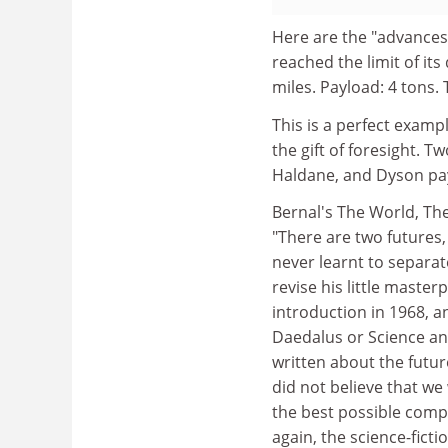
Here are the "advances
reached the limit of i
miles. Payload: 4 tons. 
This is a perfect examp
the gift of foresight. Tw
Haldane, and Dyson pay
Bernal's The World, The
"There are two futures,
never learnt to separat
revise his little master
introduction in 1968, an
Daedalus or Science and
written about the futur
did not believe that we
the best possible comp
again, the science-fictio