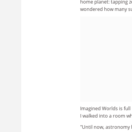
home planet: tapping ze
wondered how many sup
Imagined Worlds is full 
I walked into a room w
"Until now, astronomy h