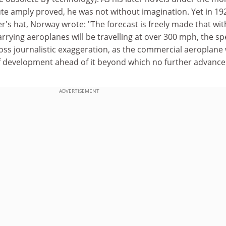
e amply proved, he was not without imagination. Yet in 19
er's hat, Norway wrote: "The forecast is freely made that wit
rrying aeroplanes will be travelling at over 300 mph, the s
ross journalistic exaggeration, as the commercial aeroplane w
of development ahead of it beyond which no further advance
ADVERTISEMENT