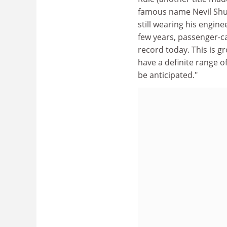
famous name Nevil Shut
still wearing his engine
few years, passenger-ca
record today. This is g
have a definite range 
be anticipated."