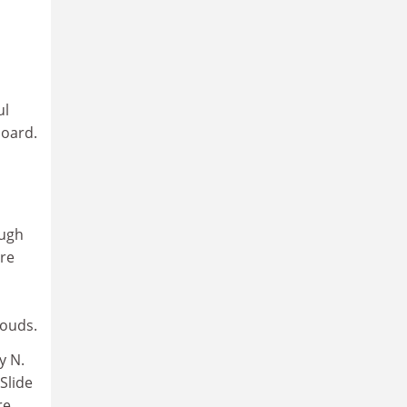
ul
board.
ough
ore
louds.
y N.
Slide
re