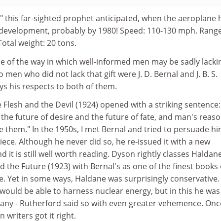
" this far-sighted prophet anticipated, when the aeroplane 
ts development, probably by 1980! Speed: 110-130 mph. Range
Total weight: 20 tons.
le of the way in which well-informed men may be sadly lacki
o men who did not lack that gift were J. D. Bernal and J. B. S.
s his respects to both of them.
 Flesh and the Devil (1924) opened with a striking sentence:
 the future of desire and the future of fate, and man's reas
e them." In the 1950s, I met Bernal and tried to persuade hi
piece. Although he never did so, he re-issued it with a new
d it is still well worth reading. Dyson rightly classes Haldan
 the Future (1923) with Bernal's as one of the finest books
e. Yet in some ways, Haldane was surprisingly conservative.
 would be able to harness nuclear energy, but in this he was
any - Rutherford said so with even greater vehemence. Onc
n writers got it right.