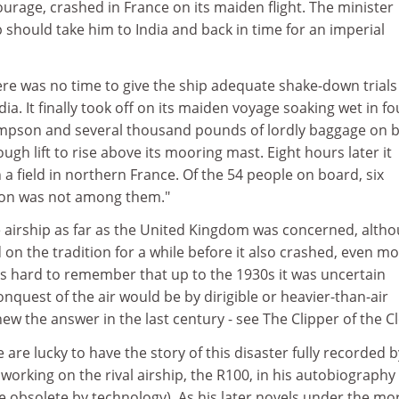
rage, crashed in France on its maiden flight. The minister
p should take him to India and back in time for an imperial
re was no time to give the ship adequate shake-down trials
ia. It finally took off on its maiden voyage soaking wet in fo
mpson and several thousand pounds of lordly baggage on 
gh lift to rise above its mooring mast. Eight hours later it
 field in northern France. Of the 54 people on board, six
on was not among them."
e airship as far as the United Kingdom was concerned, alth
on the tradition for a while before it also crashed, even m
 is hard to remember that up to the 1930s it was uncertain
nquest of the air would be by dirigible or heavier-than-air
ew the answer in the last century - see The Clipper of the C
are lucky to have the story of this disaster fully recorded b
working on the rival airship, the R100, in his autobiography 
e obsolete by technology). As his later novels under the mo