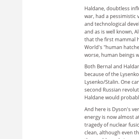
Haldane, doubtless inf
war, had a pessimistic 
and technological deve
and as is well known, 
that the first mammal 
World's "human hatcher
worse, human beings wi
Both Bernal and Haldan
because of the Lysenko 
Lysenko/Stalin. One ca
second Russian revolut
Haldane would probabl
And here is Dyson's ver
energy is now almost at 
tragedy of nuclear fusi
clean, although even th