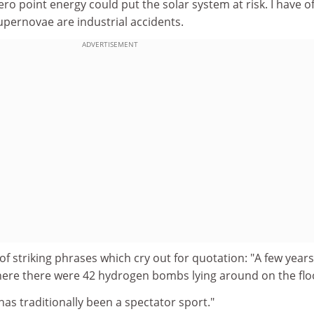
ro point energy could put the solar system at risk. I have o
ernovae are industrial accidents.
ADVERTISEMENT
of striking phrases which cry out for quotation: "A few years
here there were 42 hydrogen bombs lying around on the flo
as traditionally been a spectator sport."