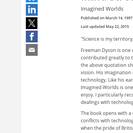
Imagined Worlds
Published on
March 14, 1997
Last updated
May 22, 2015
"Science is my territory
Freeman Dyson is one of
contributed greatly to
the above quotation sh
vision. His imagination
technology. Like his ear
Imagined Worlds is one 
enjoy. I particularly re
dealings with technolog
The book opens with a c
conflicts with technolo
when the pride of Britis