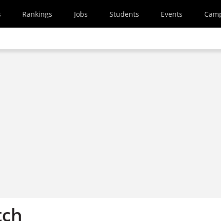
s
Rankings
Jobs
Students
Events
Cam
tch