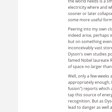
the world needs is a sm
electricity where and wh
sooner or later collap
some more useful form 
Peering into my own clo
indeed arise, perhaps i
but on something even 
inconceivably vast stor
Dyson's own studies po
famed Nobel laureate 
of space no larger than 
Well, only a few weeks 
appropriately enough, 
fusion") reports which 
tap this source of ene
recognition. But as Dys
lead to danger as well 