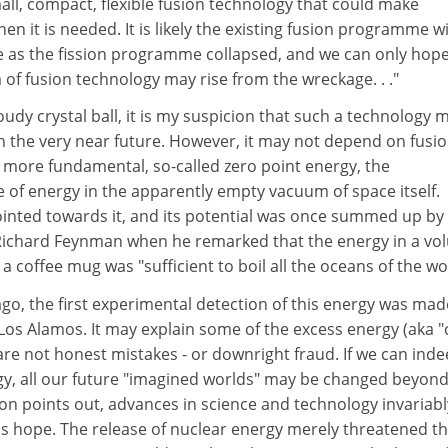
all, compact, flexible fusion technology that could make
en it is needed. It is likely the existing fusion programme wi
se as the fission programme collapsed, and we can only hope
of fusion technology may rise from the wreckage. . ."
udy crystal ball, it is my suspicion that such a technology 
n the very near future. However, it may not depend on fusio
more fundamental, so-called zero point energy, the
e of energy in the apparently empty vacuum of space itself.
inted towards it, and its potential was once summed up by
Richard Feynman when he remarked that the energy in a vo
a coffee mug was "sufficient to boil all the oceans of the wo
ago, the first experimental detection of this energy was mad
Los Alamos. It may explain some of the excess energy (aka "
are not honest mistakes - or downright fraud. If we can ind
rgy, all our future "imagined worlds" may be changed beyon
on points out, advances in science and technology invariabl
as hope. The release of nuclear energy merely threatened t