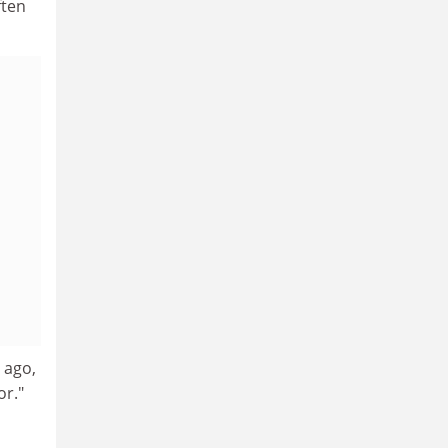
ften
 ago,
or."