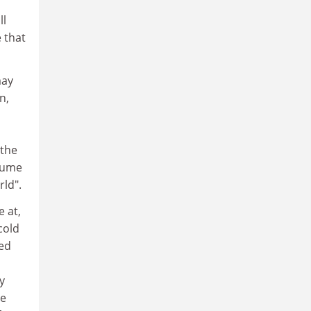
ll
 that
may
n,
 the
lume
rld".
e at,
cold
eed
d
y
he