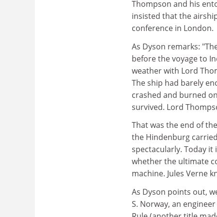
Thompson and his entou
insisted that the airshi
conference in London.
As Dyson remarks: "The
before the voyage to Ind
weather with Lord Tho
The ship had barely enou
crashed and burned on a
survived. Lord Thomps
That was the end of th
the Hindenburg carried 
spectacularly. Today it
whether the ultimate co
machine. Jules Verne kn
As Dyson points out, we 
S. Norway, an engineer 
Rule (another title mad