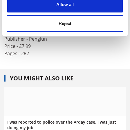
cookies. Learn more in our
Cookies Policy
Allow all
Values for a Godless Age: The Story of the
United Kingdom’s New Bill of Rights
Reject
Author - Francesca Klug and Helena Kennedy
ISBN - 0 14 026678 X
Publisher - Pengiun
Price - £7.99
Pages - 282
YOU MIGHT ALSO LIKE
I was reported to police over the Arday case. I was just
doing my job