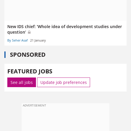
New IDS chief: ‘Whole idea of development studies under
question’
By Seher Asaf
21 January
SPONSORED
FEATURED JOBS
See all jobs
Update job preferences
ADVERTISEMENT