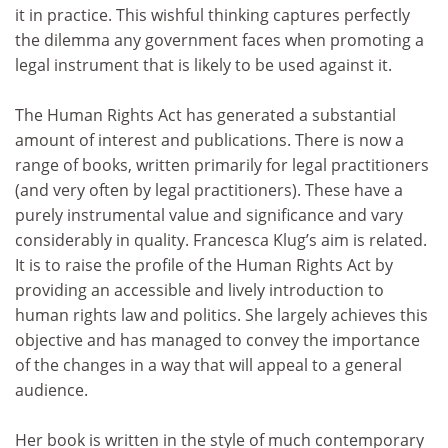
it in practice. This wishful thinking captures perfectly
the dilemma any government faces when promoting a
legal instrument that is likely to be used against it.
The Human Rights Act has generated a substantial
amount of interest and publications. There is now a
range of books, written primarily for legal practitioners
(and very often by legal practitioners). These have a
purely instrumental value and significance and vary
considerably in quality. Francesca Klug’s aim is related.
It is to raise the profile of the Human Rights Act by
providing an accessible and lively introduction to
human rights law and politics. She largely achieves this
objective and has managed to convey the importance
of the changes in a way that will appeal to a general
audience.
Her book is written in the style of much contemporary