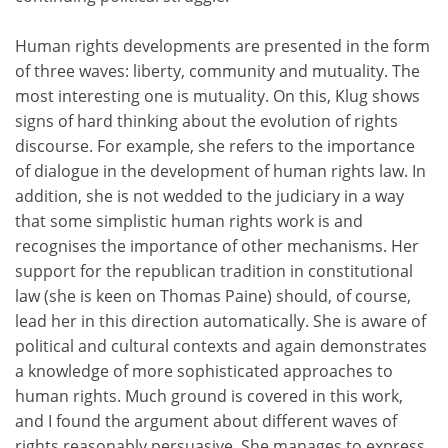
Human rights developments are presented in the form
of three waves: liberty, community and mutuality. The
most interesting one is mutuality. On this, Klug shows
signs of hard thinking about the evolution of rights
discourse. For example, she refers to the importance
of dialogue in the development of human rights law. In
addition, she is not wedded to the judiciary in a way
that some simplistic human rights work is and
recognises the importance of other mechanisms. Her
support for the republican tradition in constitutional
law (she is keen on Thomas Paine) should, of course,
lead her in this direction automatically. She is aware of
political and cultural contexts and again demonstrates
a knowledge of more sophisticated approaches to
human rights. Much ground is covered in this work,
and I found the argument about different waves of
rights reasonably persuasive. She manages to express