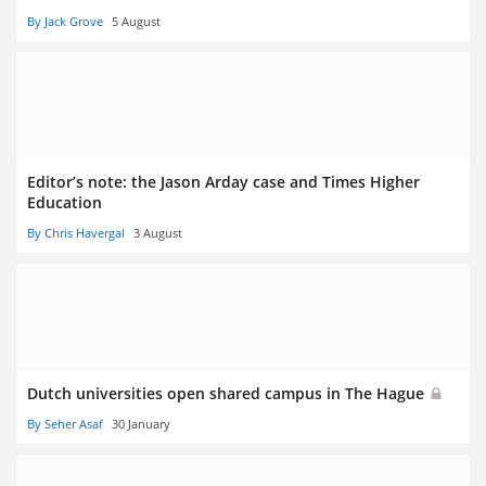
By Jack Grove
5 August
Editor’s note: the Jason Arday case and Times Higher
Education
By Chris Havergal
3 August
Dutch universities open shared campus in The Hague
By Seher Asaf
30 January