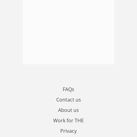
FAQs
Contact us
About us
Work for THE
Privacy