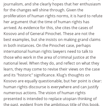
journalism, and she clearly hopes that her enthusiasm
for the changes will shine through. Given the
proliferation of human rights norms, it is hard to refute
her argument that the time of human rights has
arrived. As evidence for this, she cites the cases of
Kosovo and of General Pinochet. These are not the
best examples, but she insists on making grand claims
in both instances. On the Pinochet case, perhaps
international human rights lawyers need to talk to
those who work in the area of criminal justice at the
national level. When they do, and reflect on what they
learn, they may come to revise their views on the case
and its "historic" significance. Klug’s thoughts on
Kosovo are equally questionable, but her point is clear:
human rights discourse is everywhere and can justify
numerous actions. The vision of human rights
presented is intended to replace utopian thinking of
the past, evident from the ambitious title of this book.