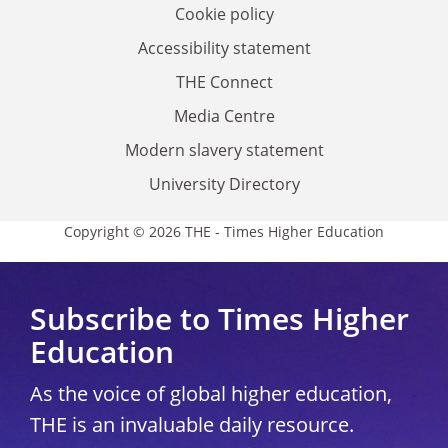
Cookie policy
Accessibility statement
THE Connect
Media Centre
Modern slavery statement
University Directory
Copyright © 2026 THE - Times Higher Education
Subscribe to Times Higher
Education
As the voice of global higher education,
THE is an invaluable daily resource.