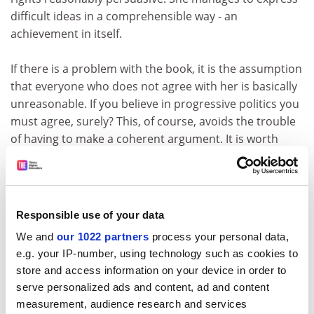
difficult ideas in a comprehensible way - an
achievement in itself.
If there is a problem with the book, it is the assumption
that everyone who does not agree with her is basically
unreasonable. If you believe in progressive politics you
must agree, surely? This, of course, avoids the trouble
of having to make a coherent argument. It is worth
stating that reasonable people disagree about the
meaning of rights, and even about whether human
rights are the way to conceptualise legal and social
relations. There are some powerful intellectual figures
Responsible use of your data
behind these arguments, and it is unwise to caricature
We and
our 1022 partners
process your personal data,
them, as Klug sometimes does. Karl Marx, for example,
e.g. your IP-number, using technology such as cookies to
had a rather more complicated understanding of
store and access information on your device in order to
rights than Klug would have you believe. If she is
serve personalized ads and content, ad and content
prepared to trust dialogue, she must try to convince us
measurement, audience research and services