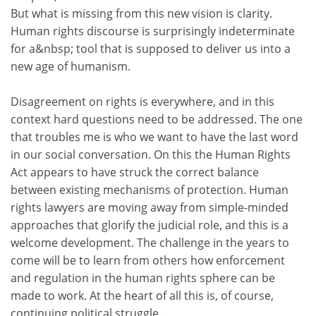
But what is missing from this new vision is clarity.
Human rights discourse is surprisingly indeterminate
for a&nbsp; tool that is supposed to deliver us into a
new age of humanism.
Disagreement on rights is everywhere, and in this
context hard questions need to be addressed. The one
that troubles me is who we want to have the last word
in our social conversation. On this the Human Rights
Act appears to have struck the correct balance
between existing mechanisms of protection. Human
rights lawyers are moving away from simple-minded
approaches that glorify the judicial role, and this is a
welcome development. The challenge in the years to
come will be to learn from others how enforcement
and regulation in the human rights sphere can be
made to work. At the heart of all this is, of course,
continuing political struggle.