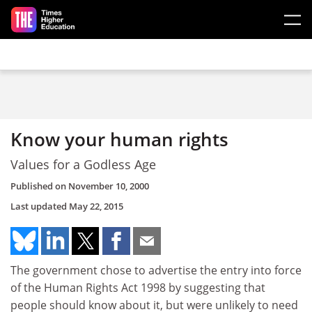
Skip to main content
Know your human rights
Values for a Godless Age
Published on
November 10, 2000
Last updated
May 22, 2015
The government chose to advertise the entry into force
of the Human Rights Act 1998 by suggesting that
people should know about it, but were unlikely to need