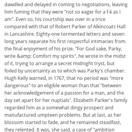
dawdled and delayed in coming to negotiations, leaving
him fuming that they were "not so eager for a f-k as I
am". Even so, his courtship was over in a trice
compared with that of Robert Parker of Alkincoats Hall
in Lancashire. Eighty-one tormented letters and seven
long years separate his first respectful intimacies from
the final enjoyment of his prize. "For God sake, Parky,
write &amp; Comfort my spirits", he wrote in the midst
of it, trying to arrange a secret midnight tryst, but
foiled by uncertainty as to which was Parky's chamber.
Hugh Kelly warned, in 1767, that no period was "more
dangerous" to an eligible woman than that "between
her acknowledgement of a passion for a man, and the
day set apart for her nuptials". Elizabeth Parker's family
regarded him as a somewhat dingy prospect and
manufactured umpteen problems. But at last, as her
blossom started to fade, and he remained steadfast,
they relented. It was, she said, a case of "ambition