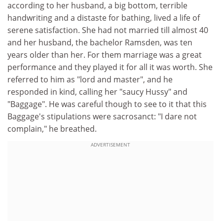
according to her husband, a big bottom, terrible
handwriting and a distaste for bathing, lived a life of
serene satisfaction. She had not married till almost 40
and her husband, the bachelor Ramsden, was ten
years older than her. For them marriage was a great
performance and they played it for all it was worth. She
referred to him as "lord and master", and he
responded in kind, calling her "saucy Hussy" and
"Baggage". He was careful though to see to it that this
Baggage's stipulations were sacrosanct: "I dare not
complain," he breathed.
ADVERTISEMENT