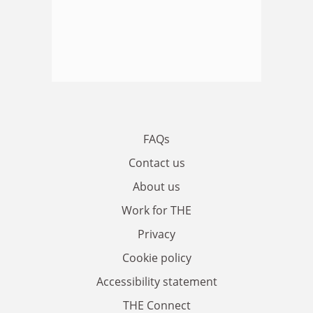
FAQs
Contact us
About us
Work for THE
Privacy
Cookie policy
Accessibility statement
THE Connect