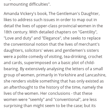
surmounting difficulties".
Amanda Vickery's book, The Gentleman's Daughter,
likes to address such issues in order to map out in
detail the lives of upper-class provincial women in the
18th century. With detailed chapters on "Gentility",
"Love and duty" and "Elegance", she seeks to replace
the conventional notion that the lives of merchant's
daughters, solicitors' wives and gentlemen's sisters
were a polite comedy of visiting, tea-drinking, crochet
and cards, superimposed on a basic plot of child-
bearing. By extensively analysing the letters of a small
group of women, primarily in Yorkshire and Lancashire,
she renders visible something that has only existed as
an afterthought to the history of the time, namely the
lives of the women. Her conclusions - that these
women were "seemly" and "conventional", are less
surprising than might seem to be the case; but its