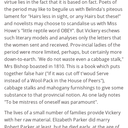
virtue lies in the fact that it is based on fact. Poets of
the period may like to beguile us with Belinda's piteous
lament for "Hairs less in sight, or any Hairs but these!"
and novelists may choose to scandalise us with Miss
Howe's "little reptile word OBEY". But Vickery eschews
such literary models and analyses only the letters that
the women sent and received. Prov-incial ladies of the
period were more limited, perhaps, but certainly more
down-to-earth. 'We do not waste even a cabbage stalk,"
Mrs Bishop boasted in 1810. This is a book which puts
together false hair ("if it was cut off t'woud Serve
instead of a Wool-Pack in the House of Peers"),
cabbage stalks and mahogany furnishings to give some
substance to that provincial notion. As one lady notes
"To be mistress of oneself was paramount".
The lives of a small number of families provide Vickery
with her raw material. Elizabeth Parker did marry
Robert Parker at least, but he died early, at the age of