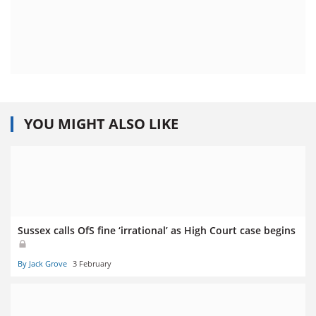
YOU MIGHT ALSO LIKE
Sussex calls OfS fine ‘irrational’ as High Court case begins
By Jack Grove
3 February