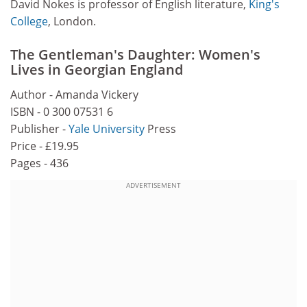
David Nokes is professor of English literature,
King's
College
, London.
The Gentleman's Daughter: Women's
Lives in Georgian England
Author - Amanda Vickery
ISBN - 0 300 07531 6
Publisher -
Yale University
Press
Price - £19.95
Pages - 436
ADVERTISEMENT