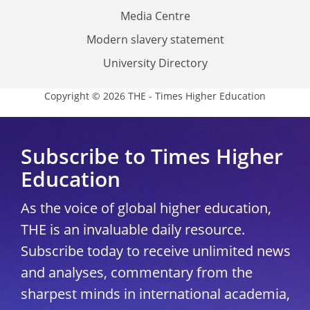
Media Centre
Modern slavery statement
University Directory
Copyright © 2026 THE - Times Higher Education
Subscribe to Times Higher
Education
As the voice of global higher education,
THE is an invaluable daily resource.
Subscribe today to receive unlimited news
and analyses, commentary from the
sharpest minds in international academia,