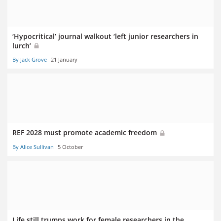
‘Hypocritical’ journal walkout ‘left junior researchers in
lurch’
By Jack Grove
21 January
REF 2028 must promote academic freedom
By Alice Sullivan
5 October
Life still trumps work for female researchers in the