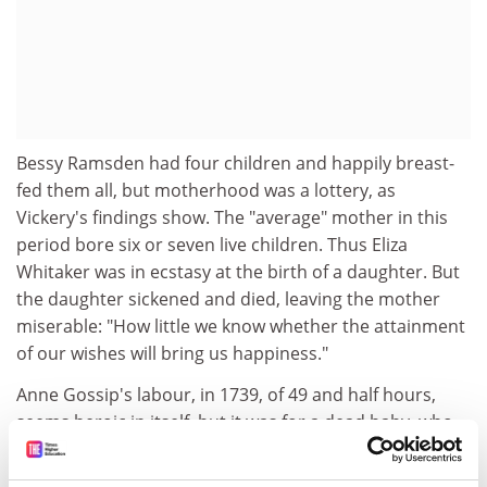
Bessy Ramsden had four children and happily breast-
fed them all, but motherhood was a lottery, as
Vickery's findings show. The "average" mother in this
period bore six or seven live children. Thus Eliza
Whitaker was in ecstasy at the birth of a daughter. But
the daughter sickened and died, leaving the mother
miserable: "How little we know whether the attainment
of our wishes will bring us happiness."
Anne Gossip's labour, in 1739, of 49 and half hours,
seems heroic in itself, but it was for a dead baby, who
had to be torn apart within her uterus and drawn out
in pieces. The description, by her devoted spouse, is