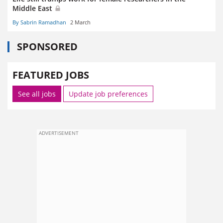
Middle East
By Sabrin Ramadhan
2 March
SPONSORED
FEATURED JOBS
See all jobs
Update job preferences
ADVERTISEMENT