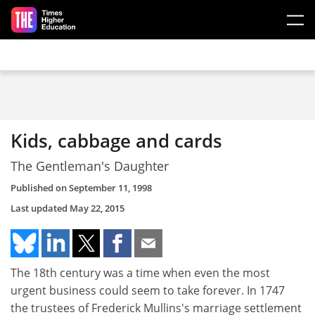
Skip to main content
Kids, cabbage and cards
The Gentleman's Daughter
Published on
September 11, 1998
Last updated
May 22, 2015
The 18th century was a time when even the most
urgent business could seem to take forever. In 1747
the trustees of Frederick Mullins's marriage settlement