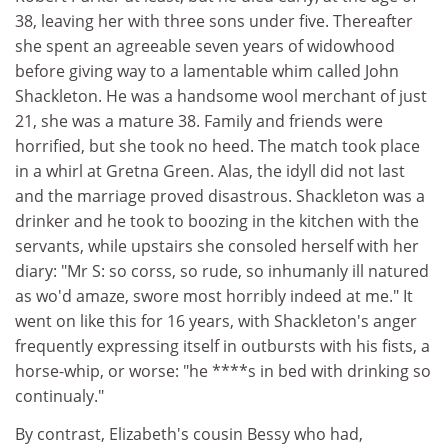
38, leaving her with three sons under five. Thereafter
she spent an agreeable seven years of widowhood
before giving way to a lamentable whim called John
Shackleton. He was a handsome wool merchant of just
21, she was a mature 38. Family and friends were
horrified, but she took no heed. The match took place
in a whirl at Gretna Green. Alas, the idyll did not last
and the marriage proved disastrous. Shackleton was a
drinker and he took to boozing in the kitchen with the
servants, while upstairs she consoled herself with her
diary: "Mr S: so corss, so rude, so inhumanly ill natured
as wo'd amaze, swore most horribly indeed at me." It
went on like this for 16 years, with Shackleton's anger
frequently expressing itself in outbursts with his fists, a
horse-whip, or worse: "he ****s in bed with drinking so
continualy."
By contrast, Elizabeth's cousin Bessy who had,