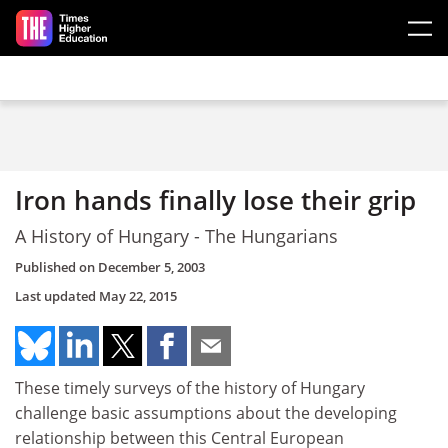
Skip to main content
Iron hands finally lose their grip
A History of Hungary - The Hungarians
Published on
December 5, 2003
Last updated
May 22, 2015
These timely surveys of the history of Hungary
challenge basic assumptions about the developing
relationship between this Central European