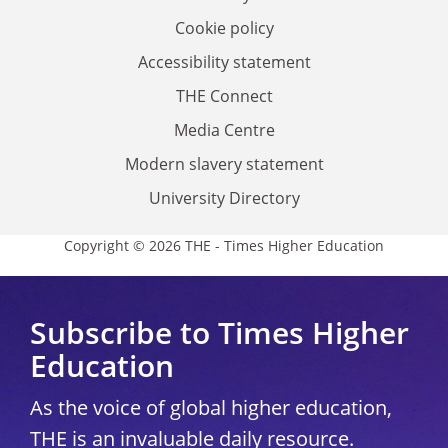
Cookie policy
Accessibility statement
THE Connect
Media Centre
Modern slavery statement
University Directory
Copyright © 2026 THE - Times Higher Education
Subscribe to Times Higher
Education
As the voice of global higher education,
THE is an invaluable daily resource.