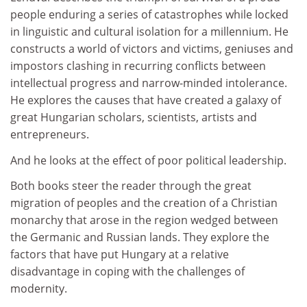
people enduring a series of catastrophes while locked
in linguistic and cultural isolation for a millennium. He
constructs a world of victors and victims, geniuses and
impostors clashing in recurring conflicts between
intellectual progress and narrow-minded intolerance.
He explores the causes that have created a galaxy of
great Hungarian scholars, scientists, artists and
entrepreneurs.
And he looks at the effect of poor political leadership.
Both books steer the reader through the great
migration of peoples and the creation of a Christian
monarchy that arose in the region wedged between
the Germanic and Russian lands. They explore the
factors that have put Hungary at a relative
disadvantage in coping with the challenges of
modernity.