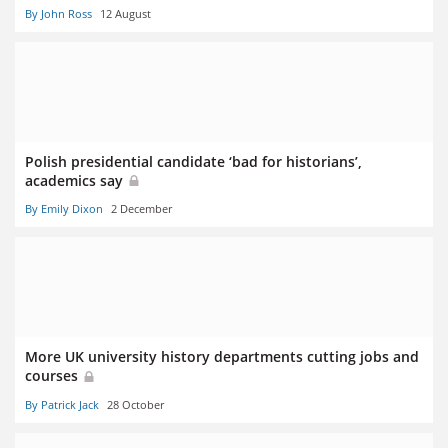
By John Ross
12 August
Polish presidential candidate ‘bad for historians’,
academics say
By Emily Dixon
2 December
More UK university history departments cutting jobs and
courses
By Patrick Jack
28 October