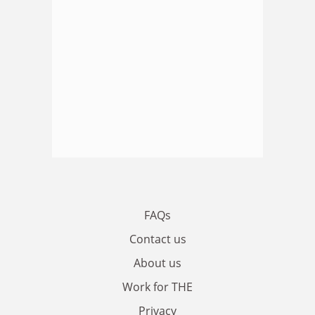
FAQs
Contact us
About us
Work for THE
Privacy