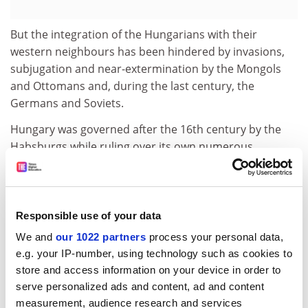
But the integration of the Hungarians with their
western neighbours has been hindered by invasions,
subjugation and near-extermination by the Mongols
and Ottomans and, during the last century, the
Germans and Soviets.
Hungary was governed after the 16th century by the
Habsburgs while ruling over its own numerous
national minorities, and was deprived of two-thirds of
its lands through treaties. Yet the books describe a
triumph of national will and cultural endurance at the
crossroads of Europe that once put the country in the
Responsible use of your data
way of invading armies and that may soon generate
We and
our 1022 partners
process your personal data,
prosperous trade within the EU.
e.g. your IP-number, using technology such as cookies to
store and access information on your device in order to
These books may also change the way Hungarians see
serve personalized ads and content, ad and content
themselves. The official history books of Eastern
measurement, audience research and services