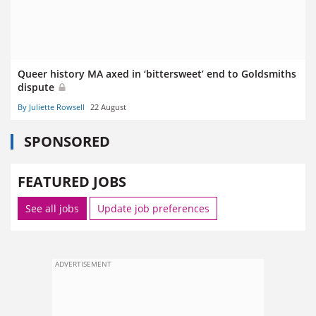
Queer history MA axed in ‘bittersweet’ end to Goldsmiths
dispute
By Juliette Rowsell
22 August
SPONSORED
FEATURED JOBS
See all jobs
Update job preferences
ADVERTISEMENT