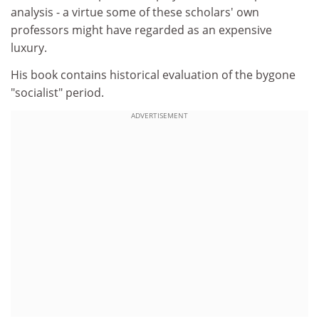
analysis - a virtue some of these scholars' own
professors might have regarded as an expensive
luxury.
His book contains historical evaluation of the bygone
"socialist" period.
ADVERTISEMENT