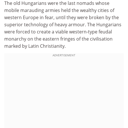
The old Hungarians were the last nomads whose
mobile marauding armies held the wealthy cities of
western Europe in fear, until they were broken by the
superior technology of heavy armour. The Hungarians
were forced to create a viable western-type feudal
monarchy on the eastern fringes of the civilisation
marked by Latin Christianity.
ADVERTISEMENT