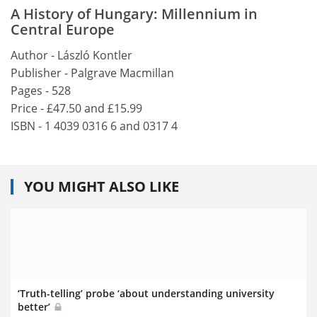
A History of Hungary: Millennium in
Central Europe
Author - László Kontler
Publisher - Palgrave Macmillan
Pages - 528
Price - £47.50 and £15.99
ISBN - 1 4039 0316 6 and 0317 4
YOU MIGHT ALSO LIKE
‘Truth-telling’ probe ‘about understanding university
better’