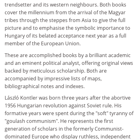
trendsetter and its western neighbours. Both books
cover the millennium from the arrival of the Magyar
tribes through the steppes from Asia to give the full
picture and to emphasise the symbolic importance to
Hungary of its belated acceptance next year as a full
member of the European Union.
These are accomplished books by a brilliant academic
and an eminent political analyst, offering original views
backed by meticulous scholarship. Both are
accompanied by impressive lists of maps,
bibliographical notes and indexes.
László Kontler was born three years after the abortive
1956 Hungarian revolution against Soviet rule. His
formative years were spent during the "soft" tyranny of
"goulash communism". He represents the first
generation of scholars in the formerly Communist-
dominated Europe who display ruthless, independent