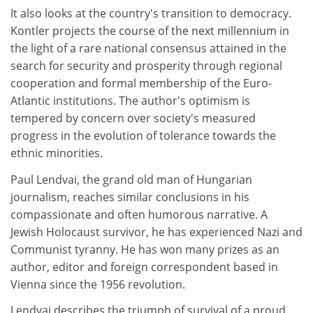
It also looks at the country's transition to democracy.
Kontler projects the course of the next millennium in
the light of a rare national consensus attained in the
search for security and prosperity through regional
cooperation and formal membership of the Euro-
Atlantic institutions. The author's optimism is
tempered by concern over society's measured
progress in the evolution of tolerance towards the
ethnic minorities.
Paul Lendvai, the grand old man of Hungarian
journalism, reaches similar conclusions in his
compassionate and often humorous narrative. A
Jewish Holocaust survivor, he has experienced Nazi and
Communist tyranny. He has won many prizes as an
author, editor and foreign correspondent based in
Vienna since the 1956 revolution.
Lendvai describes the triumph of survival of a proud