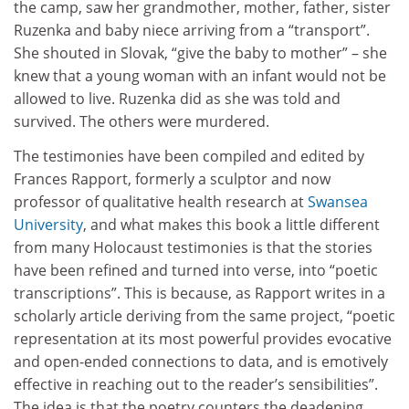
the camp, saw her grandmother, mother, father, sister
Ruzenka and baby niece arriving from a “transport”.
She shouted in Slovak, “give the baby to mother” – she
knew that a young woman with an infant would not be
allowed to live. Ruzenka did as she was told and
survived. The others were murdered.
The testimonies have been compiled and edited by
Frances Rapport, formerly a sculptor and now
professor of qualitative health research at
Swansea
University
, and what makes this book a little different
from many Holocaust testimonies is that the stories
have been refined and turned into verse, into “poetic
transcriptions”. This is because, as Rapport writes in a
scholarly article deriving from the same project, “poetic
representation at its most powerful provides evocative
and open-ended connections to data, and is emotively
effective in reaching out to the reader’s sensibilities”.
The idea is that the poetry counters the deadening