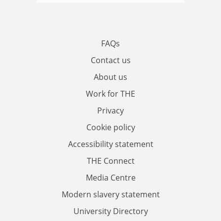
FAQs
Contact us
About us
Work for THE
Privacy
Cookie policy
Accessibility statement
THE Connect
Media Centre
Modern slavery statement
University Directory