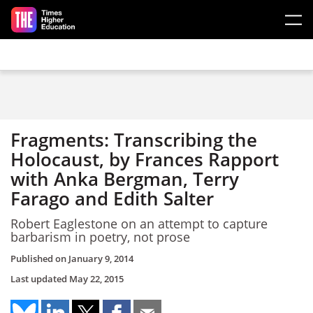
Skip to main content
Fragments: Transcribing the
Holocaust, by Frances Rapport
with Anka Bergman, Terry
Farago and Edith Salter
Robert Eaglestone on an attempt to capture
barbarism in poetry, not prose
Published on
January 9, 2014
Last updated
May 22, 2015