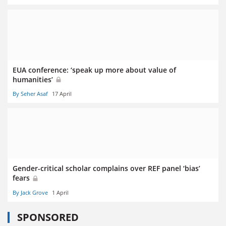
EUA conference: ‘speak up more about value of
humanities’
By Seher Asaf
17 April
Gender-critical scholar complains over REF panel ‘bias’
fears
By Jack Grove
1 April
SPONSORED