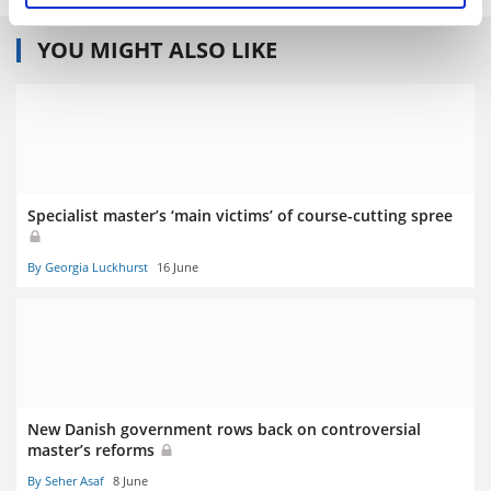
YOU MIGHT ALSO LIKE
Specialist master’s ‘main victims’ of course-cutting spree
By Georgia Luckhurst
16 June
New Danish government rows back on controversial
master’s reforms
By Seher Asaf
8 June