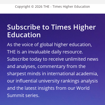
Copyright © 2026 THE - Times Higher Education
Subscribe to Times Higher
Education
As the voice of global higher education,
THE is an invaluable daily resource.
Subscribe today to receive unlimited news
and analyses, commentary from the
sharpest minds in international academia,
our influential university rankings analysis
and the latest insights from our World
Summit series.