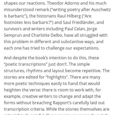
shapes our reactions. Theodor Adorno and his much
misunderstood remark (“writing poetry after Auschwitz
is barbaric”), the historians Raul Hilberg (“Are
footnotes less barbaric?”) and Saul Friedländer, and
survivors and writers including Paul Celan, Jorge
Semprun and Charlotte Delbo, have all struggled with
this problem in different and substantive ways, and
each one has tried to challenge our expectations.
And despite the book’s intention to do this, these
“poetic transcriptions” just don’t. The simple
structures, rhythms and layout become repetitive. The
stories are edited for “highlights”. There are many
more poetic techniques easily to hand that would
heighten the verse: there is room to work with, for
example, creative writers to change and adapt the
forms without breaching Rapport’s carefully laid out
transcription criteria. While the stories themselves are