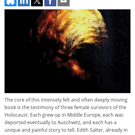
The core of this intensely felt and often deeply moving
book is the testimony of three female survivors of the
Holocaust. Each grew up in Middle Europe, each was
deported eventually to Auschwitz, and each has a
unique and painful story to tell. Edith Salter, already in