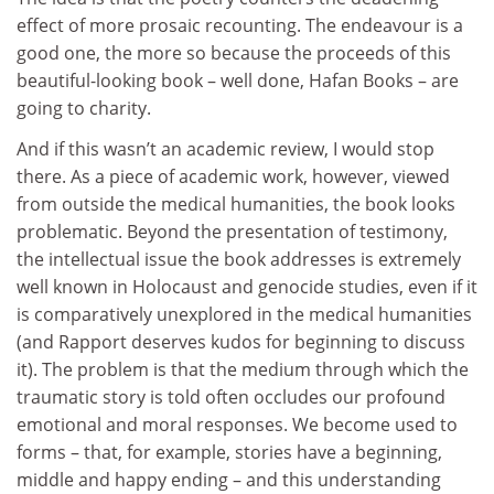
effect of more prosaic recounting. The endeavour is a
good one, the more so because the proceeds of this
beautiful-looking book – well done, Hafan Books – are
going to charity.
And if this wasn’t an academic review, I would stop
there. As a piece of academic work, however, viewed
from outside the medical humanities, the book looks
problematic. Beyond the presentation of testimony,
the intellectual issue the book addresses is extremely
well known in Holocaust and genocide studies, even if it
is comparatively unexplored in the medical humanities
(and Rapport deserves kudos for beginning to discuss
it). The problem is that the medium through which the
traumatic story is told often occludes our profound
emotional and moral responses. We become used to
forms – that, for example, stories have a beginning,
middle and happy ending – and this understanding