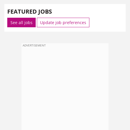
FEATURED JOBS
See all jobs
Update job preferences
ADVERTISEMENT