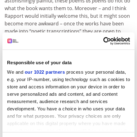
astonishingly painful, these poems
as poems
do not do
what the book wants them to. Moreover – and I think
Rapport would initially welcome this, but it might soon
become more awkward – once the works have been
made into “poetic transcriptions” they are open to
wider and more complex forms of interpretation: they
are no longer (and, actually, never were) just data. This
is not to doubt their veracity, but to suggest that
literature is more than just facts. (What are we to
Responsible use of your data
make, for example, of the unfortunate detail that this
We and
our 1022 partners
process your personal data,
book shares the same title,
Fragments
, as the shameful
e.g. your IP-number, using technology such as cookies to
and false memoir by Bruno Dössekker, aka Binjamin
store and access information on your device in order to
Wilkomirski?)
serve personalized ads and content, ad and content
measurement, audience research and services
As the worlds of medicine and the humanities come
development. You have a choice in who uses your data
together in admirable projects such as these, it is
and for what purposes. Your privacy choices are only
vitally important that both learn from the other.
applicable on this digital property where you have made
Perhaps this book will become the start of a more
your choices. You can change or withdraw your consent
joined-up discussion of these issues and so, like so