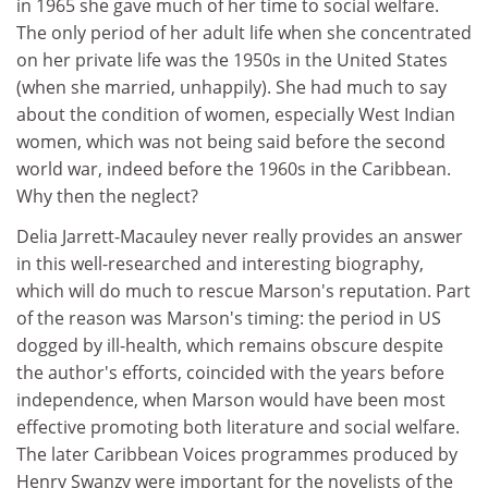
in 1965 she gave much of her time to social welfare.
The only period of her adult life when she concentrated
on her private life was the 1950s in the United States
(when she married, unhappily). She had much to say
about the condition of women, especially West Indian
women, which was not being said before the second
world war, indeed before the 1960s in the Caribbean.
Why then the neglect?
Delia Jarrett-Macauley never really provides an answer
in this well-researched and interesting biography,
which will do much to rescue Marson's reputation. Part
of the reason was Marson's timing: the period in US
dogged by ill-health, which remains obscure despite
the author's efforts, coincided with the years before
independence, when Marson would have been most
effective promoting both literature and social welfare.
The later Caribbean Voices programmes produced by
Henry Swanzy were important for the novelists of the