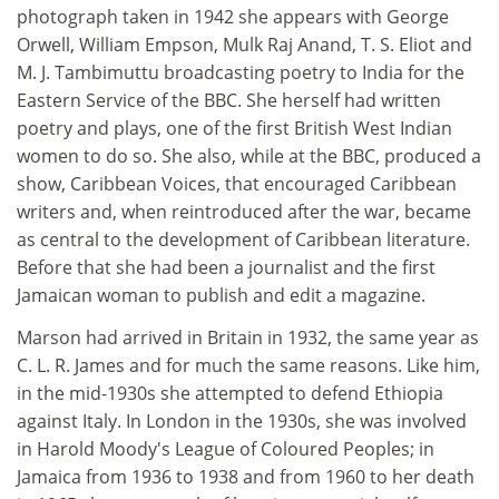
photograph taken in 1942 she appears with George
Orwell, William Empson, Mulk Raj Anand, T. S. Eliot and
M. J. Tambimuttu broadcasting poetry to India for the
Eastern Service of the BBC. She herself had written
poetry and plays, one of the first British West Indian
women to do so. She also, while at the BBC, produced a
show, Caribbean Voices, that encouraged Caribbean
writers and, when reintroduced after the war, became
as central to the development of Caribbean literature.
Before that she had been a journalist and the first
Jamaican woman to publish and edit a magazine.
Marson had arrived in Britain in 1932, the same year as
C. L. R. James and for much the same reasons. Like him,
in the mid-1930s she attempted to defend Ethiopia
against Italy. In London in the 1930s, she was involved
in Harold Moody's League of Coloured Peoples; in
Jamaica from 1936 to 1938 and from 1960 to her death