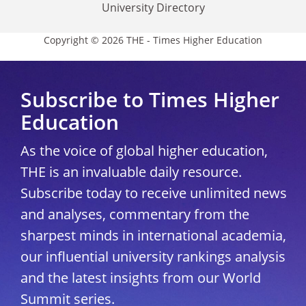
University Directory
Copyright © 2026 THE - Times Higher Education
Subscribe to Times Higher
Education
As the voice of global higher education,
THE is an invaluable daily resource.
Subscribe today to receive unlimited news
and analyses, commentary from the
sharpest minds in international academia,
our influential university rankings analysis
and the latest insights from our World
Summit series.