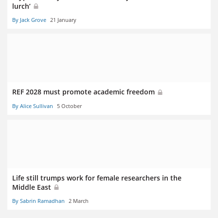
lurch’
By Jack Grove
21 January
REF 2028 must promote academic freedom
By Alice Sullivan
5 October
Life still trumps work for female researchers in the
Middle East
By Sabrin Ramadhan
2 March