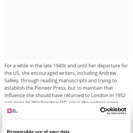
For a while in the late 1940s and until her departure for
the US, she encouraged writers, including Andrew
Salkey, through reading manuscripts and trying to
establish the Pioneer Press, but to maintain that
influence she should have returned to London in 1952
not gone to Washington DC, since the writers were
gathering in London and the new improved Caribbean
Voices originated there.
So luck, a diversity of interests and mobility all
Responsible use of your data