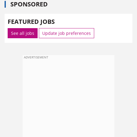
SPONSORED
FEATURED JOBS
See all jobs
Update job preferences
ADVERTISEMENT