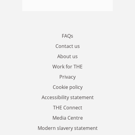
FAQs
Contact us
About us
Work for THE
Privacy
Cookie policy
Accessibility statement
THE Connect
Media Centre
Modern slavery statement