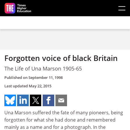
Skip to main content
Forgotten voice of black Britain
The Life of Una Marson 1905-65
Published on
September 11, 1998
Last updated
May 22, 2015
Una Marson suffered the fate of many pioneers, being
forgotten for what she had done and remembered
mainly as a name and for a photograph. In the