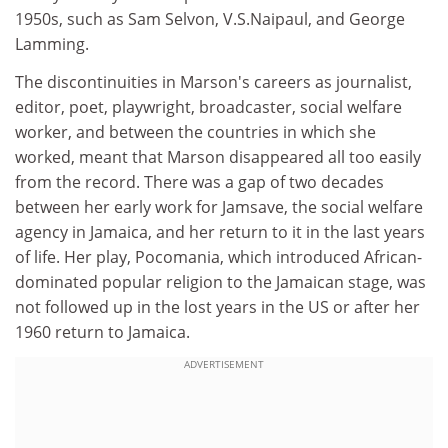
1950s, such as Sam Selvon, V.S.Naipaul, and George
Lamming.
The discontinuities in Marson's careers as journalist,
editor, poet, playwright, broadcaster, social welfare
worker, and between the countries in which she
worked, meant that Marson disappeared all too easily
from the record. There was a gap of two decades
between her early work for Jamsave, the social welfare
agency in Jamaica, and her return to it in the last years
of life. Her play, Pocomania, which introduced African-
dominated popular religion to the Jamaican stage, was
not followed up in the lost years in the US or after her
1960 return to Jamaica.
ADVERTISEMENT