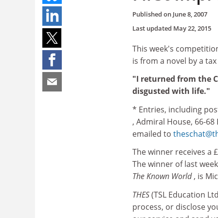
Published on
June 8, 2007
Last updated
May 22, 2015
This week's competition
is from a novel by a tax
"I returned from the C
disgusted with life."
* Entries, including po
, Admiral House, 66-68
emailed to
theschat@th
The winner receives a £
The winner of last week
The Known World
, is M
THES
(TSL Education Lt
process, or disclose y