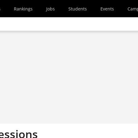
s
Rankings
Jobs
Students
Events
Cam
essions