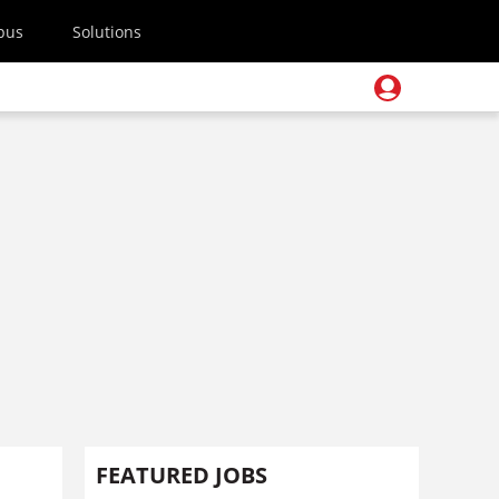
pus
Solutions
FEATURED JOBS