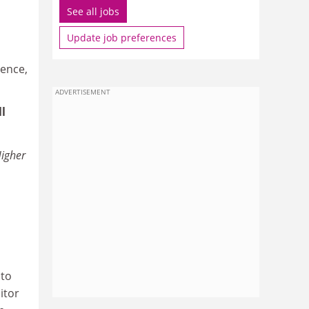
See all jobs
Update job preferences
tence,
ADVERTISEMENT
l
igher
 to
itor