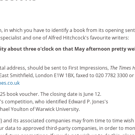
, in which you have to identify a book from its opening sen
 specialist and one of Alfred Hitchcock's favourite writers:
ity about three o'clock on that May afternoon pretty wel
stal address, should be sent to First Impressions,
The Times H
 East Smithfield, London E1W 1BX, faxed to 020 7782 3300 or
es.co.uk
25 book voucher. The closing date is June 12.
's competition, who identified Edward P. Jones's
ichael Youlton of Warwick University.
d) and its associated companies may from time to time wish
our data to approved third-party companies, in order to mon