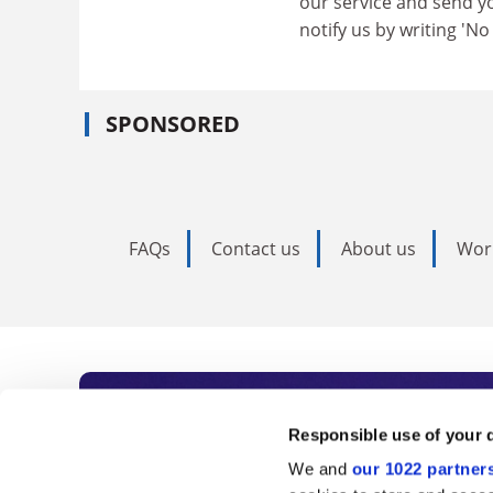
our service and send yo
notify us by writing 'N
SPONSORED
FAQs
Contact us
About us
Wor
Subscribe to Time
Responsible use of your 
We and
our 1022 partner