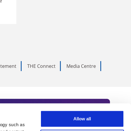
e
tatement
THE Connect
Media Centre
Allow all
logy such as