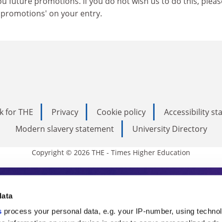
u future promotions. If you do not wish us to do this, pleas
o promotions' on your entry.
k for THE
Privacy
Cookie policy
Accessibility s
Modern slavery statement
University Directory
Copyright © 2026 THE - Times Higher Education
s Higher Education
data
s
process your personal data, e.g. your IP-number, using techno