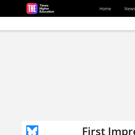
Skip to main content
Home
New
First Impr