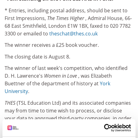
* Entries, including postal address, should be sent to
First Impressions,
The Times Higher
, Admiral House, 66-
68 East Smithfield, London E1W 1BX, faxed to 020 7782
3300 or emailed to
theschat@thes.co.uk
The winner receives a £25 book voucher.
The closing date is August 8.
The winner of last week's competition, who identified
D. H. Lawrence's
Women in Love
, was Elizabeth
Buettner of the department of history at
York
University
.
THES
(TSL Education Ltd) and its associated companies
may from time to time wish to process, or disclose
your data to approved third-party companies, in order
to monitor our service and send you future
promotions. If you do not wish us to do this, please