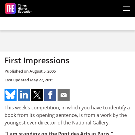
Skip to main content
First Impressions
Published on
August 5, 2005
Last updated
May 22, 2015
This week's competition, in which you have to identify a
book from its opening sentence, is from a work by the
youngest ever director of the National Gallery:
"I am standing on the Pont des Arts in Paris."