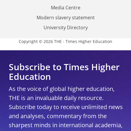
Media Centre
Modern slavery statement
University Directory
Copyright © 2026 THE - Times Higher Education
Subscribe to Times Higher
Education
As the voice of global higher education,
THE is an invaluable daily resource.
Subscribe today to receive unlimited news
and analyses, commentary from the
sharpest minds in international academia,