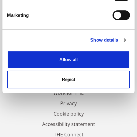
Identify your device by actively scanning it for
specific characteristics (fingerprinting)
Marketing
Find out more about how your personal data is processed
and set your preferences in the
details section
.
Show details
Cookie Notice: We use cookies to improve your
experience. By clicking accept, you agree to our use of
cookies. Learn more in our
Cookies Policy
Allow all
FAQs
Contact us
Reject
About us
Work for THE
Privacy
Cookie policy
Accessibility statement
THE Connect