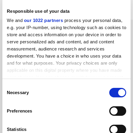
notify us by writing 'No promotions' on your entry.
Responsible use of your data
We and
our 1022 partners
process your personal data,
SPONSORED
e.g. your IP-number, using technology such as cookies to
store and access information on your device in order to
serve personalized ads and content, ad and content
FEATURED JOBS
measurement, audience research and services
development. You have a choice in who uses your data
See all jobs
Update job preferences
and for what purposes. Your privacy choices are only
applicable on this digital property where you have made
your choices. You can change or withdraw your consent
ADVERTISEMENT
any time from the Cookie Declaration or by clicking on
Consent
the Privacy trigger icon.
Necessary
Selection
If you allow, we would also like to:
Preferences
Collect information about your geographical
location which can be accurate to within several
meters
Statistics