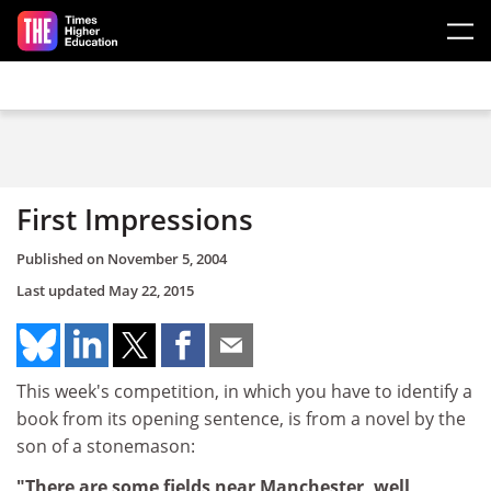
Skip to main content
First Impressions
Published on
November 5, 2004
Last updated
May 22, 2015
This week's competition, in which you have to identify a
book from its opening sentence, is from a novel by the
son of a stonemason:
"There are some fields near Manchester, well