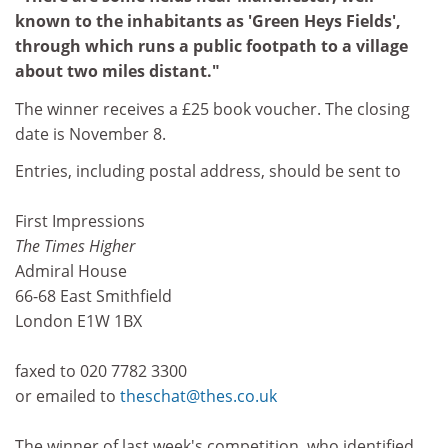
known to the inhabitants as 'Green Heys Fields',
through which runs a public footpath to a village
about two miles distant."
The winner receives a £25 book voucher. The closing
date is November 8.
Entries, including postal address, should be sent to
First Impressions
The Times Higher
Admiral House
66-68 East Smithfield
London E1W 1BX
faxed to 020 7782 3300
or emailed to
theschat@thes.co.uk
The winner of last week's competition, who identified