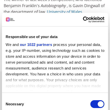
Benjamin Franklin's
Autobiography
, is Gavin Dingwall of
the department of law,
University of Wales
,
Aberystwyth.
THES (TSL Education Ltd) and its associated companies may
from time to time wish to process, or disclose your data to
Responsible use of your data
approved third-party companies, in order to monitor our
We and
our 1022 partners
process your personal data,
service and send you future promotions. If you do not wish
e.g. your IP-number, using technology such as cookies to
us to do this, please notify us by writing 'No promotions' on
store and access information on your device in order to
your entry.
serve personalized ads and content, ad and content
measurement, audience research and services
development. You have a choice in who uses your data
SPONSORED
and for what purposes. Your privacy choices are only
applicable on this digital property where you have made
your choices. You can change or withdraw your consent
FEATURED JOBS
any time from the Cookie Declaration or by clicking on
Consent
See all jobs
Update job preferences
the Privacy trigger icon.
Necessary
Selection