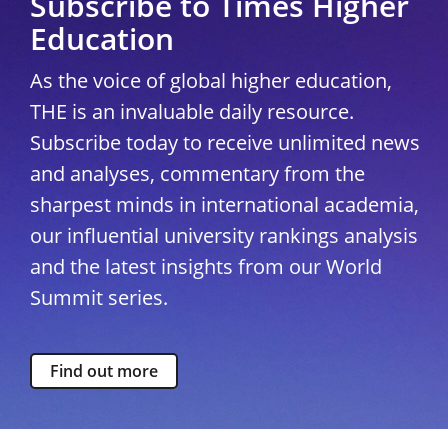
Subscribe to Times Higher
Education
As the voice of global higher education,
THE is an invaluable daily resource.
Subscribe today to receive unlimited news
and analyses, commentary from the
sharpest minds in international academia,
our influential university rankings analysis
and the latest insights from our World
Summit series.
Find out more