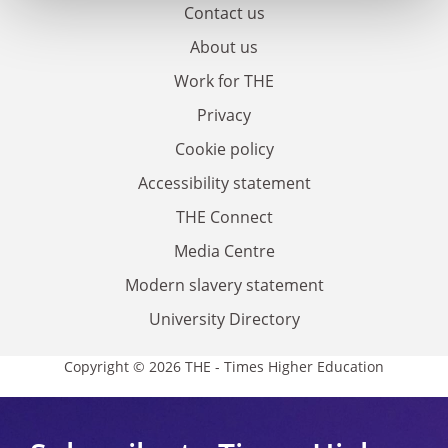
Contact us
About us
Work for THE
Privacy
Cookie policy
Accessibility statement
THE Connect
Media Centre
Modern slavery statement
University Directory
Copyright © 2026 THE - Times Higher Education