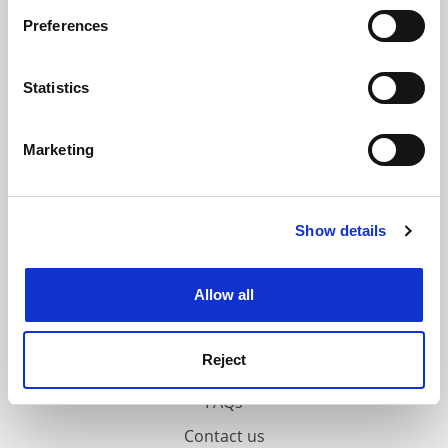
If you allow, we would also like to:
ADVERTISEMENT
Preferences
Collect information about your geographical
location which can be accurate to within several
meters
Statistics
Identify your device by actively scanning it for
specific characteristics (fingerprinting)
Marketing
Find out more about how your personal data is processed
and set your preferences in the
details section
.
Show details
Cookie Notice: We use cookies to improve your
experience. By clicking accept, you agree to our use of
cookies. Learn more in our
Cookies Policy
Allow all
Reject
FAQs
Contact us