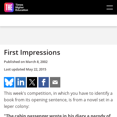
Skip to main content
First Impressions
Published on
March 8, 2002
Last updated
May 22, 2015
This week's competition, in which you have to identify a
book from its opening sentence, is from a novel set in a
leper colony:
"The cabin passenger wrote in his diary a parody of