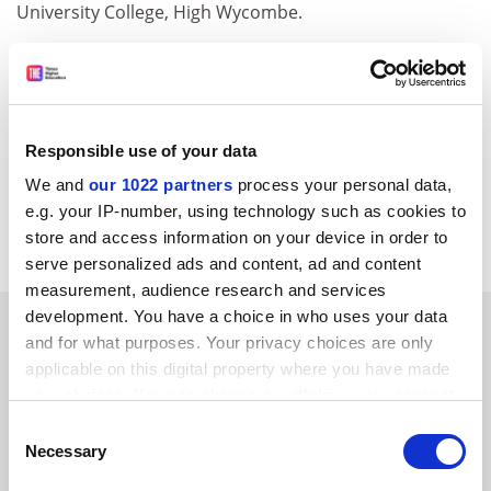
University College, High Wycombe.
&nbsp;
THES (TSL Education Ltd) and its associated companies may
from time to time wish to process, or disclose your data to
approved third-party companies, in order to monitor our
Responsible use of your data
service and send you future promotions. If you do not wish
We and
our 1022 partners
process your personal data,
us to do this, please notify us by writing 'No promotions' on
e.g. your IP-number, using technology such as cookies to
your entry.
store and access information on your device in order to
serve personalized ads and content, ad and content
measurement, audience research and services
development. You have a choice in who uses your data
SPONSORED
and for what purposes. Your privacy choices are only
applicable on this digital property where you have made
FEATURED JOBS
your choices. You can change or withdraw your consent
any time from the Cookie Declaration or by clicking on
See all jobs
Update job preferences
Consent
the Privacy trigger icon.
Necessary
Selection