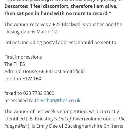
Descartes: 'I feel discomfort, therefore I am alive,'
then sat pen in hand with no more to record."
The winner receives a £25 Blackwell's voucher and the
closing date is March 12.
Entries, including postal address, should be sent to
First Impressions
The THES
Admiral House, 66-68 East Smithfield
London E1W 1BX
faxed to 020 7782 3300
or emailed to
theschat@thes.co.uk
The winner of last week's competition, who correctly
identified J. B. Priestley's
Out of Town
(volume one of
The
Image Men
), is Emily Dee of Buckinghamshire Chilterns