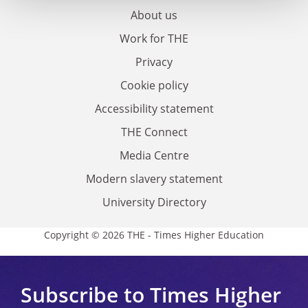
About us
Work for THE
Privacy
Cookie policy
Accessibility statement
THE Connect
Media Centre
Modern slavery statement
University Directory
Copyright © 2026 THE - Times Higher Education
Subscribe to Times Higher