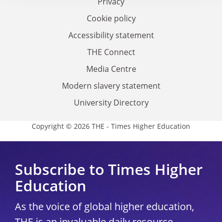
Privacy
Cookie policy
Accessibility statement
THE Connect
Media Centre
Modern slavery statement
University Directory
Copyright © 2026 THE - Times Higher Education
Subscribe to Times Higher
Education
As the voice of global higher education,
THE is an invaluable daily resource.