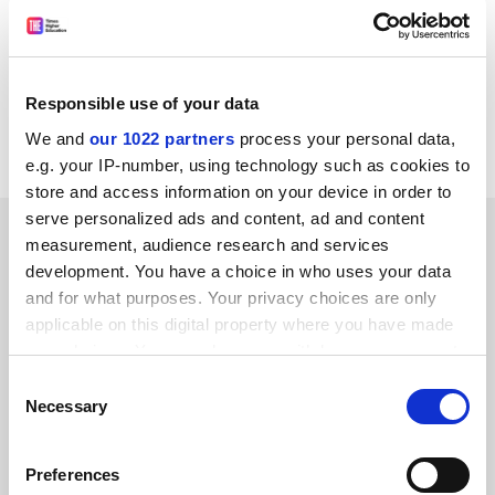
from time to time wish to process, or disclose your data to
approved third-party companies, in order to monitor our
service and send you future promotions. If you do not wish
Responsible use of your data
us to do this, please notify us by writing 'No promotions' on
your entry.
We and
our 1022 partners
process your personal data,
e.g. your IP-number, using technology such as cookies to
store and access information on your device in order to
serve personalized ads and content, ad and content
SPONSORED
measurement, audience research and services
development. You have a choice in who uses your data
FEATURED JOBS
and for what purposes. Your privacy choices are only
applicable on this digital property where you have made
See all jobs
Update job preferences
your choices. You can change or withdraw your consent
any time from the Cookie Declaration or by clicking on
Consent
the Privacy trigger icon.
Necessary
Selection
ADVERTISEMENT
If you allow, we would also like to:
Preferences
Collect information about your geographical