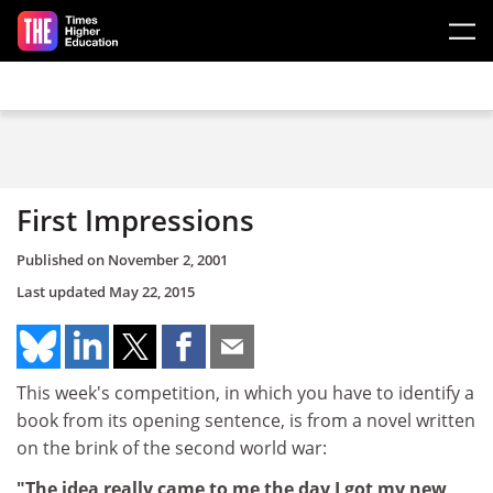
Skip to main content
First Impressions
Published on
November 2, 2001
Last updated
May 22, 2015
This week's competition, in which you have to identify a
book from its opening sentence, is from a novel written
on the brink of the second world war:
"The idea really came to me the day I got my new