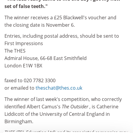
set of false teeth."
The winner receives a £25 Blackwell's voucher and
the closing date is November 6.
Entries, including postal address, should be sent to
First Impressions
The THES
Admiral House, 66-68 East Smithfield
London E1W 1BX
faxed to 020 7782 3300
or emailed to
theschat@thes.co.uk
The winner of last week's competition, who correctly
identified Albert Camus's
The Outsider
, is Catherine
Liddicott of the University of Central England in
Birmingham.
THES (TSL Education Ltd) and its associated companies may