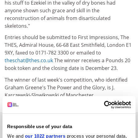
his stuff to Ezekiel in the valley of dry bones had
anyone shown such grace and skill in the
reconstruction of animals from disarticulated
skeletons."
Entries should be submitted to First Impressions, The
THES, Admiral House, 66-68 East Smithfield, London E1
9XY, faxed to 0171-782 3300 or emailed to
theschat@thes.co.uk
The winner receives a Pounds 20
book token and the closing date is December 23.
The winner of last week's competition, who identified
Graham Greene's The Power and the Glory, is J.
Karczewski-Slowikowski of Manchester.
SPONSORED
Responsible use of your data
We and
our 1022 partners
process your personal data,