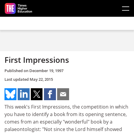
Skip to main content
First Impressions
Published on
December 19, 1997
Last updated
May 22, 2015
This week's First Impressions, the competition in which
you have to identify a book from its opening sentence,
comes from an especially "wonderful" book by a
palaeontologist: "Not since the Lord himself showed