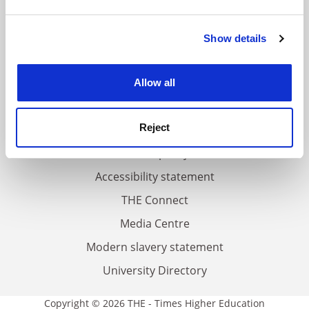
and set your preferences in the
details section
.
FAQs
Show details
Cookie Notice: We use cookies to improve your
experience. By clicking accept, you agree to our use of
Contact us
cookies. Learn more in our
Cookies Policy
About us
Allow all
Work for THE
Reject
Privacy
Cookie policy
Accessibility statement
THE Connect
Media Centre
Modern slavery statement
University Directory
Copyright © 2026 THE - Times Higher Education