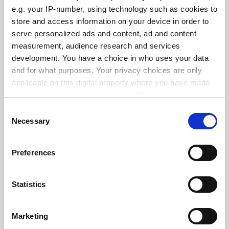
FEATURED JOBS
e.g. your IP-number, using technology such as cookies to
See all jobs
Update job preferences
store and access information on your device in order to
serve personalized ads and content, ad and content
measurement, audience research and services
development. You have a choice in who uses your data
ADVERTISEMENT
and for what purposes. Your privacy choices are only
applicable on this digital property where you have made
your choices. You can change or withdraw your consent
any time from the Cookie Declaration or by clicking on
Consent
the Privacy trigger icon.
Necessary
Selection
If you allow, we would also like to:
Preferences
Collect information about your geographical
location which can be accurate to within several
meters
Statistics
Identify your device by actively scanning it for
specific characteristics (fingerprinting)
Marketing
Find out more about how your personal data is processed