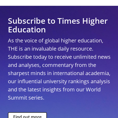
Subscribe to Times Higher
Education
As the voice of global higher education,
THE is an invaluable daily resource.
Subscribe today to receive unlimited news
and analyses, commentary from the
sharpest minds in international academia,
our influential university rankings analysis
and the latest insights from our World
Summit series.
Find out more