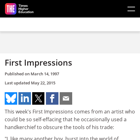
Skip to main content
First Impressions
Published on
March 14, 1997
Last updated
May 22, 2015
This week's First Impressions comes from an artist who
could be so self-effacing that he occasionally used a
handkerchief to obscure the tools of his trade:
"I, like many another boy, burst into the world of