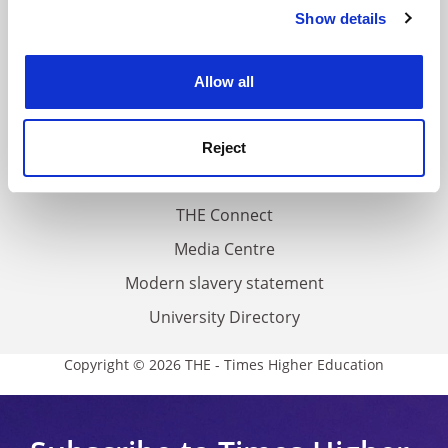
Contact us
Show details
Cookie Notice: We use cookies to improve your
About us
experience. By clicking accept, you agree to our use of
cookies. Learn more in our
Cookies Policy
Work for THE
Allow all
Privacy
Cookie policy
Reject
Accessibility statement
THE Connect
Media Centre
Modern slavery statement
University Directory
Copyright © 2026 THE - Times Higher Education