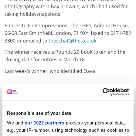
photography with a Box Brownie, which I had used for
taking holidaysnapshots."
Entries to First Impressions, The THES, Admiral House,
66-68 East Smithfield,London, E1 9XY, faxed to 0171-782
3300 or emailed to
theschat@thes.co.uk
The winner receives a Pounds 20 book token and the
closing date for entries is March 18.
Last week's winner, who identified Dava
SPONSORED
FEATURED JOBS
Responsible use of your data
We and
our 1022 partners
process your personal data,
See all jobs
Update job preferences
e.g. your IP-number, using technology such as cookies to