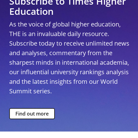
Subscribe to Times Higher
Education
As the voice of global higher education,
THE is an invaluable daily resource.
Subscribe today to receive unlimited news
and analyses, commentary from the
sharpest minds in international academia,
our influential university rankings analysis
and the latest insights from our World
Summit series.
Find out more