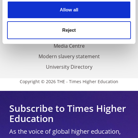
Privacy
cookies. Learn more in our
Cookies Policy
Allow all
Cookie policy
Accessibility statement
Reject
THE Connect
Media Centre
Modern slavery statement
University Directory
Copyright © 2026 THE - Times Higher Education
Subscribe to Times Higher
Education
As the voice of global higher education,