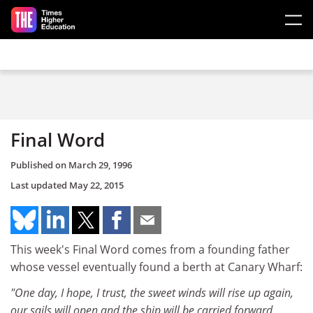
Skip to main content
Final Word
Published on
March 29, 1996
Last updated
May 22, 2015
This week's Final Word comes from a founding father
whose vessel eventually found a berth at Canary Wharf:
"One day, I hope, I trust, the sweet winds will rise up again,
our sails will open and the ship will be carried forward