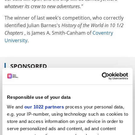
whatever its crew to new adventures."
The winner of last week's competition, who correctly
identified Julian Barnes's
History of the World in 10 1/2
Chapters
, is James A. Smith-Canham of
Coventry
University
.
SPONSORED
FEATURED JOBS
See all jobs
Update job preferences
Responsible use of your data
We and
our 1022 partners
process your personal data,
e.g. your IP-number, using technology such as cookies to
ADVERTISEMENT
store and access information on your device in order to
serve personalized ads and content, ad and content