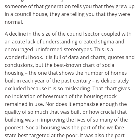
someone of that generation tells you that they grew up
in a council house, they are telling you that they were
normal.
A decline in the size of the council sector coupled with
an acute lack of understanding created stigma and
encouraged uninformed stereotypes. This is a
wonderful book. It is full of data and charts, quotes and
conclusions, but the best-known chart of social
housing – the one that shows the number of homes
built in each year of the past century – is deliberately
excluded because it is so misleading. That chart gives
no indication of how much of the housing stock
remained in use. Nor does it emphasise enough the
quality of so much that was built or how crucial that
building was in improving the lives of so many of the
poorest. Social housing was the part of the welfare
state best targeted at the poor. It was also the part