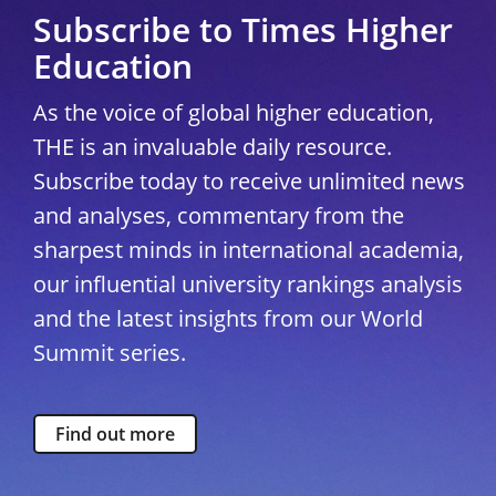
Subscribe to Times Higher
Education
As the voice of global higher education,
THE is an invaluable daily resource.
Subscribe today to receive unlimited news
and analyses, commentary from the
sharpest minds in international academia,
our influential university rankings analysis
and the latest insights from our World
Summit series.
Find out more