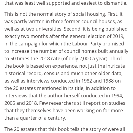
that was least well supported and easiest to dismantle.
This is not the normal story of social housing. First, it
was partly written in three former council houses, as
well as at two universities. Second, it is being published
exactly two months after the general election of 2019,
in the campaign for which the Labour Party promised
to increase the number of council homes built annually
to 50 times the 2018 rate (of only 2,000 a year). Third,
the book is based on experience, not just the intricate
historical record, census and much other older data,
as well as interviews conducted in 1982 and 1988 on
the 20 estates mentioned in its title, in addition to
interviews that the author herself conducted in 1994,
2005 and 2018. Few researchers still report on studies
that they themselves have been working on for more
than a quarter of a century.
The 20 estates that this book tells the story of were all