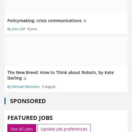
Policymaking: crisis communications
By John Gill
8 June
The New Breed: How to Think about Robots, by Kate
Darling
By Michael Marinetto
5 August
SPONSORED
FEATURED JOBS
See all jobs
Update job preferences