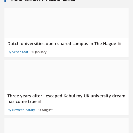
Dutch universities open shared campus in The Hague
By Seher Asaf
30 January
Three years after I escaped Kabul my UK university dream
has come true
By Naweed Zafary
23 August