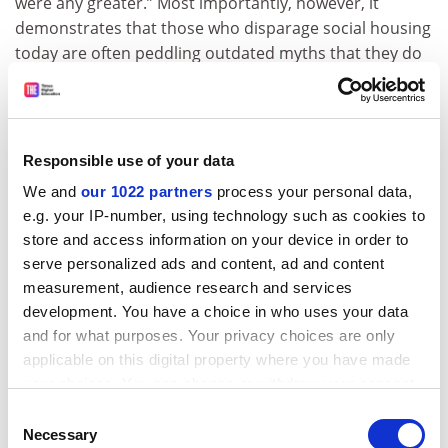
were any greater.” Most importantly, however, it
demonstrates that those who disparage social housing
today are often peddling outdated myths that they do
not even know are myths.
Danny Dorling is
the Halford Mackinder professor of
geography at the
University of Oxford
.
Responsible use of your data
We and
our 1022 partners
process your personal data,
The Fall and Rise of Social Housing: 100 Years on 20
e.g. your IP-number, using technology such as cookies to
Estates
store and access information on your device in order to
By Becky Tunstall
serve personalized ads and content, ad and content
University of Bristol Press, 339pp, £75.00 and £28.99
measurement, audience research and services
ISBN 9781447351351 and 9781447351375
development. You have a choice in who uses your data
Published 12 February 2020
and for what purposes. Your privacy choices are only
applicable on this digital property where you have made
POSTSCRIPT:
your choices. You can change or withdraw your consent
any time from the Cookie Declaration or by clicking on
Print headline:
Homes and improvements
Consent
the Privacy trigger icon.
Necessary
Selection