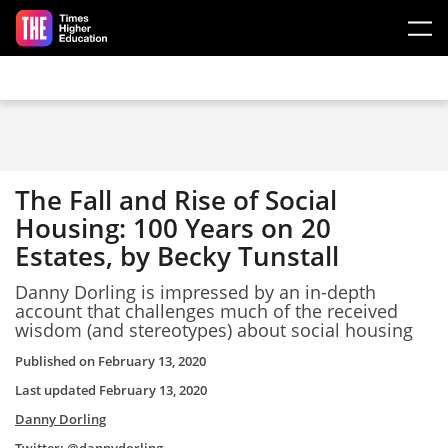
Skip to main content
The Fall and Rise of Social
Housing: 100 Years on 20
Estates, by Becky Tunstall
Danny Dorling is impressed by an in-depth
account that challenges much of the received
wisdom (and stereotypes) about social housing
Published on
February 13, 2020
Last updated
February 13, 2020
Danny Dorling