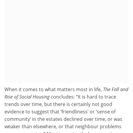
When it comes to what matters most in life,
The Fall and
Rise of Social Housing
concludes: “It is hard to trace
trends over time, but there is certainly not good
evidence to suggest that ‘friendliness’ or ‘sense of
community’ in the estates declined over time, or was
weaker than elsewhere, or that neighbour problems