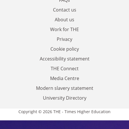
Contact us
About us
Work for THE
Privacy
Cookie policy
Accessibility statement
THE Connect
Media Centre
Modern slavery statement
University Directory
Copyright © 2026 THE - Times Higher Education