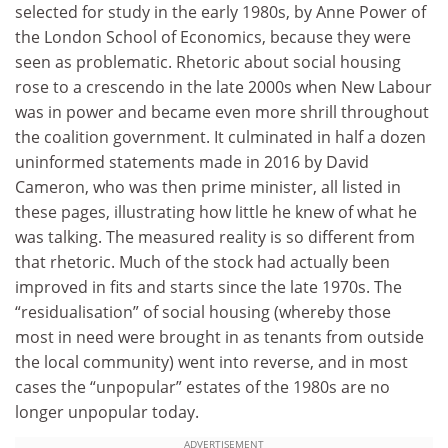
selected for study in the early 1980s, by Anne Power of
the London School of Economics, because they were
seen as problematic. Rhetoric about social housing
rose to a crescendo in the late 2000s when New Labour
was in power and became even more shrill throughout
the coalition government. It culminated in half a dozen
uninformed statements made in 2016 by David
Cameron, who was then prime minister, all listed in
these pages, illustrating how little he knew of what he
was talking. The measured reality is so different from
that rhetoric. Much of the stock had actually been
improved in fits and starts since the late 1970s. The
“residualisation” of social housing (whereby those
most in need were brought in as tenants from outside
the local community) went into reverse, and in most
cases the “unpopular” estates of the 1980s are no
longer unpopular today.
ADVERTISEMENT