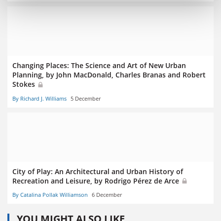
Changing Places: The Science and Art of New Urban
Planning, by John MacDonald, Charles Branas and Robert
Stokes
By Richard J. Williams
5 December
City of Play: An Architectural and Urban History of
Recreation and Leisure, by Rodrigo Pérez de Arce
By Catalina Pollak Williamson
6 December
YOU MIGHT ALSO LIKE