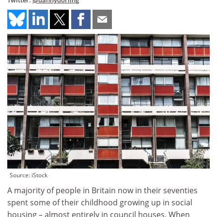
Twitter:
@dannydorling
Source: iStock
A majority of people in Britain now in their seventies
spent some of their childhood growing up in social
housing – almost entirely in council houses. When