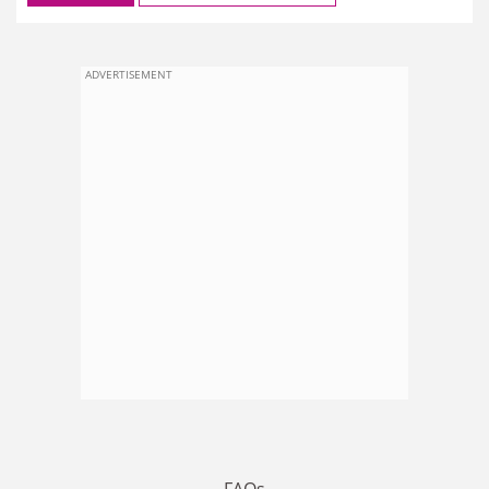
ADVERTISEMENT
FAQs