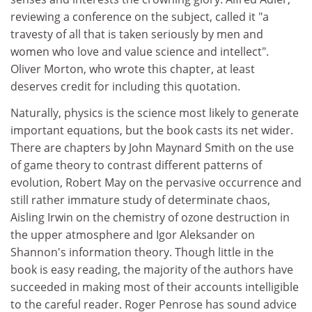
reviewing a conference on the subject, called it "a
travesty of all that is taken seriously by men and
women who love and value science and intellect".
Oliver Morton, who wrote this chapter, at least
deserves credit for including this quotation.
Naturally, physics is the science most likely to generate
important equations, but the book casts its net wider.
There are chapters by John Maynard Smith on the use
of game theory to contrast different patterns of
evolution, Robert May on the pervasive occurrence and
still rather immature study of determinate chaos,
Aisling Irwin on the chemistry of ozone destruction in
the upper atmosphere and Igor Aleksander on
Shannon's information theory. Though little in the
book is easy reading, the majority of the authors have
succeeded in making most of their accounts intelligible
to the careful reader. Roger Penrose has sound advice