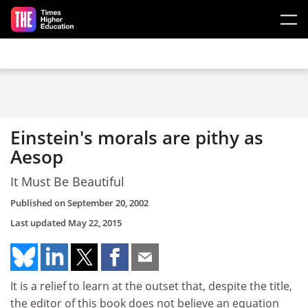
Skip to main content
Einstein's morals are pithy as
Aesop
It Must Be Beautiful
Published on
September 20, 2002
Last updated
May 22, 2015
It is a relief to learn at the outset that, despite the title,
the editor of this book does not believe an equation