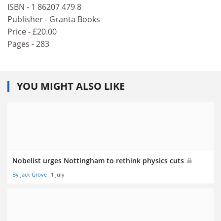
ISBN - 1 86207 479 8
Publisher - Granta Books
Price - £20.00
Pages - 283
YOU MIGHT ALSO LIKE
Nobelist urges Nottingham to rethink physics cuts
By Jack Grove
1 July