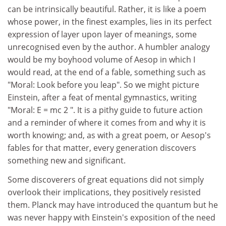
can be intrinsically beautiful. Rather, it is like a poem
whose power, in the finest examples, lies in its perfect
expression of layer upon layer of meanings, some
unrecognised even by the author. A humbler analogy
would be my boyhood volume of Aesop in which I
would read, at the end of a fable, something such as
"Moral: Look before you leap". So we might picture
Einstein, after a feat of mental gymnastics, writing
"Moral: E = mc 2 ". It is a pithy guide to future action
and a reminder of where it comes from and why it is
worth knowing; and, as with a great poem, or Aesop's
fables for that matter, every generation discovers
something new and significant.
Some discoverers of great equations did not simply
overlook their implications, they positively resisted
them. Planck may have introduced the quantum but he
was never happy with Einstein's exposition of the need