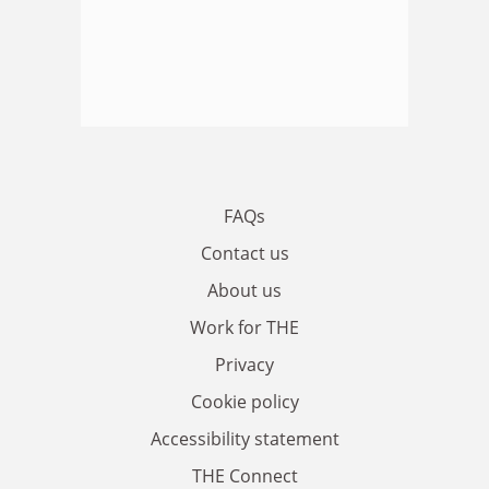
FAQs
Contact us
About us
Work for THE
Privacy
Cookie policy
Accessibility statement
THE Connect