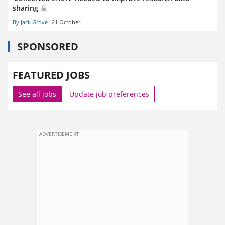
sharing
By Jack Grove
21 October
SPONSORED
FEATURED JOBS
See all jobs
Update job preferences
ADVERTISEMENT