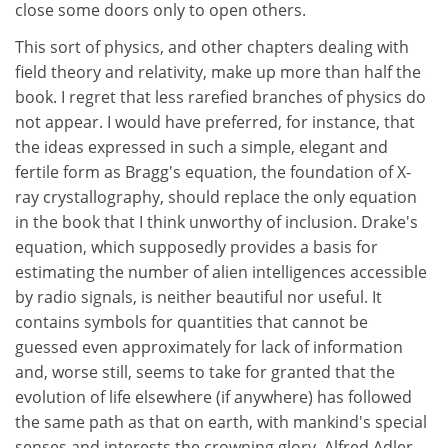
close some doors only to open others.
This sort of physics, and other chapters dealing with
field theory and relativity, make up more than half the
book. I regret that less rarefied branches of physics do
not appear. I would have preferred, for instance, that
the ideas expressed in such a simple, elegant and
fertile form as Bragg's equation, the foundation of X-
ray crystallography, should replace the only equation
in the book that I think unworthy of inclusion. Drake's
equation, which supposedly provides a basis for
estimating the number of alien intelligences accessible
by radio signals, is neither beautiful nor useful. It
contains symbols for quantities that cannot be
guessed even approximately for lack of information
and, worse still, seems to take for granted that the
evolution of life elsewhere (if anywhere) has followed
the same path as that on earth, with mankind's special
senses and interests the crowning glory. Alfred Adler,