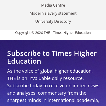
Media Centre
Modern slavery statement
University Directory
Copyright © 2026 THE - Times Higher Education
Subscribe to Times Higher
Education
As the voice of global higher education,
THE is an invaluable daily resource.
Subscribe today to receive unlimited news
and analyses, commentary from the
sharpest minds in international academia,