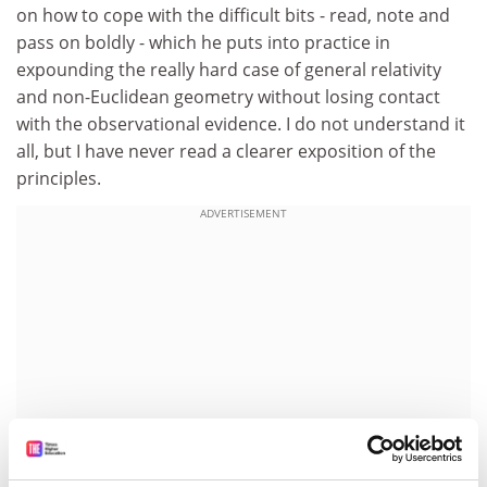
on how to cope with the difficult bits - read, note and
pass on boldly - which he puts into practice in
expounding the really hard case of general relativity
and non-Euclidean geometry without losing contact
with the observational evidence. I do not understand it
all, but I have never read a clearer exposition of the
principles.
ADVERTISEMENT