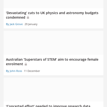
‘Devastating’ cuts to UK physics and astronomy budgets
condemned
By Jack Grove
29 January
Australian ‘Superstars of STEM’ aim to encourage female
enrolment
By John Ross
11 December
‘Concerted effort’ needed to improve research data