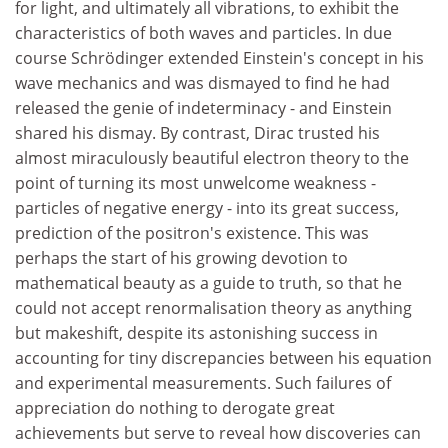
for light, and ultimately all vibrations, to exhibit the
characteristics of both waves and particles. In due
course Schrödinger extended Einstein's concept in his
wave mechanics and was dismayed to find he had
released the genie of indeterminacy - and Einstein
shared his dismay. By contrast, Dirac trusted his
almost miraculously beautiful electron theory to the
point of turning its most unwelcome weakness -
particles of negative energy - into its great success,
prediction of the positron's existence. This was
perhaps the start of his growing devotion to
mathematical beauty as a guide to truth, so that he
could not accept renormalisation theory as anything
but makeshift, despite its astonishing success in
accounting for tiny discrepancies between his equation
and experimental measurements. Such failures of
appreciation do nothing to derogate great
achievements but serve to reveal how discoveries can