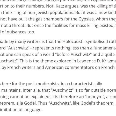
rtion to their numbers. Nor, Katz argues, was the killing of 
 the killing of non-Jewish populations. But it was a new kind
 not have built the gas chambers for the Gypsies, whom the
ot a threat. But once the facilities for mass killing existed,
d of nuisances too.
made by many writers is that the Holocaust - symbolised rat
ord "Auschwitz" - represents nothing less than a fundament
that one can speak of a world "before Auschwitz" and a quite
Auschwitz". This is the theme explored in Lawrence D. Kritzm
ays by French writers and American commentators on French
 here for the post-modernists, in a characteristically
maintains, inter alia, that "Auschwitz" is so far outside nor
ning cannot be explained: it is therefore an "anonym", a kin
eorem, a la Godel. Thus "Auschwitz", like Godel's theorem,
imitation of language.