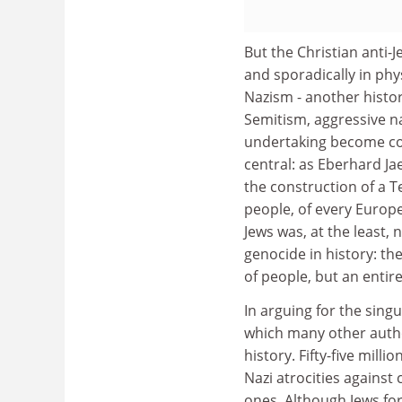
But the Christian anti-
and sporadically in phy
Nazism - another histor
Semitism, aggressive na
undertaking become con
central: as Eberhard Ja
the construction of a T
people, of every Europe
Jews was, at the least, 
genocide in history: th
of people, but an entir
In arguing for the singu
which many other author
history. Fifty-five mill
Nazi atrocities against
ones. Although Jews for