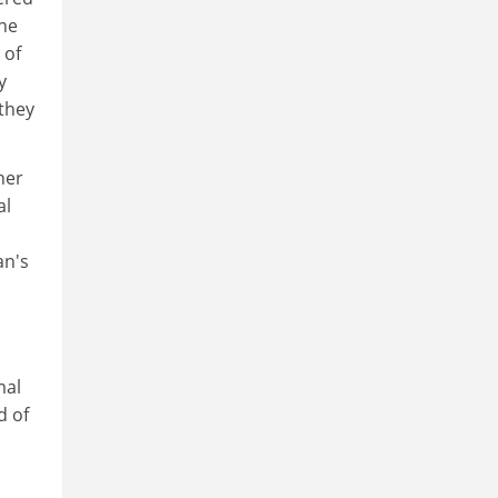
the
 of
y
 they
her
al
an's
mal
d of