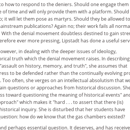
s to how to respond to the deniers. Should one engage them 
te of time and will only provide them with a platform. Should
; it will let them pose as martyrs. Should they be allowed t
mainstream publications? Again no; their work fails all norma
t. With the denial movement doubtless destined to gain str
refore ever more pressing, Lipstadt has done a useful serv
however, in dealing with the deeper issues of ideology,
rical truth which the denial movement raises. In describing
 "assault on history, memory, and truth", she assumes that
ortress to be defended rather than the continually evolving p
 Too often, she verges on an intellectual absolutism that w
ain questions or approaches from historical discussion. Sh
s toward questioning the meaning of historical events" an
proach" which makes it "hard . . . to assert that there (is)
o historical inquiry. She is disturbed that her students have
uestion: how do we know that the gas chambers existed?
 and perhaps essential question. It deserves, and has receive