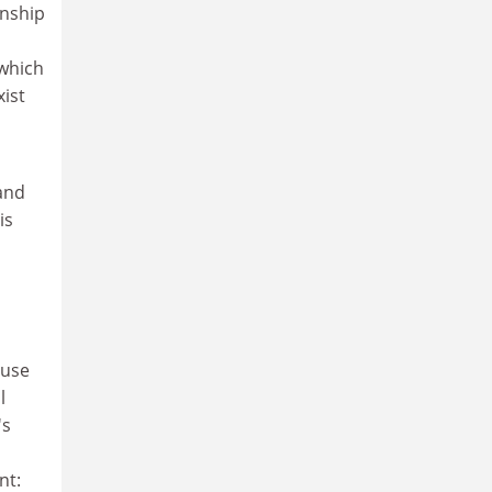
onship
 which
xist
 and
is
ause
l
's
nt: