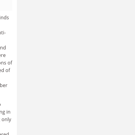
kinds
ti-
and
ere
ons of
ed of
mber
o
ng in
g only
ered