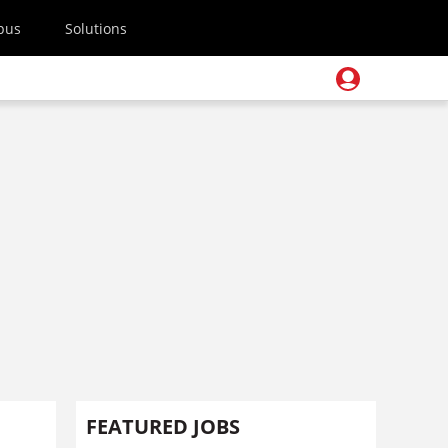
pus
Solutions
FEATURED JOBS