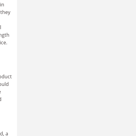
in
 they
o
l
ength
ice.
roduct
ould
e
d
d, a