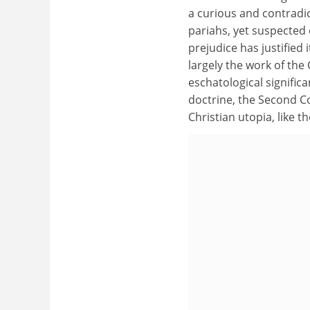
a curious and contradi
pariahs, yet suspected o
prejudice has justified
largely the work of the
eschatological signific
doctrine, the Second C
Christian utopia, like t