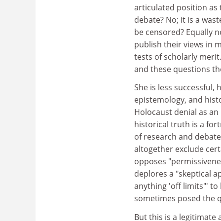
articulated position a
debate? No; it is a was
be censored? Equally no
publish their views in 
tests of scholarly meri
and these questions the
She is less successful, 
epistemology, and histo
Holocaust denial as an
historical truth is a f
of research and debate.
altogether exclude cert
opposes "permissivenes
deplores a "skeptical ap
anything 'off limits"' t
sometimes posed the q
But this is a legitimate