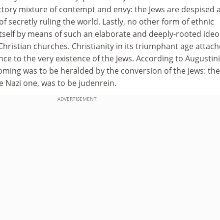
ctory mixture of contempt and envy: the Jews are despised 
f secretly ruling the world. Lastly, no other form of ethnic
 itself by means of such an elaborate and deeply-rooted ideo
 Christian churches. Christianity in its triumphant age attac
ance to the very existence of the Jews. According to Augustin
oming was to be heralded by the conversion of the Jews: the
he Nazi one, was to be judenrein.
ADVERTISEMENT