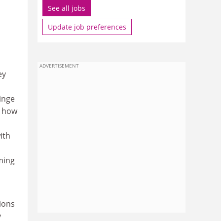
See all jobs
Update job preferences
ADVERTISEMENT
ey
ringe
l how
ith
iming
tions
y