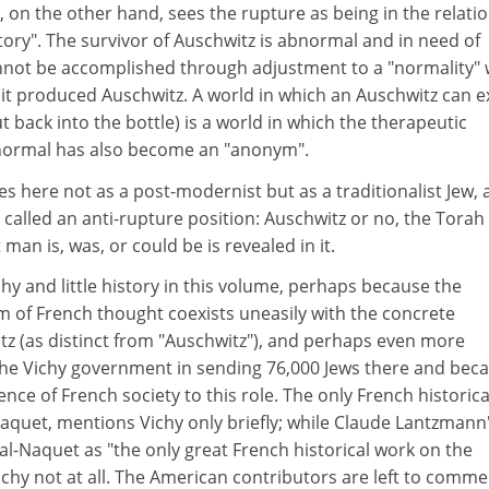
 on the other hand, sees the rupture as being in the relati
story". The survivor of Auschwitz is abnormal and in need of
annot be accomplished through adjustment to a "normality"
e it produced Auschwitz. A world in which an Auschwitz can e
t back into the bottle) is a world in which the therapeutic
normal has also become an "anonym".
 here not as a post-modernist but as a traditionalist Jew,
called an anti-rupture position: Auschwitz or no, the Torah 
 man is, was, or could be is revealed in it.
y and little history in this volume, perhaps because the
m of French thought coexists uneasily with the concrete
itz (as distinct from "Auschwitz"), and perhaps even more
 the Vichy government in sending 76,000 Jews there and bec
ence of French society to this role. The only French historica
Naquet, mentions Vichy only briefly; while Claude Lantzmann
dal-Naquet as "the only great French historical work on the
chy not at all. The American contributors are left to comme