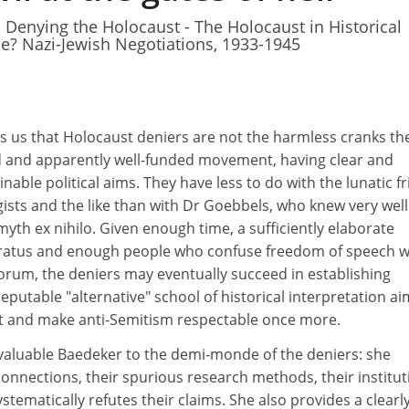
- Denying the Holocaust - The Holocaust in Historical
ale? Nazi-Jewish Negotiations, 1933-1945
 us that Holocaust deniers are not the harmless cranks th
 and apparently well-funded movement, having clear and
nable political aims. They have less to do with the lunatic f
gists and the like than with Dr Goebbels, who knew very wel
myth ex nihilo. Given enough time, a sufficiently elaborate
ratus and enough people who confuse freedom of speech w
 forum, the deniers may eventually succeed in establishing
eputable "alternative" school of historical interpretation a
ast and make anti-Semitism respectable once more.
nvaluable Baedeker to the demi-monde of the deniers: she
 connections, their spurious research methods, their institu
ystematically refutes their claims. She also provides a clearl