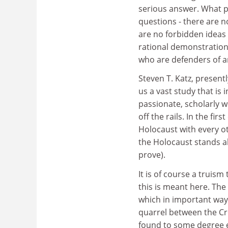
serious answer. What pu
questions - there are n
are no forbidden ideas 
rational demonstration.
who are defenders of an
Steven T. Katz, presen
us a vast study that is
passionate, scholarly 
off the rails. In the f
Holocaust with every o
the Holocaust stands a
prove).
It is of course a truis
this is meant here. The 
which in important ways
quarrel between the Croa
found to some degree ev