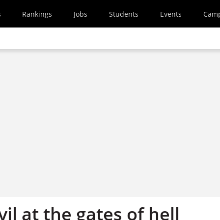
s
Rankings
Jobs
Students
Events
Cam
il at the gates of hell