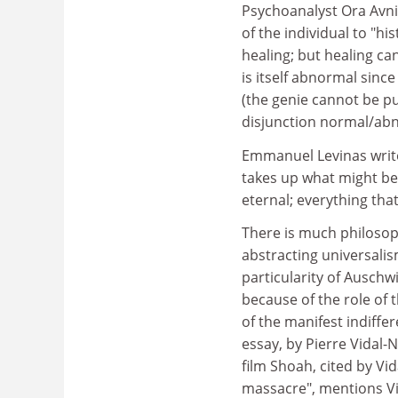
Psychoanalyst Ora Avni,
of the individual to "hi
healing; but healing c
is itself abnormal sinc
(the genie cannot be pu
disjunction normal/ab
Emmanuel Levinas writes
takes up what might be 
eternal; everything that
There is much philosoph
abstracting universalis
particularity of Auschw
because of the role of
of the manifest indiffer
essay, by Pierre Vidal-
film Shoah, cited by Vi
massacre", mentions Vi