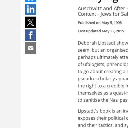
Auschwitz and After 
Context - Jews for S
Published on
May 5, 1995
Last updated
May 22, 2015
Deborah Lipstadt shows
seem, but an organised
perhaps ultimately attai
of ufologists, phrenolo
to go about creating a 
pseudo-scholarly appa
the right to a credible
themselves as a quasi-r
to sanitise the Nazi p
Lipstadt's book is an i
exposes their political
and their tactics, and s