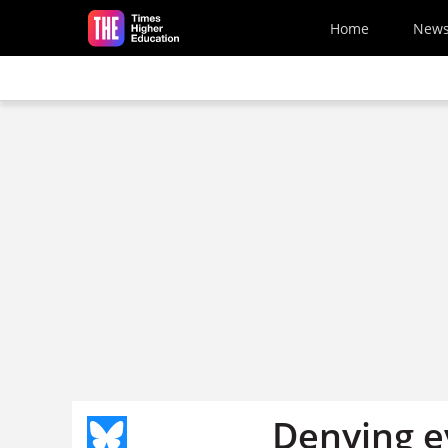
Skip to main content
Home
New
Denying ev