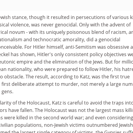
Jewish stance, though it resulted in persecutions of various 
sical violence, was never genocidal. Only with the advent of
ical novum - with its uniquely poisonous blend of racism, an
tionalism and technocratic amorality, did a genocidal
ceivable. For Hitler himself, anti-Semitism was obsessive 
eckel has shown, Hitler's only consistent policy objectives w
eutonic empire and the elimination of the Jews. But for milli
an nationality, who were prepared to follow Hitler, his hatr
no obstacle. The result, according to Katz, was the first true
e first deliberate attempt to murder, not merely a large nu
e gens.
larity of the Holocaust, Katz is careful to avoid the traps int
s have fallen. The Holocaust was not the largest mass killi
ions were killed in the second world war; and even considerin
 civilian populations, non-Jewish victims outnumbered Jewish
med the largest single category of victims, the Gypsies suff