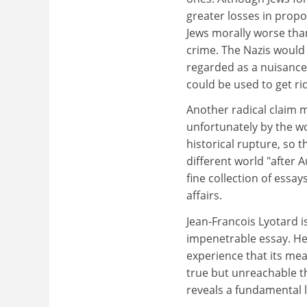
greater losses in propo
Jews morally worse than
crime. The Nazis would
regarded as a nuisance n
could be used to get ri
Another radical claim 
unfortunately by the w
historical rupture, so 
different world "after 
fine collection of ess
affairs.
Jean-Francois Lyotard is
impenetrable essay. He 
experience that its mea
true but unreachable th
reveals a fundamental l