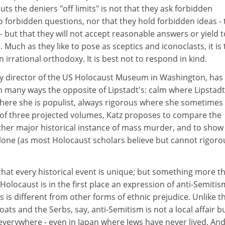
ts the deniers "off limits" is not that they ask forbidden
o forbidden questions, nor that they hold forbidden ideas -
- but that they will not accept reasonable answers or yield t
 Much as they like to pose as sceptics and iconoclasts, it is
 irrational orthodoxy. It is best not to respond in kind.
tly director of the US Holocaust Museum in Washington, has
 in many ways the opposite of Lipstadt's: calm where Lipstadt
where she is populist, always rigorous where she sometimes
irst of three projected volumes, Katz proposes to compare the
ther major historical instance of mass murder, and to show
lone (as most Holocaust scholars believe but cannot rigoro
m that every historical event is unique; but something more t
Holocaust is in the first place an expression of anti-Semitis
 is different from other forms of ethnic prejudice. Unlike t
ts and the Serbs, say, anti-Semitism is not a local affair bu
erywhere - even in Japan where Jews have never lived. And 