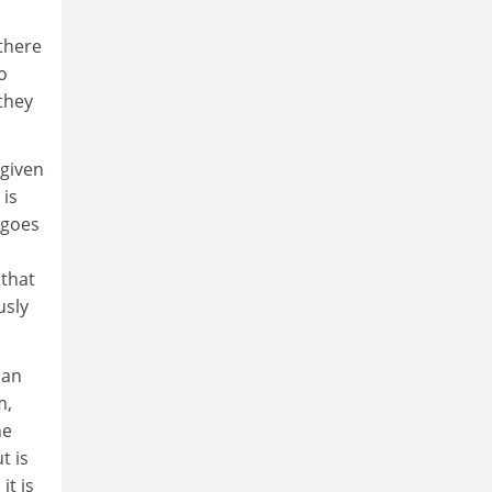
 there
o
 they
 given
 is
 goes
 that
usly
han
m,
he
t is
it is