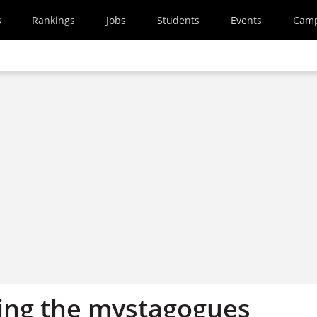
s
Rankings
Jobs
Students
Events
Cam
ing the mystagogues