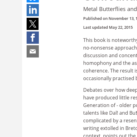
Metal Butterflies an
Published on
November 13, 
Last updated
May 22, 2015
This book is noteworthy
no-nonsense approach t
discussion and concentr
homophony and the assoc
coherence. The result i
occasionally practised
Debates over how deepl
have produced little re
Generation of - older p
talents like Dal! and Bu
complicated by a resen
writing extolled in Bret
context, points out th