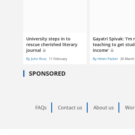
University steps in to
Gayatri Spivak: ‘I’m 
rescue cherished literary
teaching to get stu
journal
income’
By John Ross
11 February
By Helen Packer
26 March
SPONSORED
FAQs
Contact us
About us
Wor