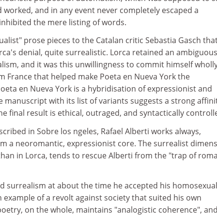
d worked, and in any event never completely escaped a
inhibited the mere listing of words.
ualist" prose pieces to the Catalan critic Sebastia Gasch tha
ca's denial, quite surrealistic. Lorca retained an ambiguou
lism, and it was this unwillingness to commit himself wholly
 France that helped make Poeta en Nueva York the
 Poeta en Nueva York is a hybridisation of expressionist and
 manuscript with its list of variants suggests a strong affini
 final result is ethical, outraged, and syntactically controll
escribed in Sobre los ngeles, Rafael Alberti works always,
om a neoromantic, expressionist core. The surrealist dimens
an in Lorca, tends to rescue Alberti from the "trap of roma
d surrealism at about the time he accepted his homosexuali
 example of a revolt against society that suited his own
oetry, on the whole, maintains "analogistic coherence", and