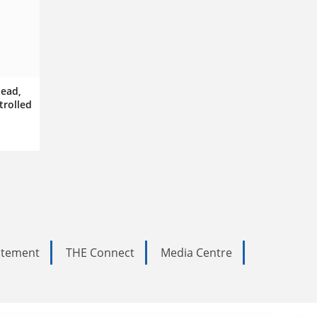
dead,
trolled
tatement
THE Connect
Media Centre