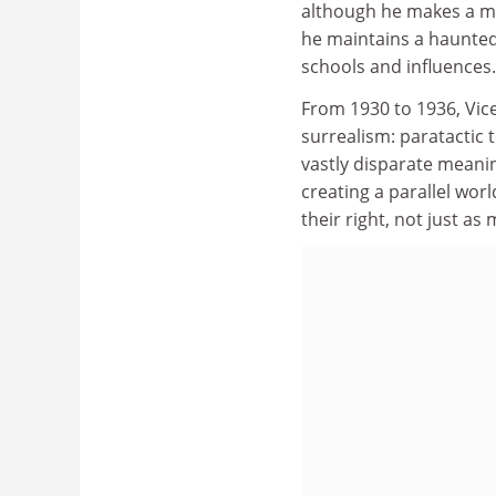
although he makes a mo
he maintains a haunted,
schools and influences.
From 1930 to 1936, Vice
surrealism: paratactic 
vastly disparate meani
creating a parallel worl
their right, not just as