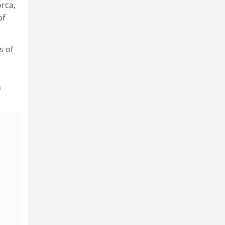
orca,
of
s of
n