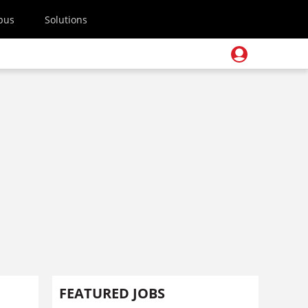
pus
Solutions
FEATURED JOBS