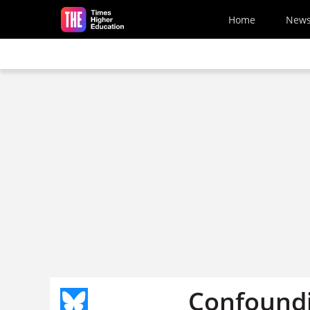
Skip to main content
Home
New
Confound