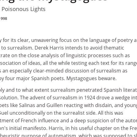
d Poisonous Lights
1998
 for its clear, unwavering focus on the language of poetry a
o surrealism. Derek Harris intends to avoid thematic
ate on the close analysis of linguistic processes such as
iation of ideas, all the while testing each text for its rang
s an especially clear-minded discussion of surrealism as
 by four major Spanish poets. Mystagogues beware.
y and to what extent surrealism penetrated Spanish litera
solution. The advent of surrealism in 1924 drove a wedge in
oets like Salinas and Guillen reacting with disdain, and youn
$uel unconditionally on the surrealist side. All this was
tment of French influence and a deep suspicion of the auto
on's initial manifesto. Harris, in his useful chapter on the Fr
e heuristic purpose of automatism, which was supposed to 