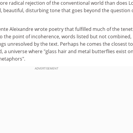
re radical rejection of the conventional world than does L
 beautiful, disturbing tone that goes beyond the question 
nte Aleixandre wrote poetry that fulfilled much of the tenet
to the point of incoherence, words listed but not combined,
ngs unresolved by the text. Perhaps he comes the closest to
d, a universe where "glass hair and metal butterflies exist o
 metaphors".
ADVERTISEMENT