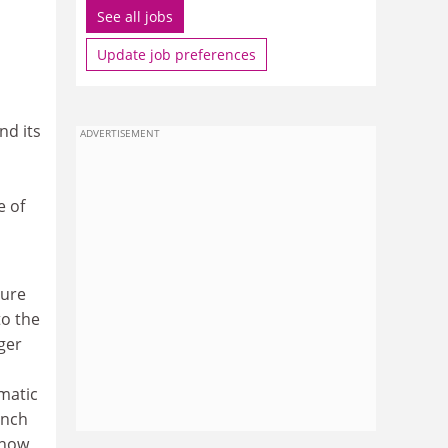
See all jobs
Update job preferences
nd its
ADVERTISEMENT
e of
ture
to the
ger
matic
ench
show