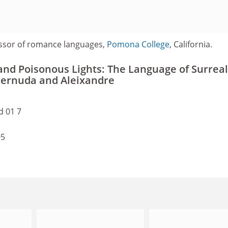
ssor of romance languages,
Pomona College
, California.
 and Poisonous Lights: The Language of Surrea
, Cernuda and Aleixandre
d 01 7
95