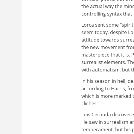
the actual way the min
controlling syntax that 
Lorca sent some "spirit
seem today, despite Lor
attitude towards surrea
the new movement from
masterpiece that it is.
surrealist elements. The
with automatism, but the
In his season in hell, d
according to Harris, fr
which is more marked th
cliches".
Luis Cernuda discovere
He saw in surrealism an
temperament, but his p