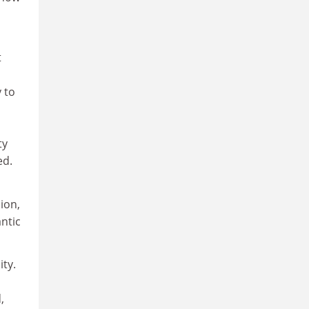
t
s
 to
ty
ed.
ion,
ntic
ty.
,