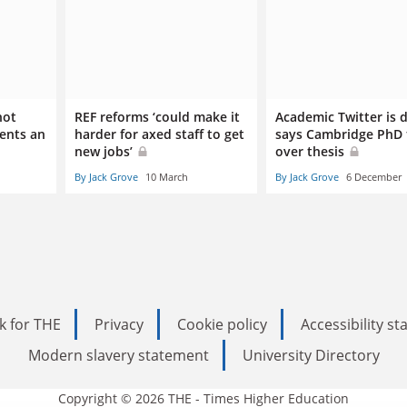
not
REF reforms ‘could make it
Academic Twitter is 
dents an
harder for axed staff to get
says Cambridge PhD 
new jobs’
over thesis
By Jack Grove
10 March
By Jack Grove
6 December
k for THE
Privacy
Cookie policy
Accessibility s
Modern slavery statement
University Directory
Copyright © 2026 THE - Times Higher Education