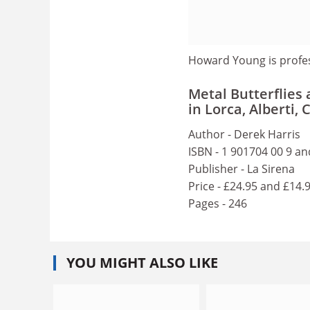
Howard Young is profe
Metal Butterflies
in Lorca, Alberti
Author - Derek Harris
ISBN - 1 901704 00 9 an
Publisher - La Sirena
Price - £24.95 and £14.
Pages - 246
YOU MIGHT ALSO LIKE