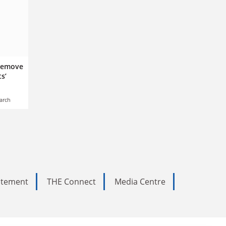
 remove
s’
arch
tatement
THE Connect
Media Centre