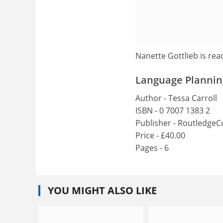
Nanette Gottlieb is rea
Language Plannin
Author - Tessa Carroll
ISBN - 0 7007 1383 2
Publisher - RoutledgeC
Price - £40.00
Pages - 6
YOU MIGHT ALSO LIKE