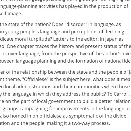
language-planning activities has played in the production of
elf-image.
 the state of the nation? Does "disorder" in language, as
 in young people's language and perceptions of declining
dicate moral turpitude? Letters to the editor, in Japan as
so. One chapter traces the history and present status of th
ns over language, from the perspective of the author's ove
etween language planning and the formation of national iden
r of the relationship between the state and the people of 
 theme. "Officialese" is the subject here: what does it mea
en local administrations and their communities when those
y the language in which they address the public? To Carroll, 
ire on the part of local government to build a better relatio
ens' groups campaigning for improvements in the language u
s also homed in on officialese as symptomatic of the divide
tion and the people, making it a two-way process.