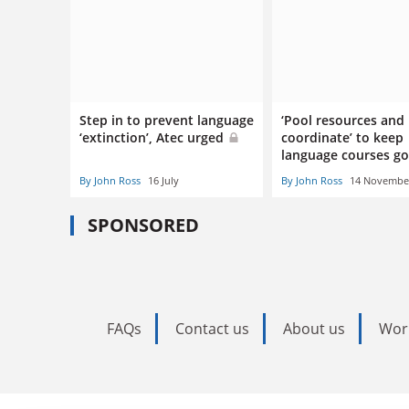
Step in to prevent language
‘Pool resources and
‘extinction’, Atec urged
coordinate’ to keep
language courses g
By John Ross
16 July
By John Ross
14 Novembe
SPONSORED
FAQs
Contact us
About us
Wor