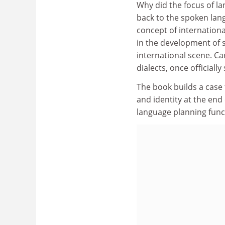
Why did the focus of la
back to the spoken lang
concept of internationa
in the development of s
international scene. Ca
dialects, once official
The book builds a case
and identity at the end
language planning funct