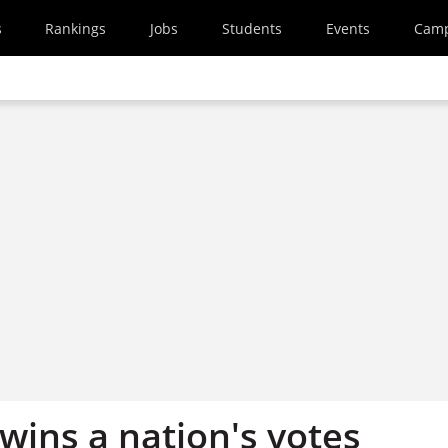
s
Rankings
Jobs
Students
Events
Cam
 wins a nation's votes