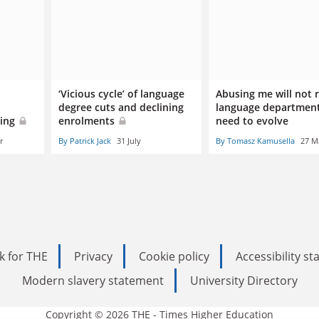
‘Vicious cycle’ of language
Abusing me will not
degree cuts and declining
language department
oing
enrolments
need to evolve
r
By Patrick Jack
31 July
By Tomasz Kamusella
27 M
k for THE
Privacy
Cookie policy
Accessibility s
Modern slavery statement
University Directory
Copyright © 2026 THE - Times Higher Education