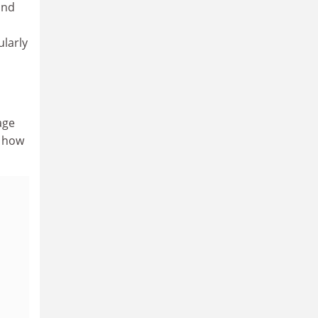
and
ularly
age
n how