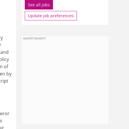
See all jobs
Update job preferences
ry
ADVERTISEMENT
r
 and
olicy
n of
ken by
ript
peror
es
ng