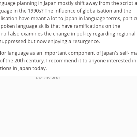
nguage planning in Japan mostly shift away from the script 
uage in the 1990s? The influence of globalisation and the
lisation have meant a lot to Japan in language terms, partic
poken language skills that have ramifications on the
rroll also examines the change in pol-icy regarding regional
ly suppressed but now enjoying a resurgence.
 for language as an important component of Japan's self-im
 of the 20th century. I recommend it to anyone interested i
ions in Japan today.
ADVERTISEMENT