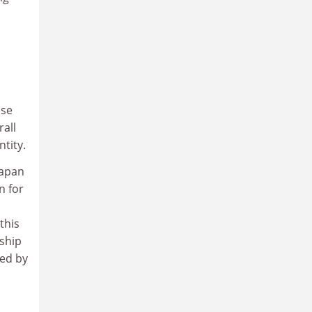
ese
rall
tity.
Japan
n for
this
nship
sed by