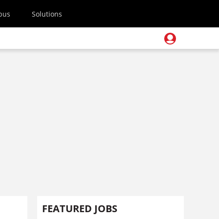
pus
Solutions
FEATURED JOBS