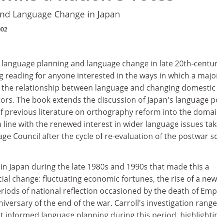
nd Language Change in Japan
002
f language planning and language change in late 20th-centu
 reading for anyone interested in the ways in which a majo
 the relationship between language and changing domestic
ctors. The book extends the discussion of Japan's language p
 previous literature on orthography reform into the domai
 line with the renewed interest in wider language issues ta
ge Council after the cycle of re-evaluation of the postwar sc
n Japan during the late 1980s and 1990s that made this a
ocial change: fluctuating economic fortunes, the rise of a new
riods of national reflection occasioned by the death of Em
versary of the end of the war. Carroll's investigation rang
hat informed language planning during this period, highlighti