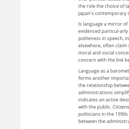
the role the choice of 
Japan's contemporary s
Is language a mirror of
evidenced particul-arly
politeness in speech, in
elsewhere, often claim 
moral and social concer
concern with the link b
Language as a baromete
forms another important
the relationship betwe
administrations simplif
indicates an active des
with the public. Citiz
politicians in the 1990
between the administra