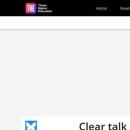
Skip to main content
Home
New
Clear talk