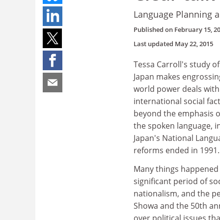
Language Planning a
Published on
February 15, 2
Last updated
May 22, 2015
Tessa Carroll's study o
Japan makes engrossing
world power deals with
international social fa
beyond the emphasis of
the spoken language, in
Japan's National Langua
reforms ended in 1991.
Many things happened i
significant period of s
nationalism, and the pe
Showa and the 50th anni
over political issues t