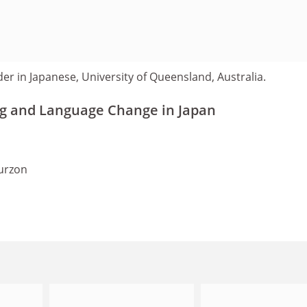
der in Japanese, University of Queensland, Australia.
g and Language Change in Japan
urzon