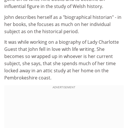
influential figure in the study of Welsh history.
John describes herself as a "biographical historian" - in
her books, she focuses as much on her individual
subject as on the historical period.
It was while working on a biography of Lady Charlotte
Guest that John fell in love with life writing. She
becomes so wrapped up in whoever is her current
subject, she says, that she spends much of her time
locked away in an attic study at her home on the
Pembrokeshire coast.
ADVERTISEMENT