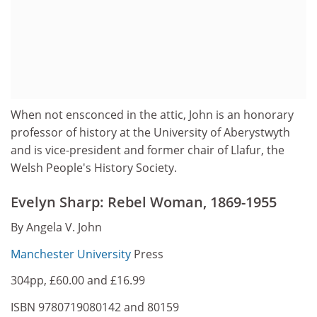
When not ensconced in the attic, John is an honorary
professor of history at the University of Aberystwyth
and is vice-president and former chair of Llafur, the
Welsh People's History Society.
Evelyn Sharp: Rebel Woman, 1869-1955
By Angela V. John
Manchester University
Press
304pp, £60.00 and £16.99
ISBN 9780719080142 and 80159