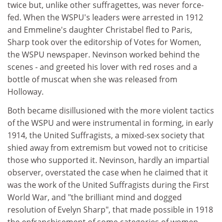
twice but, unlike other suffragettes, was never force-
fed. When the WSPU's leaders were arrested in 1912
and Emmeline's daughter Christabel fled to Paris,
Sharp took over the editorship of Votes for Women,
the WSPU newspaper. Nevinson worked behind the
scenes - and greeted his lover with red roses and a
bottle of muscat when she was released from
Holloway.
Both became disillusioned with the more violent tactics
of the WSPU and were instrumental in forming, in early
1914, the United Suffragists, a mixed-sex society that
shied away from extremism but vowed not to criticise
those who supported it. Nevinson, hardly an impartial
observer, overstated the case when he claimed that it
was the work of the United Suffragists during the First
World War, and "the brilliant mind and dogged
resolution of Evelyn Sharp", that made possible in 1918
the enfranchisement of some categories of women