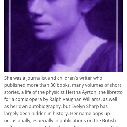
She was a journalist and children's writer who
published more than 30 books, many volumes of short
stories, a life of the physicist Hertha Ayrton, the libretto
for a comic opera by Ralph Vaughan Williams, as well
as her own autobiography, but Evelyn Sharp has
largely been hidden in history. Her name pops up
occasionally, especially in publications on the British