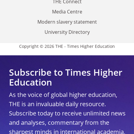
THE Connect
Media Centre
Modern slavery statement
University Directory
Copyright © 2026 THE - Times Higher Education
Subscribe to Times Higher
Education
As the voice of global higher education,
THE is an invaluable daily resource.
Subscribe today to receive unlimited news
and analyses, commentary from the
sharpest minds in international academia,