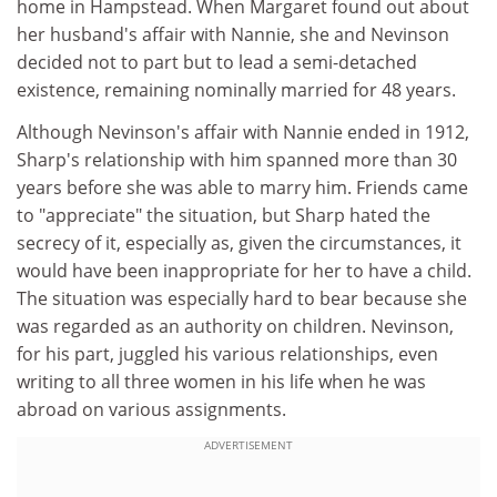
home in Hampstead. When Margaret found out about
her husband's affair with Nannie, she and Nevinson
decided not to part but to lead a semi-detached
existence, remaining nominally married for 48 years.
Although Nevinson's affair with Nannie ended in 1912,
Sharp's relationship with him spanned more than 30
years before she was able to marry him. Friends came
to "appreciate" the situation, but Sharp hated the
secrecy of it, especially as, given the circumstances, it
would have been inappropriate for her to have a child.
The situation was especially hard to bear because she
was regarded as an authority on children. Nevinson,
for his part, juggled his various relationships, even
writing to all three women in his life when he was
abroad on various assignments.
ADVERTISEMENT