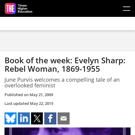
Skip to main content
Book of the week: Evelyn Sharp:
Rebel Woman, 1869-1955
June Purvis welcomes a compelling tale of an
overlooked feminist
Published on
May 21, 2009
Last updated
May 22, 2015