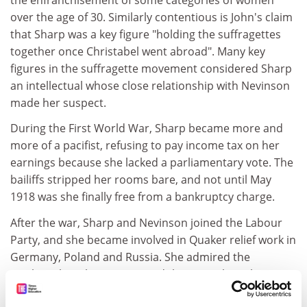
over the age of 30. Similarly contentious is John's claim
that Sharp was a key figure "holding the suffragettes
together once Christabel went abroad". Many key
figures in the suffragette movement considered Sharp
an intellectual whose close relationship with Nevinson
made her suspect.
During the First World War, Sharp became more and
more of a pacifist, refusing to pay income tax on her
earnings because she lacked a parliamentary vote. The
bailiffs stripped her rooms bare, and not until May
1918 was she finally free from a bankruptcy charge.
After the war, Sharp and Nevinson joined the Labour
Party, and she became involved in Quaker relief work in
Germany, Poland and Russia. She admired the
Quakers, but she never joined them - perhaps because
of her relationship with a married man.