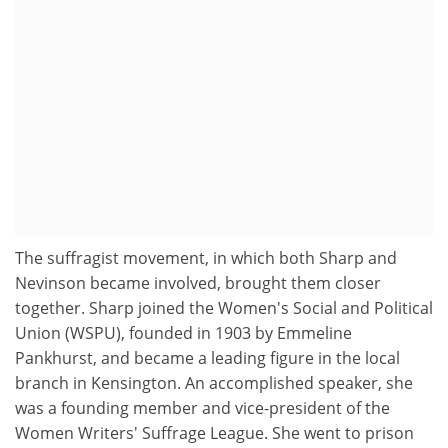
The suffragist movement, in which both Sharp and
Nevinson became involved, brought them closer
together. Sharp joined the Women's Social and Political
Union (WSPU), founded in 1903 by Emmeline
Pankhurst, and became a leading figure in the local
branch in Kensington. An accomplished speaker, she
was a founding member and vice-president of the
Women Writers' Suffrage League. She went to prison