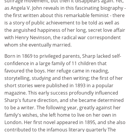
suffrage movement, but then it disappears again. Yet,
as Angela V. John reveals in this fascinating biography -
the first written about this remarkable feminist - there
is a story of public achievement to be told as well as
the anguished happiness of her long, secret love affair
with Henry Nevinson, the radical war correspondent
whom she eventually married.
Born in 1869 to privileged parents, Sharp lacked self-
confidence in a large family of 11 children that
favoured the boys. Her refuge came in reading,
storytelling, studying and then writing; the first of her
short stories were published in 1893 in a popular
magazine. This early success profoundly influenced
Sharp's future direction, and she became determined
to be a writer. The following year, greatly against her
family's wishes, she left home to live on her own in
London. Her first novel appeared in 1895, and she also
contributed to the infamous literary quarterly The