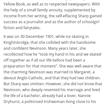
Yellow Book, as well as to respected newspapers. With
the help of a small family annuity, supplemented by
income from her writing, the self-effacing Sharp gained
success as a journalist and as the author of schoolgirl
fiction and fairytales.
It was on 30 December 1901, while ice skating in
Knightsbridge, that she collided with the handsome
and confident Nevinson. Many years later, she
recollected how he "took my hand in his and we skated
off together as if all our life before had been a
preparation for that moment". She was well aware that
the charming Nevinson was married to Margaret, a
devout Anglo-Catholic, and that they had two children.
But Sharp was smitten. However, she did not know that
Nevinson, who deeply resented his marriage and lived
the life of a bachelor, already had a lover, Nannie
Dryhurst, a politicised Irishwoman living close to his