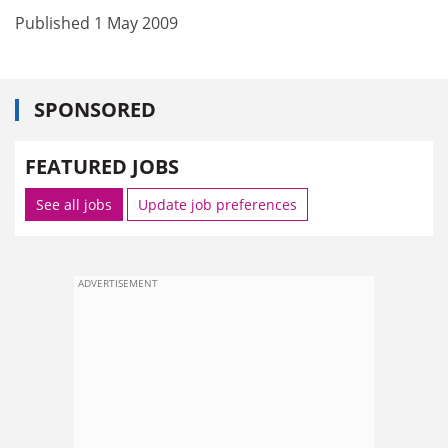
Published 1 May 2009
SPONSORED
FEATURED JOBS
See all jobs
Update job preferences
ADVERTISEMENT