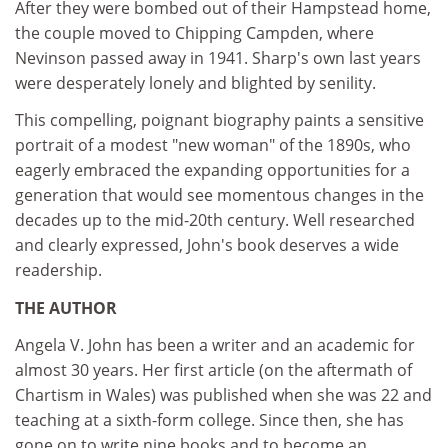
After they were bombed out of their Hampstead home,
the couple moved to Chipping Campden, where
Nevinson passed away in 1941. Sharp's own last years
were desperately lonely and blighted by senility.
This compelling, poignant biography paints a sensitive
portrait of a modest "new woman" of the 1890s, who
eagerly embraced the expanding opportunities for a
generation that would see momentous changes in the
decades up to the mid-20th century. Well researched
and clearly expressed, John's book deserves a wide
readership.
THE AUTHOR
Angela V. John has been a writer and an academic for
almost 30 years. Her first article (on the aftermath of
Chartism in Wales) was published when she was 22 and
teaching at a sixth-form college. Since then, she has
gone on to write nine books and to become an