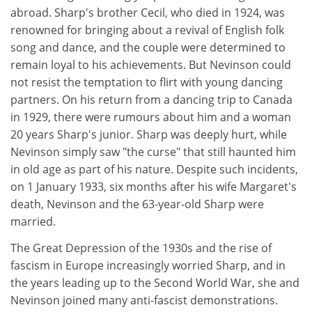
abroad. Sharp's brother Cecil, who died in 1924, was
renowned for bringing about a revival of English folk
song and dance, and the couple were determined to
remain loyal to his achievements. But Nevinson could
not resist the temptation to flirt with young dancing
partners. On his return from a dancing trip to Canada
in 1929, there were rumours about him and a woman
20 years Sharp's junior. Sharp was deeply hurt, while
Nevinson simply saw "the curse" that still haunted him
in old age as part of his nature. Despite such incidents,
on 1 January 1933, six months after his wife Margaret's
death, Nevinson and the 63-year-old Sharp were
married.
The Great Depression of the 1930s and the rise of
fascism in Europe increasingly worried Sharp, and in
the years leading up to the Second World War, she and
Nevinson joined many anti-fascist demonstrations.