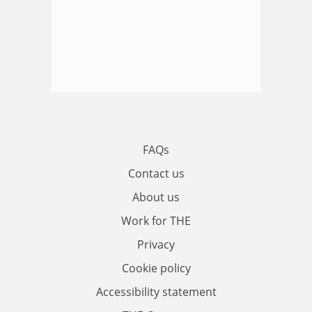
FAQs
Contact us
About us
Work for THE
Privacy
Cookie policy
Accessibility statement