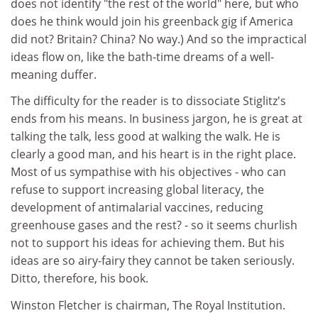
does not identify "the rest of the world" here, but who
does he think would join his greenback gig if America
did not? Britain? China? No way.) And so the impractical
ideas flow on, like the bath-time dreams of a well-
meaning duffer.
The difficulty for the reader is to dissociate Stiglitz's
ends from his means. In business jargon, he is great at
talking the talk, less good at walking the walk. He is
clearly a good man, and his heart is in the right place.
Most of us sympathise with his objectives - who can
refuse to support increasing global literacy, the
development of antimalarial vaccines, reducing
greenhouse gases and the rest? - so it seems churlish
not to support his ideas for achieving them. But his
ideas are so airy-fairy they cannot be taken seriously.
Ditto, therefore, his book.
Winston Fletcher is chairman, The Royal Institution.