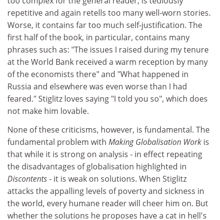
too complex for the general reader, is tediously
repetitive and again retells too many well-worn stories.
Worse, it contains far too much self-justification. The
first half of the book, in particular, contains many
phrases such as: "The issues I raised during my tenure
at the World Bank received a warm reception by many
of the economists there" and "What happened in
Russia and elsewhere was even worse than I had
feared." Stiglitz loves saying "I told you so", which does
not make him lovable.
None of these criticisms, however, is fundamental. The
fundamental problem with
Making Globalisation Work
is
that while it is strong on analysis - in effect repeating
the disadvantages of globalisation highlighted in
Discontents
- it is weak on solutions. When Stiglitz
attacks the appalling levels of poverty and sickness in
the world, every humane reader will cheer him on. But
whether the solutions he proposes have a cat in hell's