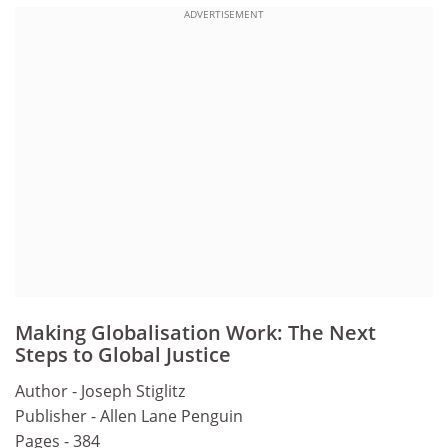
ADVERTISEMENT
Making Globalisation Work: The Next
Steps to Global Justice
Author - Joseph Stiglitz
Publisher - Allen Lane Penguin
Pages - 384