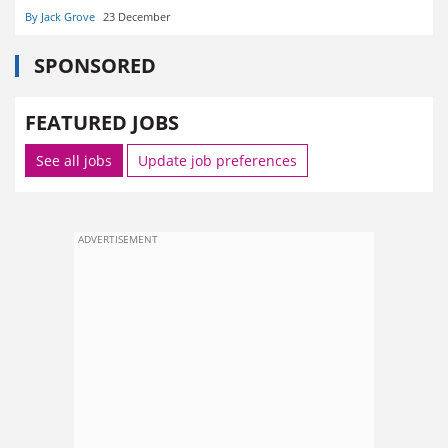
By Jack Grove
23 December
SPONSORED
FEATURED JOBS
See all jobs
Update job preferences
ADVERTISEMENT