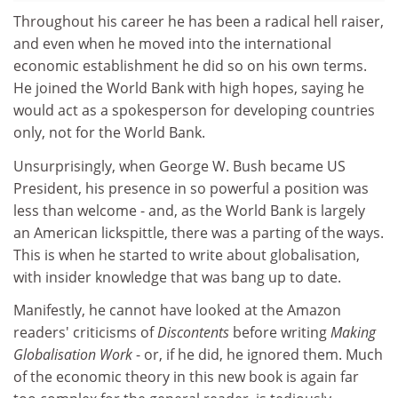
Throughout his career he has been a radical hell raiser,
and even when he moved into the international
economic establishment he did so on his own terms.
He joined the World Bank with high hopes, saying he
would act as a spokesperson for developing countries
only, not for the World Bank.
Unsurprisingly, when George W. Bush became US
President, his presence in so powerful a position was
less than welcome - and, as the World Bank is largely
an American lickspittle, there was a parting of the ways.
This is when he started to write about globalisation,
with insider knowledge that was bang up to date.
Manifestly, he cannot have looked at the Amazon
readers' criticisms of
Discontents
before writing
Making
Globalisation Work
- or, if he did, he ignored them. Much
of the economic theory in this new book is again far