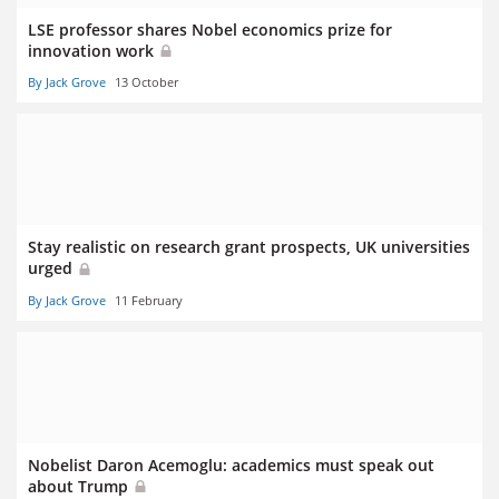
LSE professor shares Nobel economics prize for
innovation work
By Jack Grove
13 October
Stay realistic on research grant prospects, UK universities
urged
By Jack Grove
11 February
Nobelist Daron Acemoglu: academics must speak out
about Trump