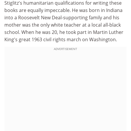
Stiglitz's humanitarian qualifications for writing these
books are equally impeccable. He was born in Indiana
into a Roosevelt New Deal-supporting family and his
mother was the only white teacher at a local all-black
school. When he was 20, he took part in Martin Luther
King's great 1963 civil rights march on Washington.
ADVERTISEMENT