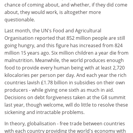
chance of coming about, and whether, if they did come
about, they would work, is altogether more
questionable.
Last month, the UN's Food and Agricultural
Organisation reported that 852 million people are still
going hungry, and this figure has increased from 824
million 15 years ago. Six million children a year die from
malnutrition. Meanwhile, the world produces enough
food to provide every human being with at least 2,720
kilocalories per person per day. And each year the rich
countries lavish £1.78 billion in subsidies on their own
producers - while giving one sixth as much in aid.
Decisions on debt forgiveness taken at the G8 summit
last year, though welcome, will do little to resolve these
sickening and intractable problems.
In theory, globalisation - free trade between countries
with each country providing the world's economy with