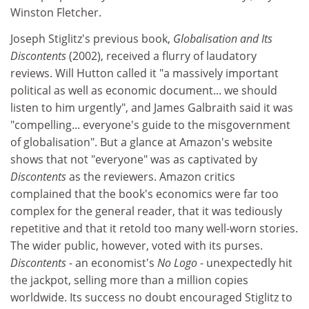
Winston Fletcher.
Joseph Stiglitz's previous book,
Globalisation and Its
Discontents
(2002), received a flurry of laudatory
reviews. Will Hutton called it "a massively important
political as well as economic document... we should
listen to him urgently", and James Galbraith said it was
"compelling... everyone's guide to the misgovernment
of globalisation". But a glance at Amazon's website
shows that not "everyone" was as captivated by
Discontents
as the reviewers. Amazon critics
complained that the book's economics were far too
complex for the general reader, that it was tediously
repetitive and that it retold too many well-worn stories.
The wider public, however, voted with its purses.
Discontents
- an economist's
No Logo
- unexpectedly hit
the jackpot, selling more than a million copies
worldwide. Its success no doubt encouraged Stiglitz to