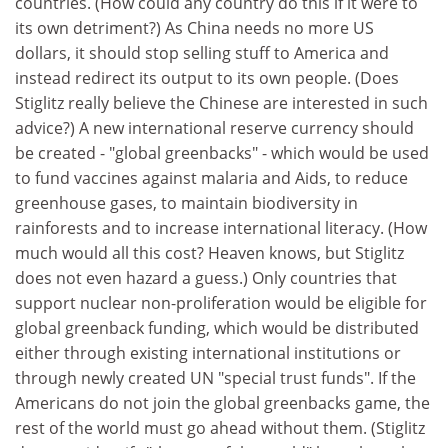
countries. (How could any country do this if it were to
its own detriment?) As China needs no more US
dollars, it should stop selling stuff to America and
instead redirect its output to its own people. (Does
Stiglitz really believe the Chinese are interested in such
advice?) A new international reserve currency should
be created - "global greenbacks" - which would be used
to fund vaccines against malaria and Aids, to reduce
greenhouse gases, to maintain biodiversity in
rainforests and to increase international literacy. (How
much would all this cost? Heaven knows, but Stiglitz
does not even hazard a guess.) Only countries that
support nuclear non-proliferation would be eligible for
global greenback funding, which would be distributed
either through existing international institutions or
through newly created UN "special trust funds". If the
Americans do not join the global greenbacks game, the
rest of the world must go ahead without them. (Stiglitz