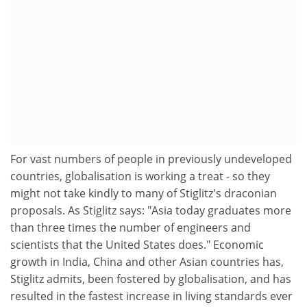
For vast numbers of people in previously undeveloped
countries, globalisation is working a treat - so they
might not take kindly to many of Stiglitz's draconian
proposals. As Stiglitz says: "Asia today graduates more
than three times the number of engineers and
scientists that the United States does." Economic
growth in India, China and other Asian countries has,
Stiglitz admits, been fostered by globalisation, and has
resulted in the fastest increase in living standards ever