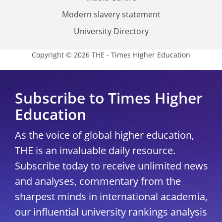
Modern slavery statement
University Directory
Copyright © 2026 THE - Times Higher Education
Subscribe to Times Higher
Education
As the voice of global higher education,
THE is an invaluable daily resource.
Subscribe today to receive unlimited news
and analyses, commentary from the
sharpest minds in international academia,
our influential university rankings analysis