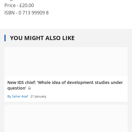
Price - £20.00
ISBN - 0 713 99909 8
YOU MIGHT ALSO LIKE
New IDS chief: ‘Whole idea of development studies under
question’
By Seher Asaf
21 January