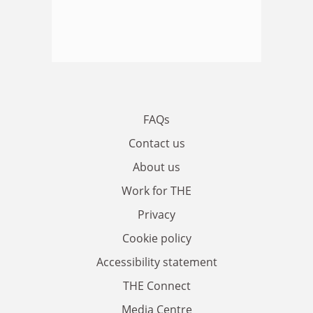
FAQs
Contact us
About us
Work for THE
Privacy
Cookie policy
Accessibility statement
THE Connect
Media Centre