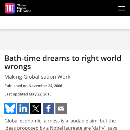
Skip to main content
Bath-time dreams to right world
wrongs
Making Globalisation Work
Published on
November 24, 2006
Last updated
May 22, 2015
Global economic fairness is a laudable aim, but the
ideas proposed by a Nobel laureate are 'daffy', says