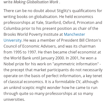
write
Making Globalisation Work
.
There can be no doubt about Stiglitz's qualifications for
writing books on globalisation. He held economics
professorships at Yale, Stanford, Oxford, Princeton and
Columbia prior to his present position as chair of the
Brooks World Poverty Institute at
Manchester
University
. He was a member of President Bill Clinton's
Council of Economic Advisers, and was its chairman
from 1995 to 1997. He then became chief economist at
the World Bank until January 2000. In 2001, he won a
Nobel prize for his work on "asymmetric information" -
the precept that market participants do not necessarily
operate on the basis of perfect information, a key tenet
of classical economics. It is a formidable CV, although
an unkind sceptic might wonder how he came to run
through quite so many professorships at so many
universities.