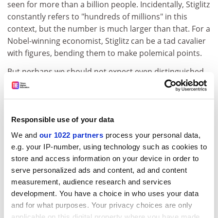
seen for more than a billion people. Incidentally, Stiglitz
constantly refers to "hundreds of millions" in this
context, but the number is much larger than that. For a
Nobel-winning economist, Stiglitz can be a tad cavalier
with figures, bending them to make polemical points.
But perhaps we should not expect even distinguished
economists to be wholly immune to the lure of "lies,
damn lies and statistics". In any event, Stiglitz does not
always bother with data at all, an unusual lacuna in an
economist. He bangs on endlessly about global
Responsible use of your data
warming - which is anyway only peripherally a
We and
our 1022 partners
process your personal data,
consequence of globalisation, even though it includes
e.g. your IP-number, using technology such as cookies to
the "global" word. But he seems unaware that if all
store and access information on your device in order to
carbon emissions were stopped tomorrow, global
serve personalized ads and content, ad and content
warming would continue for more than 30 years. He
measurement, audience research and services
proposes partial solutions to the problem - the
development. You have a choice in who uses your data
province of scientists rather than economists - without
and for what purposes. Your privacy choices are only
even taking a stab at quantifying the costs and
applicable on this digital property where you have made