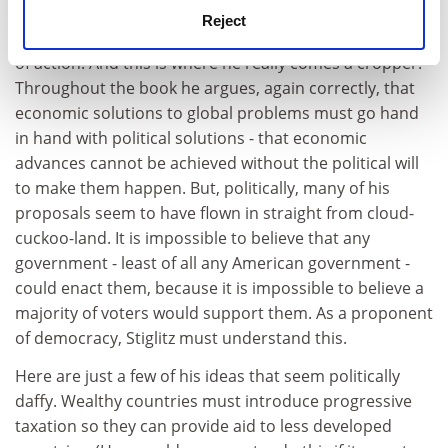
cannot keep moaning about America's selfish
Reject
behaviour without putting forward alternative courses
of action. And this is where he really comes a cropper.
Throughout the book he argues, again correctly, that
economic solutions to global problems must go hand
in hand with political solutions - that economic
advances cannot be achieved without the political will
to make them happen. But, politically, many of his
proposals seem to have flown in straight from cloud-
cuckoo-land. It is impossible to believe that any
government - least of all any American government -
could enact them, because it is impossible to believe a
majority of voters would support them. As a proponent
of democracy, Stiglitz must understand this.
Here are just a few of his ideas that seem politically
daffy. Wealthy countries must introduce progressive
taxation so they can provide aid to less developed