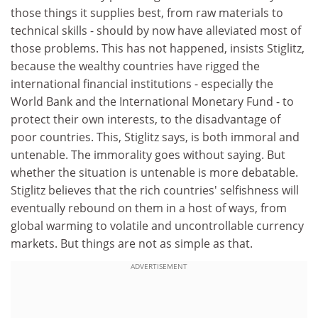
those things it supplies best, from raw materials to
technical skills - should by now have alleviated most of
those problems. This has not happened, insists Stiglitz,
because the wealthy countries have rigged the
international financial institutions - especially the
World Bank and the International Monetary Fund - to
protect their own interests, to the disadvantage of
poor countries. This, Stiglitz says, is both immoral and
untenable. The immorality goes without saying. But
whether the situation is untenable is more debatable.
Stiglitz believes that the rich countries' selfishness will
eventually rebound on them in a host of ways, from
global warming to volatile and uncontrollable currency
markets. But things are not as simple as that.
ADVERTISEMENT