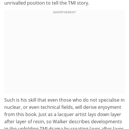
unrivalled position to tell the TMI story.
ADVERTISEMENT
Such is his skill that even those who do not specialise in
nuclear, or even technical fields, will derive enjoyment
from this book. Just as a lacquer artist lays down layer
after layer of resin, so Walker describes developments
in the unfolding TMI drama by creating layer after layer