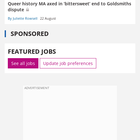
Queer history MA axed in ‘bittersweet’ end to Goldsmiths
dispute
By Juliette Rowsell
22 August
SPONSORED
FEATURED JOBS
See all jobs
Update job preferences
ADVERTISEMENT