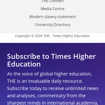
THE Connect
Media Centre
Modern slavery statement
University Directory
Copyright © 2026 THE - Times Higher Education
Subscribe to Times Higher
Education
As the voice of global higher education,
THE is an invaluable daily resource.
Subscribe today to receive unlimited news
and analyses, commentary from the
sharpest minds in international academia,