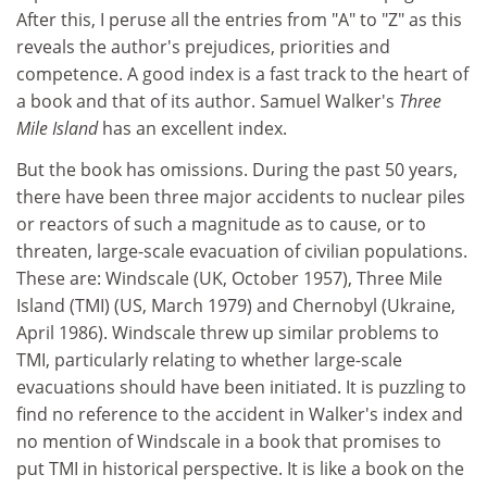
After this, I peruse all the entries from "A" to "Z" as this
reveals the author's prejudices, priorities and
competence. A good index is a fast track to the heart of
a book and that of its author. Samuel Walker's
Three
Mile Island
has an excellent index.
But the book has omissions. During the past 50 years,
there have been three major accidents to nuclear piles
or reactors of such a magnitude as to cause, or to
threaten, large-scale evacuation of civilian populations.
These are: Windscale (UK, October 1957), Three Mile
Island (TMI) (US, March 1979) and Chernobyl (Ukraine,
April 1986). Windscale threw up similar problems to
TMI, particularly relating to whether large-scale
evacuations should have been initiated. It is puzzling to
find no reference to the accident in Walker's index and
no mention of Windscale in a book that promises to
put TMI in historical perspective. It is like a book on the