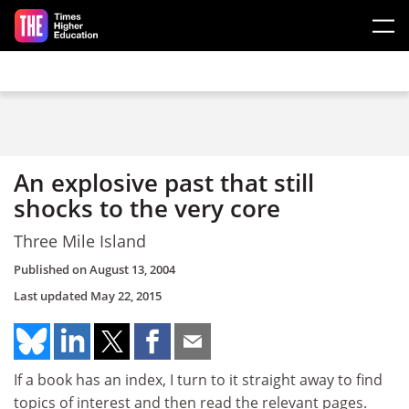
Skip to main content
An explosive past that still
shocks to the very core
Three Mile Island
Published on
August 13, 2004
Last updated
May 22, 2015
If a book has an index, I turn to it straight away to find
topics of interest and then read the relevant pages.