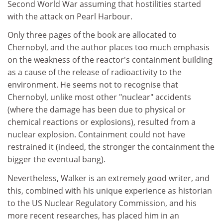
Second World War assuming that hostilities started
with the attack on Pearl Harbour.
Only three pages of the book are allocated to
Chernobyl, and the author places too much emphasis
on the weakness of the reactor's containment building
as a cause of the release of radioactivity to the
environment. He seems not to recognise that
Chernobyl, unlike most other "nuclear" accidents
(where the damage has been due to physical or
chemical reactions or explosions), resulted from a
nuclear explosion. Containment could not have
restrained it (indeed, the stronger the containment the
bigger the eventual bang).
Nevertheless, Walker is an extremely good writer, and
this, combined with his unique experience as historian
to the US Nuclear Regulatory Commission, and his
more recent researches, has placed him in an