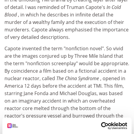
of detail. I was reminded of Truman Capote's
In Cold
Blood
, in which he describes in infinite detail the
murder of a wealthy family and the execution of their
murderers. Capote always emphasised the importance
of very detailed descriptions.
Capote invented the term "nonfiction novel". So vivid
are the images conjured up by Three Mile Island that
the term "nonfiction screenplay" would be appropriate.
By coincidence a film based on a fictional accident in a
nuclear reactor, called
The China Syndrome
, opened in
America 12 days before the accident at TMI. This film,
starring Jane Fonda and Michael Douglas, was based
on an imaginary accident in which an overheated
reactor core melted through the bottom of the
reactor's pressure vessel and burrowed through the
earth's mantle towards America's antipodes, that is to
say, China.