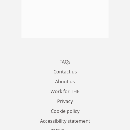
FAQs
Contact us
About us
Work for THE
Privacy
Cookie policy
Accessibility statement