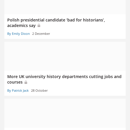
Polish presidential candidate ‘bad for historians’,
academics say
By Emily Dixon
2 December
More UK university history departments cutting jobs and
courses
By Patrick Jack
28 October