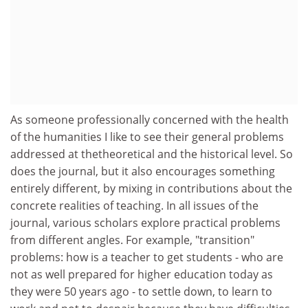
As someone professionally concerned with the health
of the humanities I like to see their general problems
addressed at thetheoretical and the historical level. So
does the journal, but it also encourages something
entirely different, by mixing in contributions about the
concrete realities of teaching. In all issues of the
journal, various scholars explore practical problems
from different angles. For example, "transition"
problems: how is a teacher to get students - who are
not as well prepared for higher education today as
they were 50 years ago - to settle down, to learn to