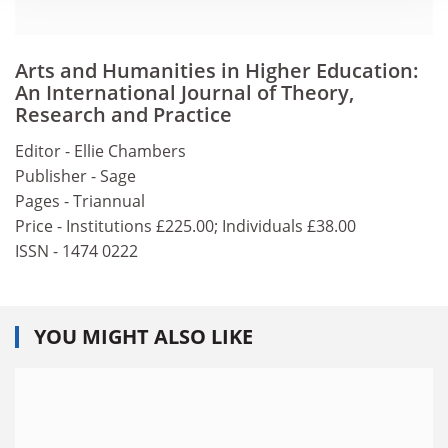
Arts and Humanities in Higher Education:
An International Journal of Theory,
Research and Practice
Editor - Ellie Chambers
Publisher - Sage
Pages - Triannual
Price - Institutions £225.00; Individuals £38.00
ISSN - 1474 0222
YOU MIGHT ALSO LIKE