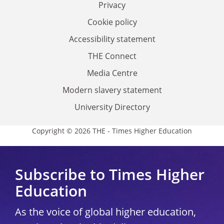
Privacy
Cookie policy
Accessibility statement
THE Connect
Media Centre
Modern slavery statement
University Directory
Copyright © 2026 THE - Times Higher Education
Subscribe to Times Higher
Education
As the voice of global higher education,