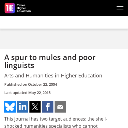
Skip to main content
A spur to mules and poor
linguists
Arts and Humanities in Higher Education
Published on
October 22, 2004
Last updated
May 22, 2015
This journal has two target audiences: the shell-
shocked humanities specialists who cannot