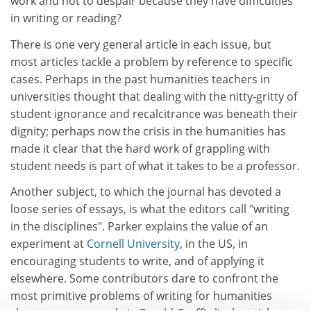
work and not to despair because they have difficulties
in writing or reading?
There is one very general article in each issue, but
most articles tackle a problem by reference to specific
cases. Perhaps in the past humanities teachers in
universities thought that dealing with the nitty-gritty of
student ignorance and recalcitrance was beneath their
dignity; perhaps now the crisis in the humanities has
made it clear that the hard work of grappling with
student needs is part of what it takes to be a professor.
Another subject, to which the journal has devoted a
loose series of essays, is what the editors call "writing
in the disciplines". Parker explains the value of an
experiment at
Cornell University
, in the US, in
encouraging students to write, and of applying it
elsewhere. Some contributors dare to confront the
most primitive problems of writing for humanities