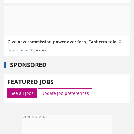
Give new commission power over fees, Canberra told
By John Ross
30 January
SPONSORED
FEATURED JOBS
See all jobs
Update job preferences
ADVERTISEMENT