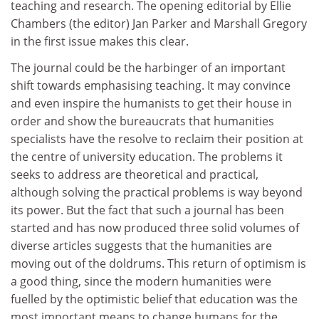
teaching and research. The opening editorial by Ellie
Chambers (the editor) Jan Parker and Marshall Gregory
in the first issue makes this clear.
The journal could be the harbinger of an important
shift towards emphasising teaching. It may convince
and even inspire the humanists to get their house in
order and show the bureaucrats that humanities
specialists have the resolve to reclaim their position at
the centre of university education. The problems it
seeks to address are theoretical and practical,
although solving the practical problems is way beyond
its power. But the fact that such a journal has been
started and has now produced three solid volumes of
diverse articles suggests that the humanities are
moving out of the doldrums. This return of optimism is
a good thing, since the modern humanities were
fuelled by the optimistic belief that education was the
most important means to change humans for the