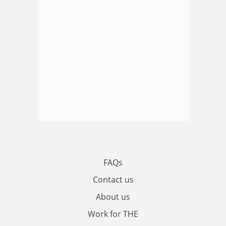
FAQs
Contact us
About us
Work for THE