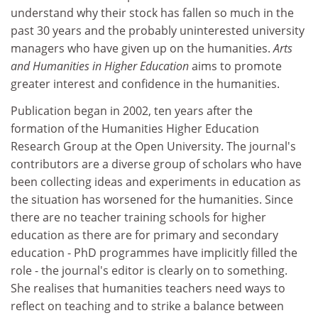
understand why their stock has fallen so much in the
past 30 years and the probably uninterested university
managers who have given up on the humanities.
Arts
and Humanities in Higher Education
aims to promote
greater interest and confidence in the humanities.
Publication began in 2002, ten years after the
formation of the Humanities Higher Education
Research Group at the Open University. The journal's
contributors are a diverse group of scholars who have
been collecting ideas and experiments in education as
the situation has worsened for the humanities. Since
there are no teacher training schools for higher
education as there are for primary and secondary
education - PhD programmes have implicitly filled the
role - the journal's editor is clearly on to something.
She realises that humanities teachers need ways to
reflect on teaching and to strike a balance between