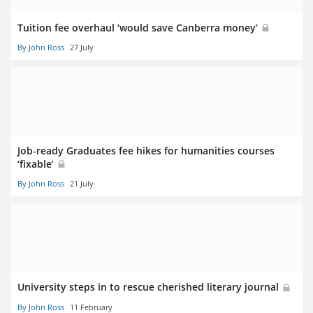
Tuition fee overhaul ‘would save Canberra money’
By John Ross
27 July
Job-ready Graduates fee hikes for humanities courses
‘fixable’
By John Ross
21 July
University steps in to rescue cherished literary journal
By John Ross
11 February