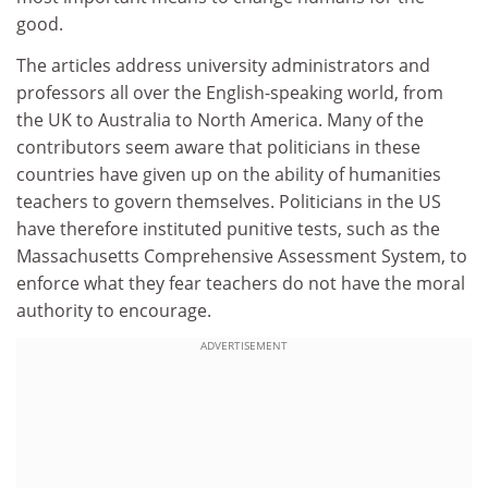
good.
The articles address university administrators and
professors all over the English-speaking world, from
the UK to Australia to North America. Many of the
contributors seem aware that politicians in these
countries have given up on the ability of humanities
teachers to govern themselves. Politicians in the US
have therefore instituted punitive tests, such as the
Massachusetts Comprehensive Assessment System, to
enforce what they fear teachers do not have the moral
authority to encourage.
ADVERTISEMENT