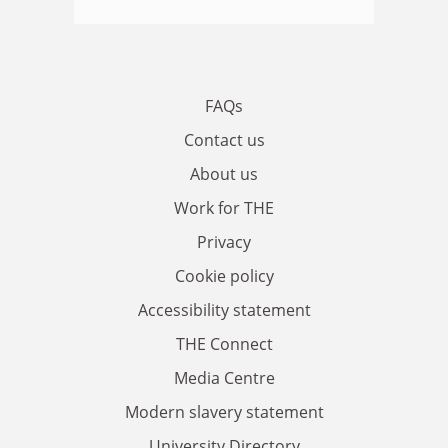
FAQs
Contact us
About us
Work for THE
Privacy
Cookie policy
Accessibility statement
THE Connect
Media Centre
Modern slavery statement
University Directory