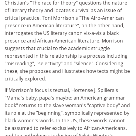
Christian's "The race for theory" questions the nature
of literary theory and locates survival as an issue of
critical practice. Toni Morrison's "The Afro-American
presence in American literature", on the other hand,
interrogates the US literary canon vis-a-vis a black
presence and African-American literature. Morrison
suggests that crucial to the academic struggle
represented in this relationship is a process including
"misreading", "selectivity" and "silence". Considering
these, she proposes and illustrates how texts might be
critically explored.
If Morrison's focus is textual, Hortense J. Spillers's
"Mama's baby, papa's maybe: an American grammar
book" returns to the slave woman's "captive body" and
its role at the "beginning", symbolically represented by
black women's words. In the US, these words cannot
be assumed to refer exclusively to African-Americans,
and the anthology's inclusion of Sylvia Wynter's