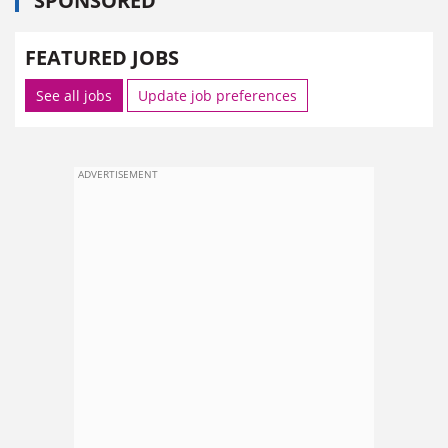
SPONSORED
FEATURED JOBS
See all jobs
Update job preferences
ADVERTISEMENT