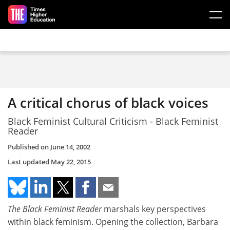
Skip to main content
A critical chorus of black voices
Black Feminist Cultural Criticism - Black Feminist
Reader
Published on
June 14, 2002
Last updated
May 22, 2015
The Black Feminist Reader
marshals key perspectives
within black feminism. Opening the collection, Barbara