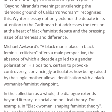
"Beyond Miranda's meanings: un/silencing the
'demonic ground' of Caliban's 'woman'", recognises
this. Wynter's essay not only extends the debate in its
attention to the Caribbean but addresses the tension
at the heart of black feminist debate and the pressing
issue of sameness and difference.
Michael Awkward's "A black man's place in black
feminist criticism" offers a male perspective, the
absence of which a decade ago led to a gender
polarisation. His position, certain to provoke
controversy, convincingly articulates how being raised
by the single mother allows identification with a black
womanist-feminist viewpoint.
In the collection as a whole, the dialogue extends
beyond literary to social and political theory. For
example, in "Black women: shaping feminist theory",