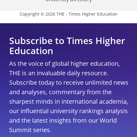
Copyright © 2026 THE - Times Higher Education
Subscribe to Times Higher
Education
As the voice of global higher education,
THE is an invaluable daily resource.
Subscribe today to receive unlimited news
and analyses, commentary from the
sharpest minds in international academia,
our influential university rankings analysis
and the latest insights from our World
Summit series.