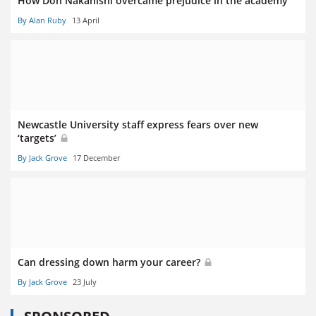
How Don Nakanishi overcame prejudice in the academy
By Alan Ruby
13 April
Newcastle University staff express fears over new
‘targets’
By Jack Grove
17 December
Can dressing down harm your career?
By Jack Grove
23 July