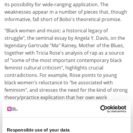
its possibility for wide-ranging application. The
weaknesses appear in a number of pieces that, though
informative, fall short of Bobo's theoretical promise.
"Black women and music: a historical legacy of
struggle", the seminal essay by Angela Y. Davis, on the
legendary Gertrude "Ma" Rainey, Mother of the Blues,
together with Tricia Rose's analysis of rap as a source
of "some of the most important contemporary black
feminist cultural criticism", highlights crucial
contradictions. For example, Rose points to young
black women's reluctance to "be associated with
feminism", and stresses the need for the kind of strong
theory/practice explication that her own work
provides. Perhaps the weakest section of Bobo's
collection is "Material culture", which offers a curious
assortment of pieces beginning with Audre Lorde's
"Use of the erotic: the erotic as power", a rare
Responsible use of your data