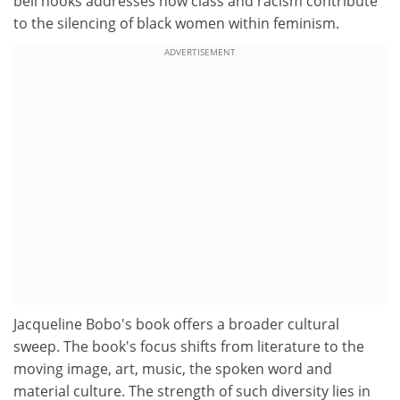
bell hooks addresses how class and racism contribute
to the silencing of black women within feminism.
ADVERTISEMENT
Jacqueline Bobo's book offers a broader cultural
sweep. The book's focus shifts from literature to the
moving image, art, music, the spoken word and
material culture. The strength of such diversity lies in