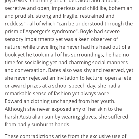
Joyce was "charming and cruel, aloof and affable,
secretive and open, imperious and childlike, bohemian
and prudish, strong and fragile, restrained and
reckless" - all of which "can be understood through the
prism of Asperger's syndrome". Boyle had severe
sensory impairments yet was a keen observer of
nature; while travelling he never had his head out of a
book yet he took in all of his surroundings; he had no
time for socialising yet had charming social manners
and conversation. Bates also was shy and reserved, yet
she never rejected an invitation to lecture, open a fete
or award prizes at a school speech day; she had a
remarkable sense of fashion yet always wore
Edwardian clothing unchanged from her youth.
Although she never exposed any of her skin to the
harsh Australian sun by wearing gloves, she suffered
from badly sunburnt hands.
These contradictions arise from the exclusive use of