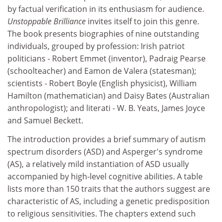
by factual verification in its enthusiasm for audience.
Unstoppable Brilliance
invites itself to join this genre.
The book presents biographies of nine outstanding
individuals, grouped by profession: Irish patriot
politicians - Robert Emmet (inventor), Padraig Pearse
(schoolteacher) and Eamon de Valera (statesman);
scientists - Robert Boyle (English physicist), William
Hamilton (mathematician) and Daisy Bates (Australian
anthropologist); and literati - W. B. Yeats, James Joyce
and Samuel Beckett.
The introduction provides a brief summary of autism
spectrum disorders (ASD) and Asperger's syndrome
(AS), a relatively mild instantiation of ASD usually
accompanied by high-level cognitive abilities. A table
lists more than 150 traits that the authors suggest are
characteristic of AS, including a genetic predisposition
to religious sensitivities. The chapters extend such