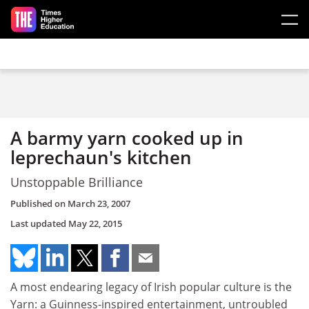
Skip to main content
A barmy yarn cooked up in
leprechaun's kitchen
Unstoppable Brilliance
Published on
March 23, 2007
Last updated
May 22, 2015
A most endearing legacy of Irish popular culture is the
Yarn: a Guinness-inspired entertainment, untroubled