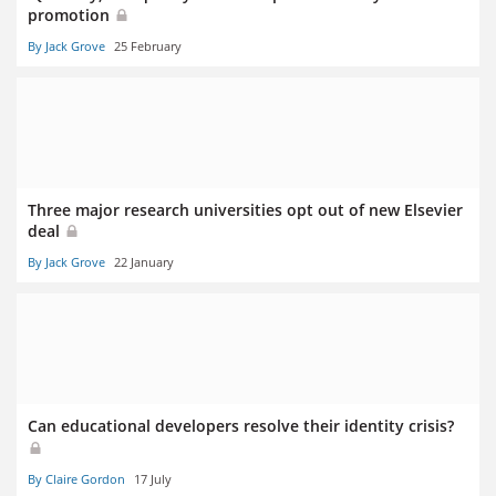
promotion
By Jack Grove
25 February
Three major research universities opt out of new Elsevier
deal
By Jack Grove
22 January
Can educational developers resolve their identity crisis?
By Claire Gordon
17 July