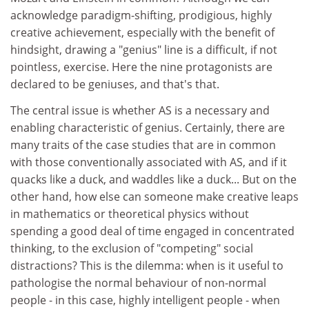
acknowledge paradigm-shifting, prodigious, highly
creative achievement, especially with the benefit of
hindsight, drawing a "genius" line is a difficult, if not
pointless, exercise. Here the nine protagonists are
declared to be geniuses, and that's that.
The central issue is whether AS is a necessary and
enabling characteristic of genius. Certainly, there are
many traits of the case studies that are in common
with those conventionally associated with AS, and if it
quacks like a duck, and waddles like a duck... But on the
other hand, how else can someone make creative leaps
in mathematics or theoretical physics without
spending a good deal of time engaged in concentrated
thinking, to the exclusion of "competing" social
distractions? This is the dilemma: when is it useful to
pathologise the normal behaviour of non-normal
people - in this case, highly intelligent people - when