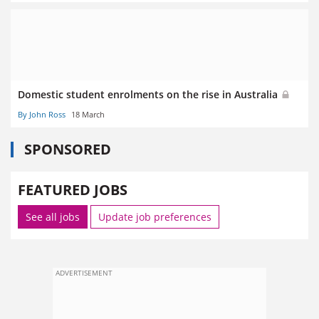
Domestic student enrolments on the rise in Australia
By John Ross
18 March
SPONSORED
FEATURED JOBS
See all jobs
Update job preferences
ADVERTISEMENT