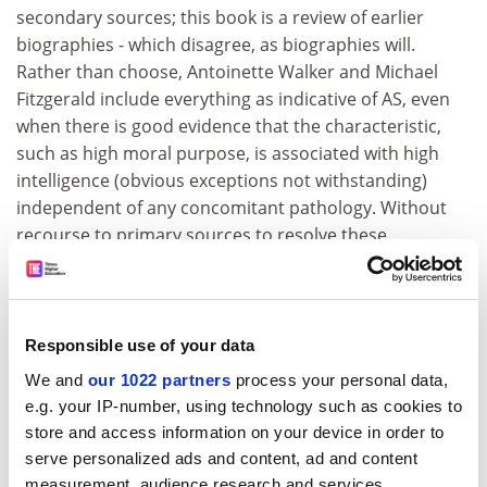
secondary sources; this book is a review of earlier
biographies - which disagree, as biographies will.
Rather than choose, Antoinette Walker and Michael
Fitzgerald include everything as indicative of AS, even
when there is good evidence that the characteristic,
such as high moral purpose, is associated with high
intelligence (obvious exceptions not withstanding)
independent of any concomitant pathology. Without
recourse to primary sources to resolve these
disagreements, with no references, no footnotes and
no index, it is difficult to imagine who the authors'
intended audience might be: Irish iconoclasts?
Responsible use of your data
Such an uncritical approach to diverse accounts
We and
our 1022 partners
process your personal data,
engenders incredulity. For the adolescent Boyle,
e.g. your IP-number, using technology such as cookies to
"exposure to Galileo's works and tomb produced a
store and access information on your device in order to
fresh round of daydreaming on the structure of the
serve personalized ads and content, ad and content
universe", while Joyce daydreamed "but not to the
measurement, audience research and services