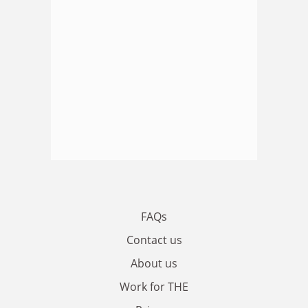
FAQs
Contact us
About us
Work for THE