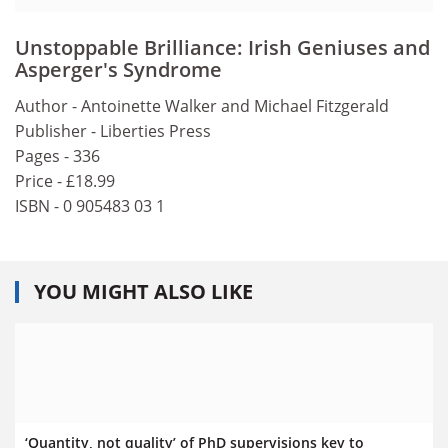
Unstoppable Brilliance: Irish Geniuses and
Asperger's Syndrome
Author - Antoinette Walker and Michael Fitzgerald
Publisher - Liberties Press
Pages - 336
Price - £18.99
ISBN - 0 905483 03 1
YOU MIGHT ALSO LIKE
‘Quantity, not quality’ of PhD supervisions key to