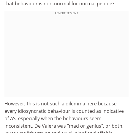
that behaviour is non-normal for normal people?
ADVERTISEMENT
However, this is not such a dilemma here because
every idiosyncratic behaviour is counted as indicative
of AS, especially when the behaviours seem
inconsistent. De Valera was "mad or genius", or both.