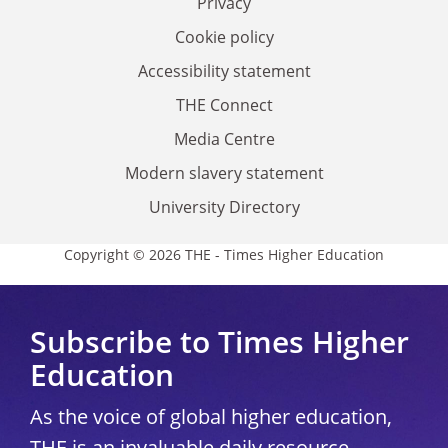
Privacy
Cookie policy
Accessibility statement
THE Connect
Media Centre
Modern slavery statement
University Directory
Copyright © 2026 THE - Times Higher Education
Subscribe to Times Higher
Education
As the voice of global higher education,
THE is an invaluable daily resource.