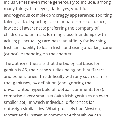
inclusiveness even more generously to include, among
many things: blue eyes; dark eyes; youthful
androgynous complexion; craggy appearance; sporting
talent; lack of sporting talent; innate sense of justice;
low social awareness; preferring the company of
children and animals; forming close friendships with
adults; punctuality; tardiness; an affinity for learning
Irish; an inability to learn Irish; and using a walking cane
(or not), depending on the chapter.
The authors' thesis is that the biological basis for
genius is AS, their case studies being both sufferers
and beneficiaries. The difficulty with any such claim is
that geniuses, by definition (and ignoring the
unwarranted hyperbole of football commentators),
comprise a very small set (with Irish geniuses an even
smaller set), in which individual differences far
outweigh similarities. What precisely had Newton,
Mozart and Einstein in common? Although we can