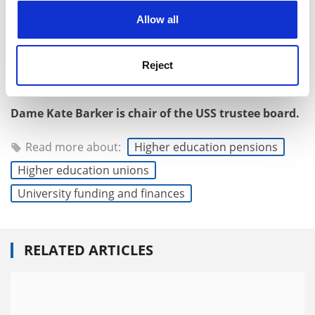
cookies. Learn more in our
Cookies Policy
the trustee and the scheme’s stakeholders – want the
Allow all
USS to be the best scheme it can be: fit for the future,
and offering valuable pensions, high standards of
Reject
member service and good retirement outcomes for
decades to come.
Dame Kate Barker is chair of the USS trustee board.
Read more about:
Higher education pensions
Higher education unions
University funding and finances
RELATED ARTICLES