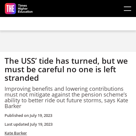
Skip to main content
The USS’ tide has turned, but we
must be careful no one is left
stranded
Improving benefits and lowering contributions
must not mitigate against the pension scheme’s
ability to better ride out future storms, says Kate
Barker
Published on
July 19, 2023
Last updated
July 19, 2023
Kate Barker