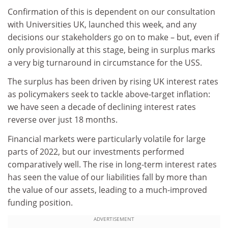
Confirmation of this is dependent on our consultation
with Universities UK, launched this week, and any
decisions our stakeholders go on to make – but, even if
only provisionally at this stage, being in surplus marks
a very big turnaround in circumstance for the USS.
The surplus has been driven by rising UK interest rates
as policymakers seek to tackle above-target inflation:
we have seen a decade of declining interest rates
reverse over just 18 months.
Financial markets were particularly volatile for large
parts of 2022, but our investments performed
comparatively well. The rise in long-term interest rates
has seen the value of our liabilities fall by more than
the value of our assets, leading to a much-improved
funding position.
ADVERTISEMENT