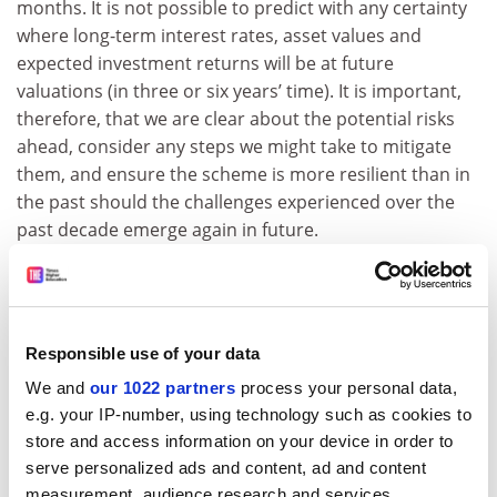
months. It is not possible to predict with any certainty
where long-term interest rates, asset values and
expected investment returns will be at future
valuations (in three or six years’ time). It is important,
therefore, that we are clear about the potential risks
ahead, consider any steps we might take to mitigate
them, and ensure the scheme is more resilient than in
the past should the challenges experienced over the
past decade emerge again in future.
ADVERTISEMENT
Responsible use of your data
We and
our 1022 partners
process your personal data,
e.g. your IP-number, using technology such as cookies to
store and access information on your device in order to
serve personalized ads and content, ad and content
measurement, audience research and services