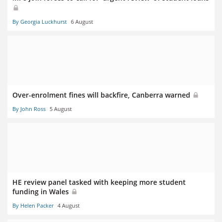
By Georgia Luckhurst
6 August
Over-enrolment fines will backfire, Canberra warned
By John Ross
5 August
HE review panel tasked with keeping more student
funding in Wales
By Helen Packer
4 August