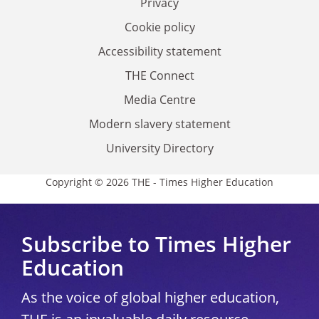
Privacy
Cookie policy
Accessibility statement
THE Connect
Media Centre
Modern slavery statement
University Directory
Copyright © 2026 THE - Times Higher Education
Subscribe to Times Higher
Education
As the voice of global higher education,