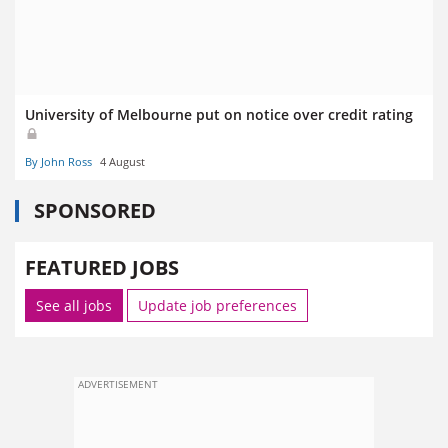
University of Melbourne put on notice over credit rating
By John Ross
4 August
SPONSORED
FEATURED JOBS
See all jobs
Update job preferences
ADVERTISEMENT