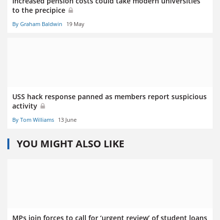
Increased pension costs could take modern universities
to the precipice
By Graham Baldwin
19 May
USS hack response panned as members report suspicious
activity
By Tom Williams
13 June
YOU MIGHT ALSO LIKE
MPs join forces to call for ‘urgent review’ of student loans