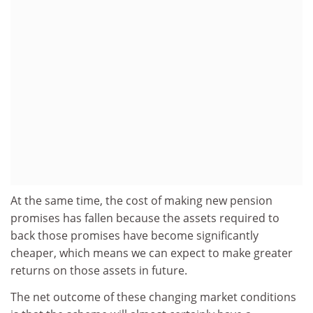
At the same time, the cost of making new pension
promises has fallen because the assets required to
back those promises have become significantly
cheaper, which means we can expect to make greater
returns on those assets in future.
The net outcome of these changing market conditions