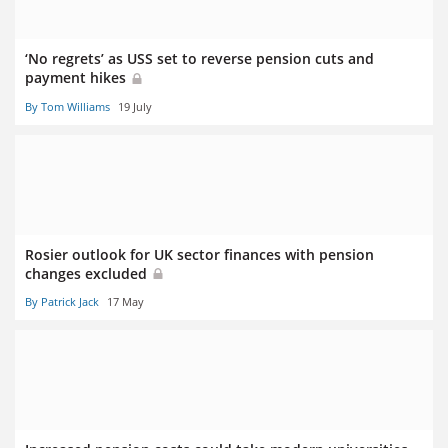
‘No regrets’ as USS set to reverse pension cuts and
payment hikes
By Tom Williams
19 July
Rosier outlook for UK sector finances with pension
changes excluded
By Patrick Jack
17 May