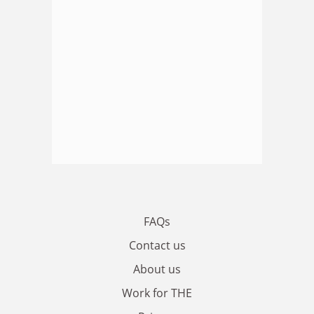
FAQs
Contact us
About us
Work for THE