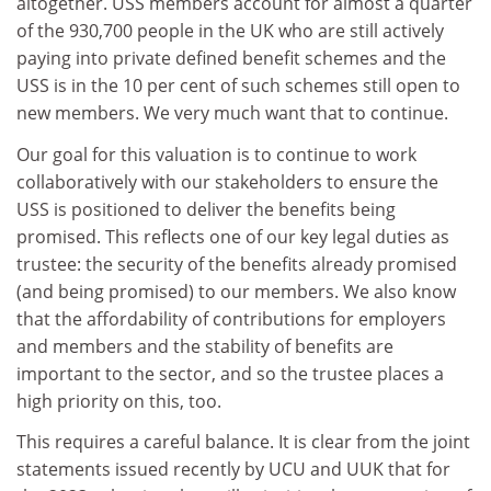
altogether. USS members account for almost a quarter
of the 930,700 people in the UK who are still actively
paying into private defined benefit schemes and the
USS is in the 10 per cent of such schemes still open to
new members. We very much want that to continue.
Our goal for this valuation is to continue to work
collaboratively with our stakeholders to ensure the
USS is positioned to deliver the benefits being
promised. This reflects one of our key legal duties as
trustee: the security of the benefits already promised
(and being promised) to our members. We also know
that the affordability of contributions for employers
and members and the stability of benefits are
important to the sector, and so the trustee places a
high priority on this, too.
This requires a careful balance. It is clear from the joint
statements issued recently by UCU and UUK that for