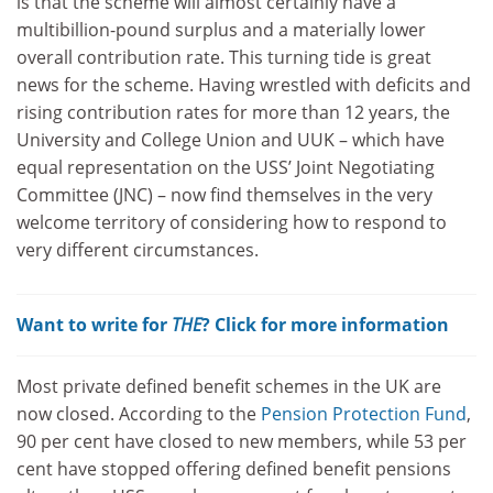
is that the scheme will almost certainly have a
multibillion-pound surplus and a materially lower
overall contribution rate. This turning tide is great
news for the scheme. Having wrestled with deficits and
rising contribution rates for more than 12 years, the
University and College Union and UUK – which have
equal representation on the USS’ Joint Negotiating
Committee (JNC) – now find themselves in the very
welcome territory of considering how to respond to
very different circumstances.
Want to write for
THE
? Click for more information
Most private defined benefit schemes in the UK are
now closed. According to the
Pension Protection Fund
,
90 per cent have closed to new members, while 53 per
cent have stopped offering defined benefit pensions