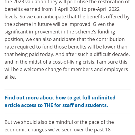
the 2023 valuation they will prioritise the restoration of
benefits earned from 1 April 2024 to pre-April 2022
levels. So we can anticipate that the benefits offered by
the scheme in future will be improved. Given the
significant improvement in the scheme’s funding
position, we can also anticipate that the contribution
rate required to fund those benefits will be lower than
that being paid today. And after such a difficult decade,
and in the midst of a cost-of-living crisis, I am sure this
will be a welcome change for members and employers
alike.
Find out more about how to get full unlimited
article access to THE for staff and students.
But we should also be mindful of the pace of the
economic changes we’ve seen over the past 18