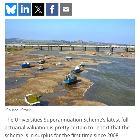
Source: iStock
The Universities Superannuation Scheme’s latest full
actuarial valuation is pretty certain to report that the
scheme is in surplus for the first time since 2008.